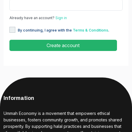
Already have an account?
Sign in
By continuing, I agree with the
Terms & Conditions
.
Create account
Information
Ummah Economy is a movement that empowers ethical
businesses, fosters community growth, and promotes shared
prosperity. By supporting halal practices and businesses that