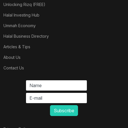
Unlocking Rizq (FREE)
Halal Investing Hub
Ummah Economy
Halal Business Directory
Articles & Tips
About Us
Contact Us