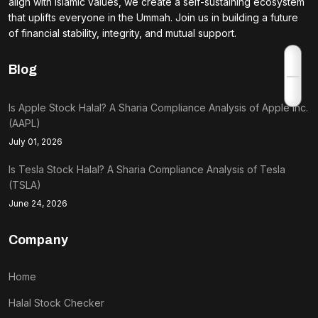
align with Islamic values, we create a self-sustaining ecosystem
that uplifts everyone in the Ummah. Join us in building a future
of financial stability, integrity, and mutual support.
Blog
Is Apple Stock Halal? A Sharia Compliance Analysis of Apple Inc.
(AAPL)
July 01, 2026
Is Tesla Stock Halal? A Sharia Compliance Analysis of Tesla
(TSLA)
June 24, 2026
Company
Home
Halal Stock Checker