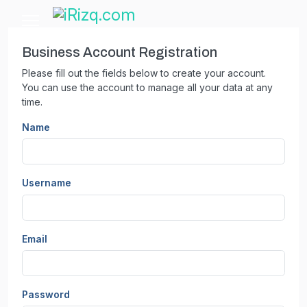
Business Account Registration
Please fill out the fields below to create your account.
You can use the account to manage all your data at any
time.
Name
Username
Email
Password