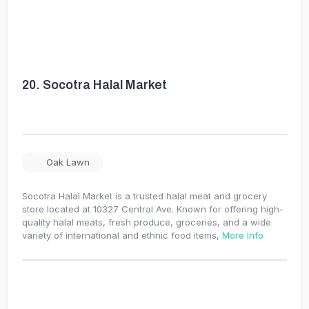
20.
Socotra Halal Market
Oak Lawn
Socotra Halal Market is a trusted halal meat and grocery
store located at 10327 Central Ave. Known for offering high-
quality halal meats, fresh produce, groceries, and a wide
variety of international and ethnic food items,
More Info