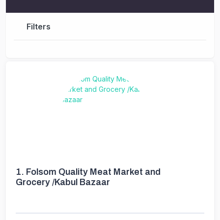
Filters
1.
Folsom Quality Meat Market and
Grocery /Kabul Bazaar