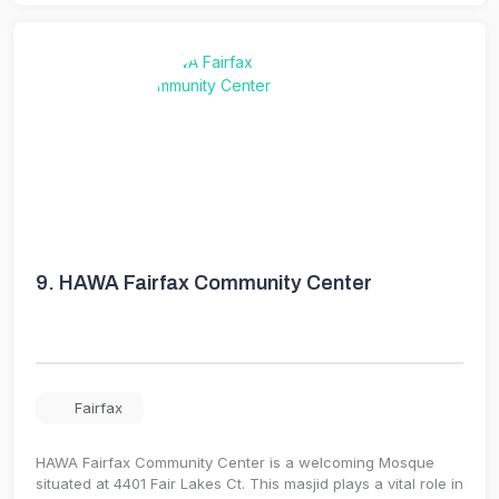
9.
HAWA Fairfax Community Center
Fairfax
HAWA Fairfax Community Center is a welcoming Mosque
situated at 4401 Fair Lakes Ct. This masjid plays a vital role in