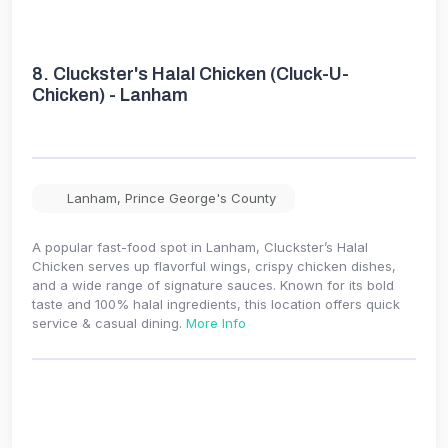
8.
Cluckster's Halal Chicken (Cluck-U-
Chicken) - Lanham
Lanham
,
Prince George's County
A popular fast-food spot in Lanham, Cluckster’s Halal
Chicken serves up flavorful wings, crispy chicken dishes,
and a wide range of signature sauces. Known for its bold
taste and 100% halal ingredients, this location offers quick
service & casual dining.
More Info