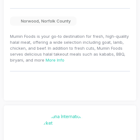
Norwood
,
Norfolk County
Mumin Foods is your go-to destination for fresh, high-quality
halal meat, offering a wide selection including goat, lamb,
chicken, and beef. In addition to fresh cuts, Mumin Foods
serves delicious halal takeout meals such as kababs, BBQ,
biryani, and more
More Info