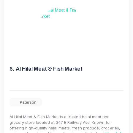
6.
Al Hilal Meat & Fish Market
Paterson
Al Hilal Meat & Fish Market is a trusted halal meat and
grocery store located at 347 E Railway Ave. Known for
offering high-quality halal meats, fresh produce, groceries,