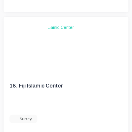
18.
Fiji Islamic Center
Surrey