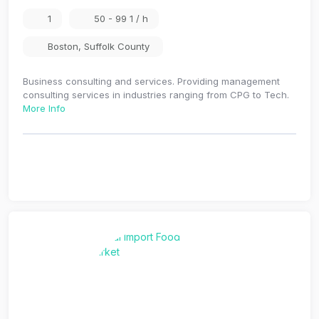
1
50 - 99 1 / h
Boston
,
Suffolk County
Business consulting and services. Providing management
consulting services in industries ranging from CPG to Tech.
More Info