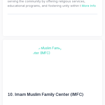
serving the community by offering religious services,
educational programs, and fostering unity within t
More Info
10.
Imam Muslim Family Center (IMFC)