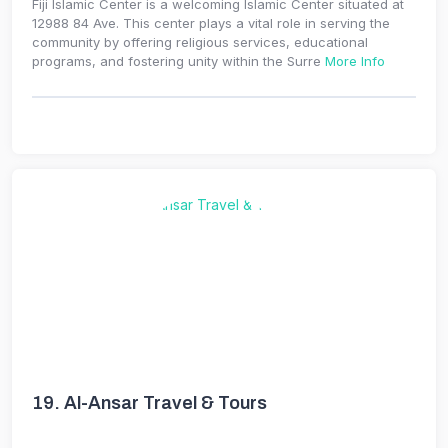
Fiji Islamic Center is a welcoming Islamic Center situated at
12988 84 Ave. This center plays a vital role in serving the
community by offering religious services, educational
programs, and fostering unity within the Surre
More Info
19.
Al-Ansar Travel & Tours