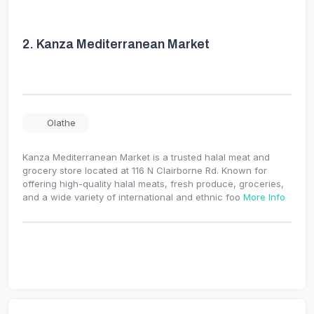
2.
Kanza Mediterranean Market
Olathe
Kanza Mediterranean Market is a trusted halal meat and
grocery store located at 116 N Clairborne Rd. Known for
offering high-quality halal meats, fresh produce, groceries,
and a wide variety of international and ethnic foo
More Info