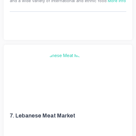
and a wide variety of international and ethnic food
More Info
7.
Lebanese Meat Market