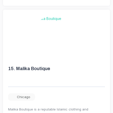
15.
Malika Boutique
Chicago
Malika Boutique is a reputable Islamic clothing and