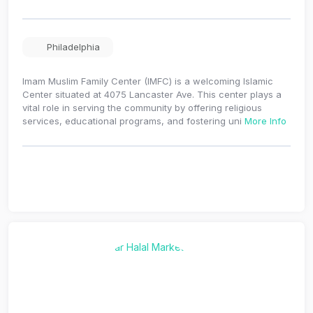
Philadelphia
Imam Muslim Family Center (IMFC) is a welcoming Islamic
Center situated at 4075 Lancaster Ave. This center plays a
vital role in serving the community by offering religious
services, educational programs, and fostering uni
More Info