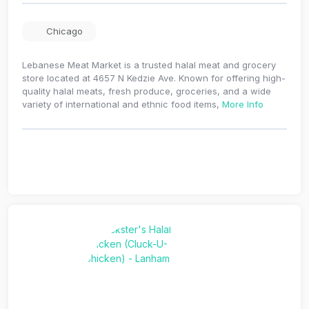
Chicago
Lebanese Meat Market is a trusted halal meat and grocery
store located at 4657 N Kedzie Ave. Known for offering high-
quality halal meats, fresh produce, groceries, and a wide
variety of international and ethnic food items,
More Info