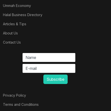
Ummah Economy
Halal Business Directory
Articles & Tips
About Us
Contact Us
Privacy Policy
Terms and Conditions