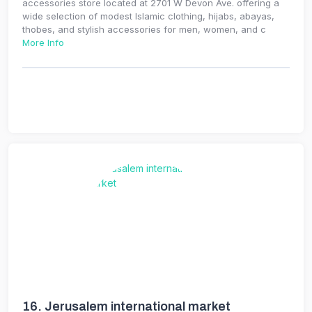
accessories store located at 2701 W Devon Ave. offering a
wide selection of modest Islamic clothing, hijabs, abayas,
thobes, and stylish accessories for men, women, and c
More Info
16.
Jerusalem international market