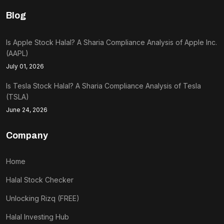
Blog
Is Apple Stock Halal? A Sharia Compliance Analysis of Apple Inc.
(AAPL)
July 01, 2026
Is Tesla Stock Halal? A Sharia Compliance Analysis of Tesla
(TSLA)
June 24, 2026
Company
Home
Halal Stock Checker
Unlocking Rizq (FREE)
Halal Investing Hub