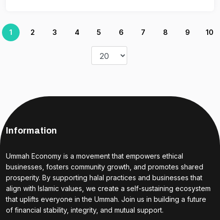
1
2
3
4
5
6
7
8
9
10
Information
Ummah Economy is a movement that empowers ethical
businesses, fosters community growth, and promotes shared
prosperity. By supporting halal practices and businesses that
align with Islamic values, we create a self-sustaining ecosystem
that uplifts everyone in the Ummah. Join us in building a future
of financial stability, integrity, and mutual support.