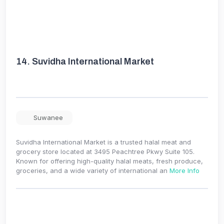
14.
Suvidha International Market
Suwanee
Suvidha International Market is a trusted halal meat and
grocery store located at 3495 Peachtree Pkwy Suite 105.
Known for offering high-quality halal meats, fresh produce,
groceries, and a wide variety of international an
More Info