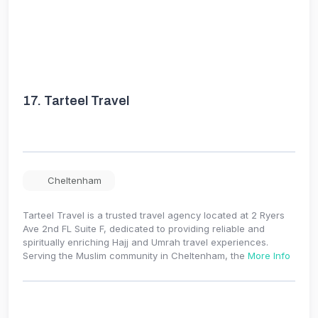
17.
Tarteel Travel
Cheltenham
Tarteel Travel is a trusted travel agency located at 2 Ryers
Ave 2nd FL Suite F, dedicated to providing reliable and
spiritually enriching Hajj and Umrah travel experiences.
Serving the Muslim community in Cheltenham, the
More Info