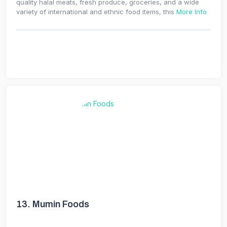
quality halal meats, fresh produce, groceries, and a wide
variety of international and ethnic food items, this
More Info
13.
Mumin Foods