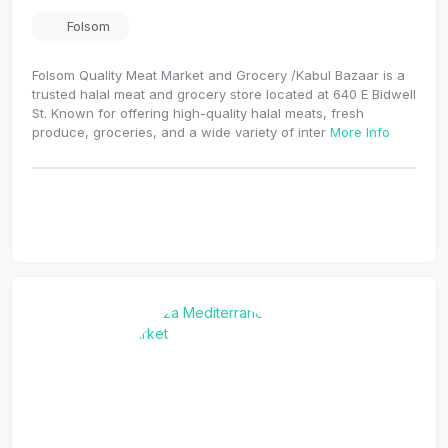
Folsom
Folsom Quality Meat Market and Grocery /Kabul Bazaar is a
trusted halal meat and grocery store located at 640 E Bidwell
St. Known for offering high-quality halal meats, fresh
produce, groceries, and a wide variety of inter
More Info