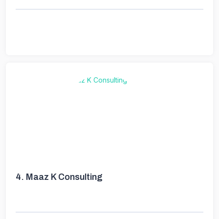
4.
Maaz K Consulting