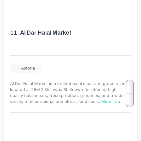
11.
Al Dar Halal Market
Astoria
Al Dar Halal Market is a trusted halal meat and grocery store
located at 28-32 Steinway St. Known for offering high-
quality halal meats, fresh produce, groceries, and a wide
variety of international and ethnic food items,
More Info