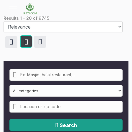
Results
1
-
20
of
9745
Search