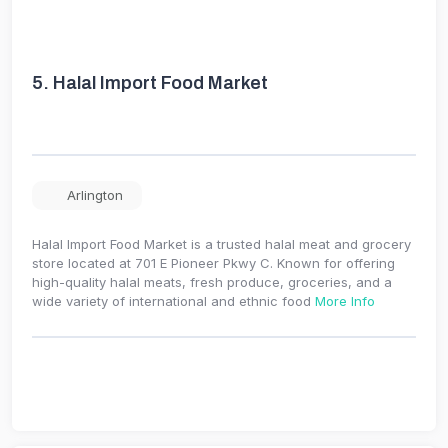
5.
Halal Import Food Market
Arlington
Halal Import Food Market is a trusted halal meat and grocery
store located at 701 E Pioneer Pkwy C. Known for offering
high-quality halal meats, fresh produce, groceries, and a
wide variety of international and ethnic food
More Info