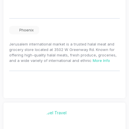
Phoenix
Jerusalem international market is a trusted halal meat and
grocery store located at 3502 W Greenway Rd. Known for
offering high-quality halal meats, fresh produce, groceries,
and a wide variety of international and ethnic
More Info