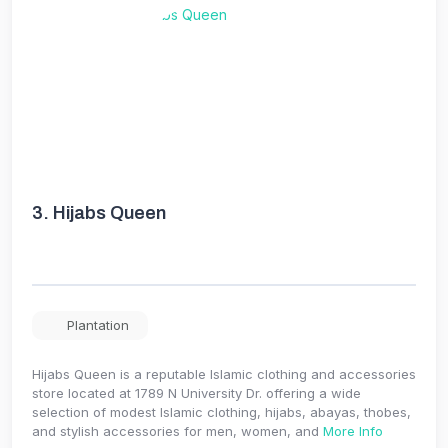
3.
Hijabs Queen
Plantation
Hijabs Queen is a reputable Islamic clothing and accessories
store located at 1789 N University Dr. offering a wide
selection of modest Islamic clothing, hijabs, abayas, thobes,
and stylish accessories for men, women, and
More Info