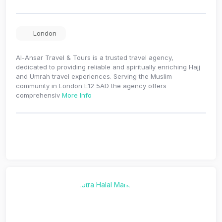
London
Al-Ansar Travel & Tours is a trusted travel agency,
dedicated to providing reliable and spiritually enriching Hajj
and Umrah travel experiences. Serving the Muslim
community in London E12 5AD the agency offers
comprehensiv
More Info