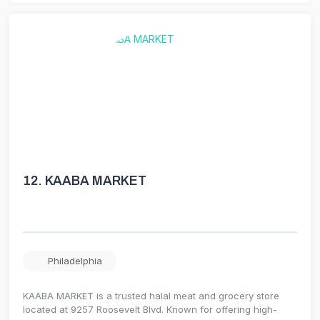
12.
KAABA MARKET
Philadelphia
KAABA MARKET is a trusted halal meat and grocery store
located at 9257 Roosevelt Blvd. Known for offering high-