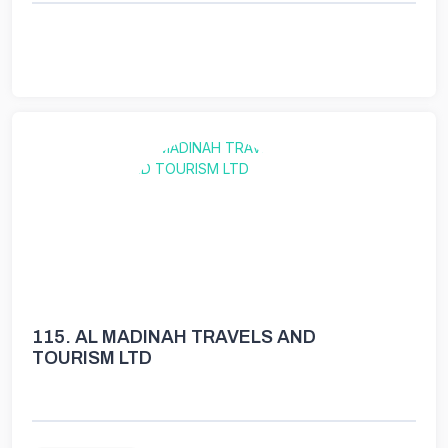
115.
AL MADINAH TRAVELS AND
TOURISM LTD