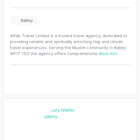
Batley
Aftab Travel Limited is a trusted travel agency, dedicated to
providing reliable and spiritually enriching Hajj and Umrah
travel experiences. Serving the Muslim community in Batley
WF17 7DZ the agency offers comprehensive
More Info