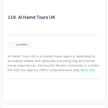
119.
Al Hamd Tours UK
London
Al Hamd Tours UK is a trusted travel agency, dedicated to
providing reliable and spiritually enriching Hajj and Umrah
travel experiences. Serving the Muslim community in London
E14 4QZ the agency offers comprehensive pilgr
More Info