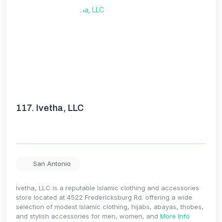
117.
Ivetha, LLC
San Antonio
Ivetha, LLC is a reputable Islamic clothing and accessories
store located at 4522 Fredericksburg Rd. offering a wide
selection of modest Islamic clothing, hijabs, abayas, thobes,
and stylish accessories for men, women, and
More Info