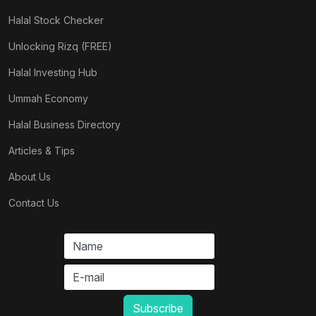
Halal Stock Checker
Unlocking Rizq (FREE)
Halal Investing Hub
Ummah Economy
Halal Business Directory
Articles & Tips
About Us
Contact Us