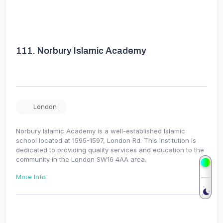
111.
Norbury Islamic Academy
London
Norbury Islamic Academy is a well-established Islamic
school located at 1595-1597, London Rd. This institution is
dedicated to providing quality services and education to the
community in the London SW16 4AA area.
More Info