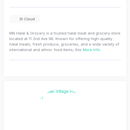
St Cloud
MN Halal & Grocery is a trusted halal meat and grocery store
located at 11 2nd Ave NE. Known for offering high-quality
halal meats, fresh produce, groceries, and a wide variety of
international and ethnic food items, this
More Info