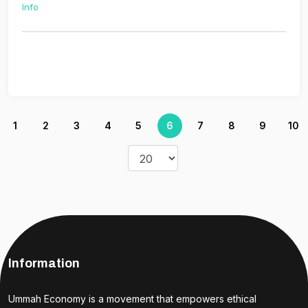
Info
1
2
3
4
5
6
7
8
9
10
Information
Ummah Economy is a movement that empowers ethical