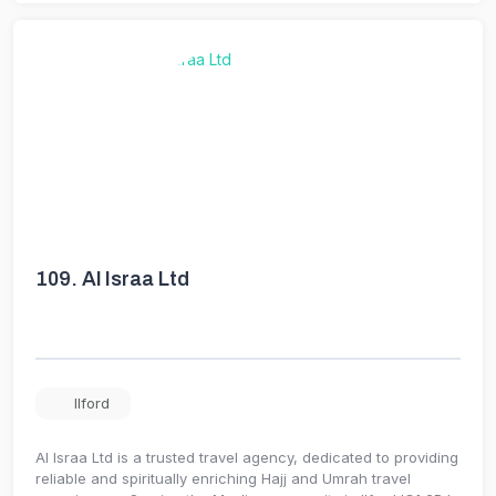
109.
Al Israa Ltd
Ilford
Al Israa Ltd is a trusted travel agency, dedicated to providing
reliable and spiritually enriching Hajj and Umrah travel