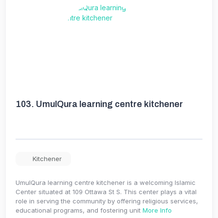
103.
UmulQura learning centre kitchener
Kitchener
UmulQura learning centre kitchener is a welcoming Islamic
Center situated at 109 Ottawa St S. This center plays a vital
role in serving the community by offering religious services,
educational programs, and fostering unit
More Info