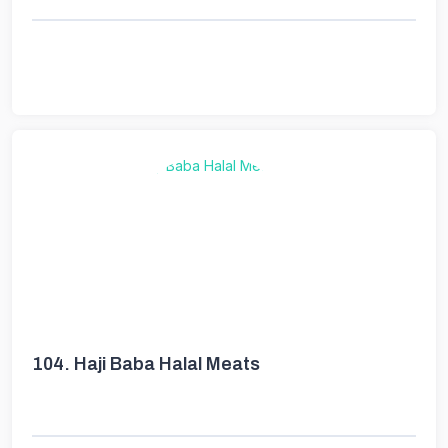
104.
Haji Baba Halal Meats