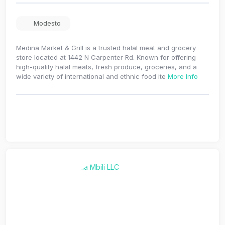
Modesto
Medina Market & Grill is a trusted halal meat and grocery
store located at 1442 N Carpenter Rd. Known for offering
high-quality halal meats, fresh produce, groceries, and a
wide variety of international and ethnic food ite
More Info