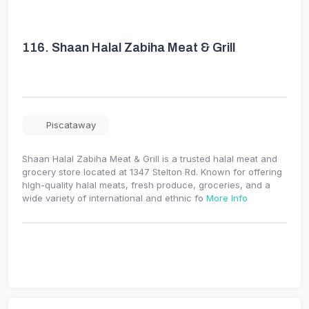
116.
Shaan Halal Zabiha Meat & Grill
Piscataway
Shaan Halal Zabiha Meat & Grill is a trusted halal meat and
grocery store located at 1347 Stelton Rd. Known for offering
high-quality halal meats, fresh produce, groceries, and a
wide variety of international and ethnic fo
More Info