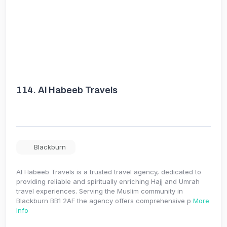
114.
Al Habeeb Travels
Blackburn
Al Habeeb Travels is a trusted travel agency, dedicated to
providing reliable and spiritually enriching Hajj and Umrah
travel experiences. Serving the Muslim community in
Blackburn BB1 2AF the agency offers comprehensive p
More
Info