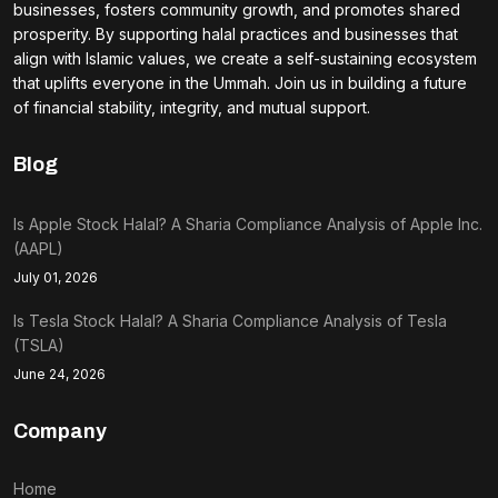
businesses, fosters community growth, and promotes shared
prosperity. By supporting halal practices and businesses that
align with Islamic values, we create a self-sustaining ecosystem
that uplifts everyone in the Ummah. Join us in building a future
of financial stability, integrity, and mutual support.
Blog
Is Apple Stock Halal? A Sharia Compliance Analysis of Apple Inc.
(AAPL)
July 01, 2026
Is Tesla Stock Halal? A Sharia Compliance Analysis of Tesla
(TSLA)
June 24, 2026
Company
Home