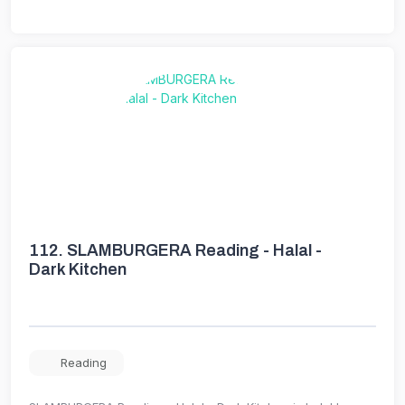
112.
SLAMBURGERA Reading - Halal -
Dark Kitchen
Reading