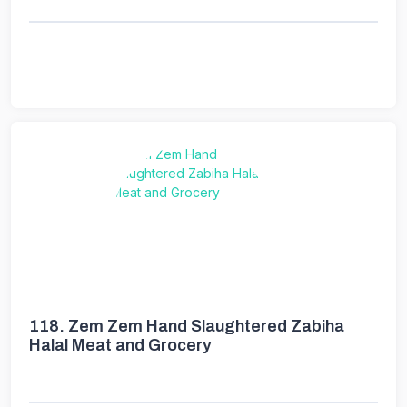
118.
Zem Zem Hand Slaughtered Zabiha
Halal Meat and Grocery