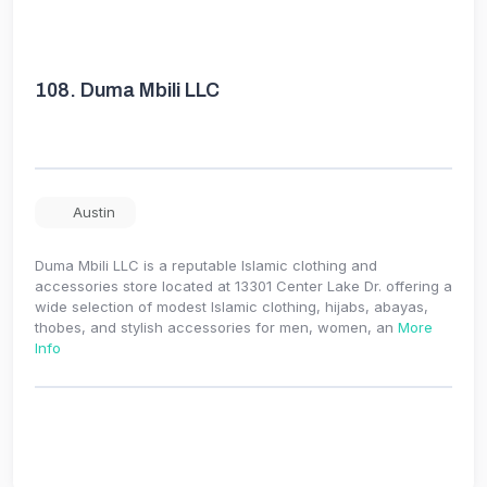
108.
Duma Mbili LLC
Austin
Duma Mbili LLC is a reputable Islamic clothing and
accessories store located at 13301 Center Lake Dr. offering a
wide selection of modest Islamic clothing, hijabs, abayas,
thobes, and stylish accessories for men, women, an
More
Info