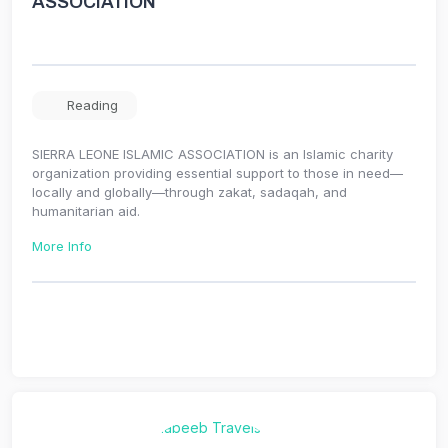
ASSOCIATION
Reading
SIERRA LEONE ISLAMIC ASSOCIATION is an Islamic charity
organization providing essential support to those in need—
locally and globally—through zakat, sadaqah, and
humanitarian aid.
More Info