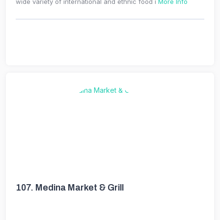
wide variety of international and ethnic food i
More Info
107.
Medina Market & Grill