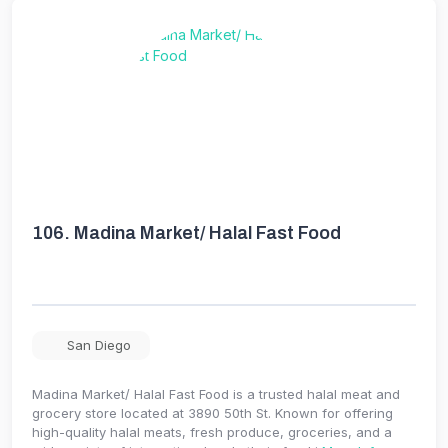
106.
Madina Market/ Halal Fast Food
San Diego
Madina Market/ Halal Fast Food is a trusted halal meat and
grocery store located at 3890 50th St. Known for offering
high-quality halal meats, fresh produce, groceries, and a