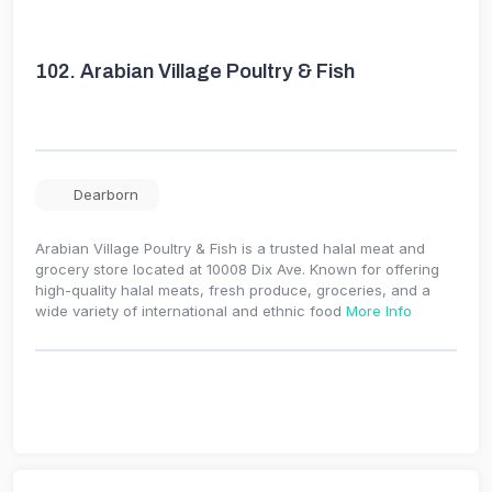
102.
Arabian Village Poultry & Fish
Dearborn
Arabian Village Poultry & Fish is a trusted halal meat and
grocery store located at 10008 Dix Ave. Known for offering
high-quality halal meats, fresh produce, groceries, and a
wide variety of international and ethnic food
More Info