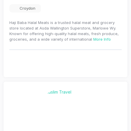
Croydon
Haji Baba Halal Meats is a trusted halal meat and grocery
store located at Asda Wallington Superstore, Marlowe Wy.
Known for offering high-quality halal meats, fresh produce,
groceries, and a wide variety of international
More Info