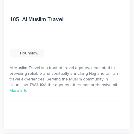
105.
Al Muslim Travel
Hounslow
Al Muslim Travel is a trusted travel agency, dedicated to
providing reliable and spiritually enriching Hajj and Umrah
travel experiences. Serving the Muslim community in
Hounslow TW3 1QA the agency offers comprehensive pil
More Info