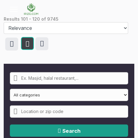
Results
101
-
120
of
9745
Search