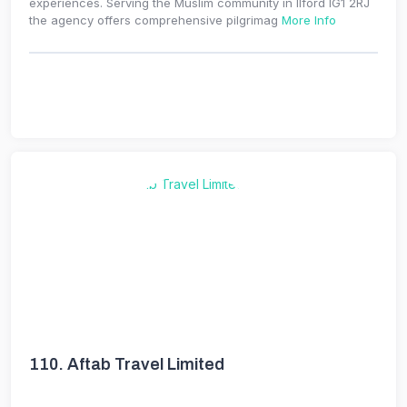
experiences. Serving the Muslim community in Ilford IG1 2RJ
the agency offers comprehensive pilgrimag
More Info
110.
Aftab Travel Limited