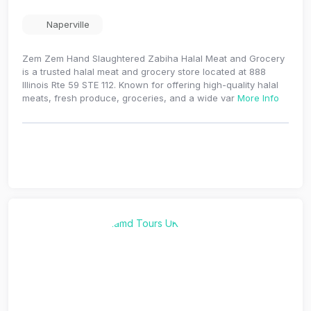
Naperville
Zem Zem Hand Slaughtered Zabiha Halal Meat and Grocery
is a trusted halal meat and grocery store located at 888
Illinois Rte 59 STE 112. Known for offering high-quality halal
meats, fresh produce, groceries, and a wide var
More Info