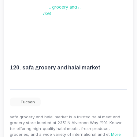
120.
safa grocery and halal market
Tucson
safa grocery and halal market is a trusted halal meat and
grocery store located at 2351 N Alvernon Way #191. Known
for offering high-quality halal meats, fresh produce,
groceries, and a wide variety of international and et
More