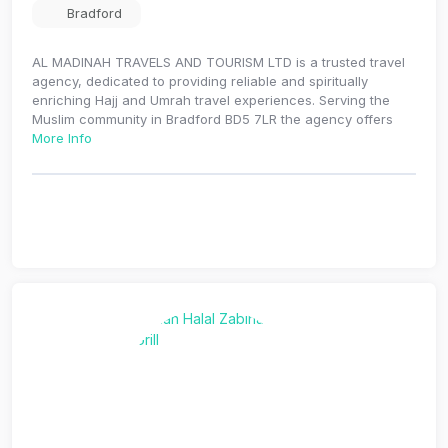
Bradford
AL MADINAH TRAVELS AND TOURISM LTD is a trusted travel
agency, dedicated to providing reliable and spiritually
enriching Hajj and Umrah travel experiences. Serving the
Muslim community in Bradford BD5 7LR the agency offers
More Info