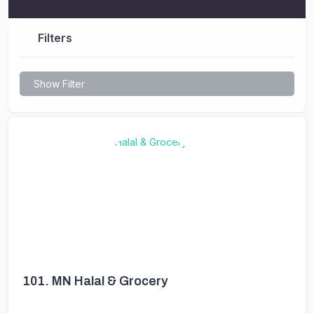
Filters
Show Filter
101.
MN Halal & Grocery