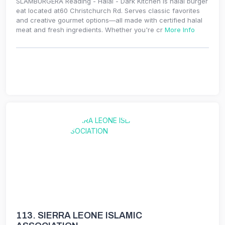
SLAMBURGERA Reading - Halal - Dark Kitchen is halal burger
eat located at60 Christchurch Rd. Serves classic favorites
and creative gourmet options—all made with certified halal
meat and fresh ingredients. Whether you're cr
More Info
113.
SIERRA LEONE ISLAMIC