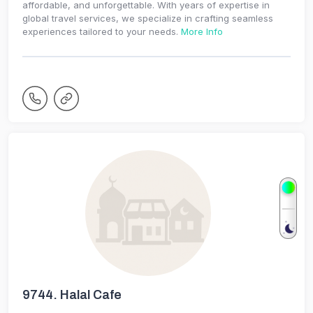
affordable, and unforgettable. With years of expertise in
global travel services, we specialize in crafting seamless
experiences tailored to your needs.
More Info
9744.
Halal Cafe