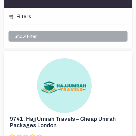
Filters
Show Filter
9741.
Hajj Umrah Travels – Cheap Umrah
Packages London