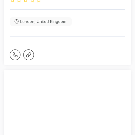
London
,
United Kingdom