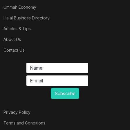
Ummah Economy
Halal Business Directory
Articles & Tips
About Us
Contact Us
Privacy Policy
Terms and Conditions