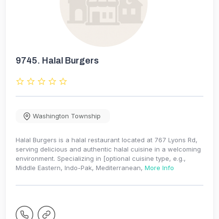
9745.
Halal Burgers
Washington Township
Halal Burgers is a halal restaurant located at 767 Lyons Rd,
serving delicious and authentic halal cuisine in a welcoming
environment. Specializing in [optional cuisine type, e.g.,
Middle Eastern, Indo-Pak, Mediterranean,
More Info