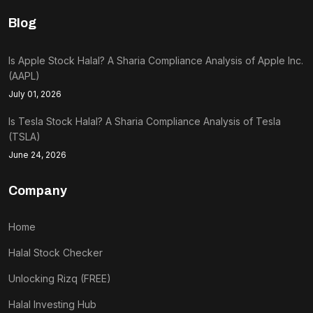
Blog
Is Apple Stock Halal? A Sharia Compliance Analysis of Apple Inc.
(AAPL)
July 01, 2026
Is Tesla Stock Halal? A Sharia Compliance Analysis of Tesla
(TSLA)
June 24, 2026
Company
Home
Halal Stock Checker
Unlocking Rizq (FREE)
Halal Investing Hub