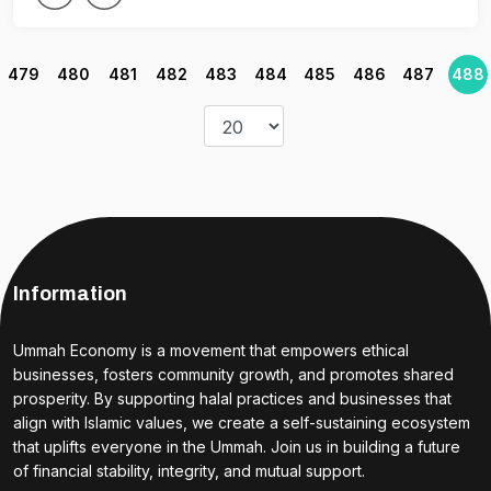
479
480
481
482
483
484
485
486
487
488
Information
Ummah Economy is a movement that empowers ethical
businesses, fosters community growth, and promotes shared
prosperity. By supporting halal practices and businesses that
align with Islamic values, we create a self-sustaining ecosystem
that uplifts everyone in the Ummah. Join us in building a future
of financial stability, integrity, and mutual support.