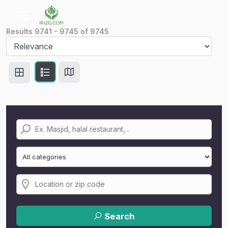
Results
9741
-
9745
of
9745
Search