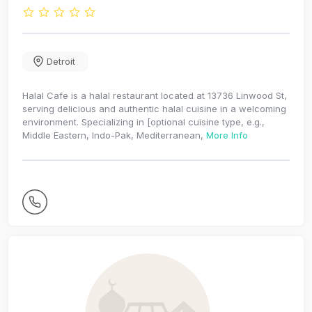
Detroit
Halal Cafe is a halal restaurant located at 13736 Linwood St,
serving delicious and authentic halal cuisine in a welcoming
environment. Specializing in [optional cuisine type, e.g.,
Middle Eastern, Indo-Pak, Mediterranean,
More Info