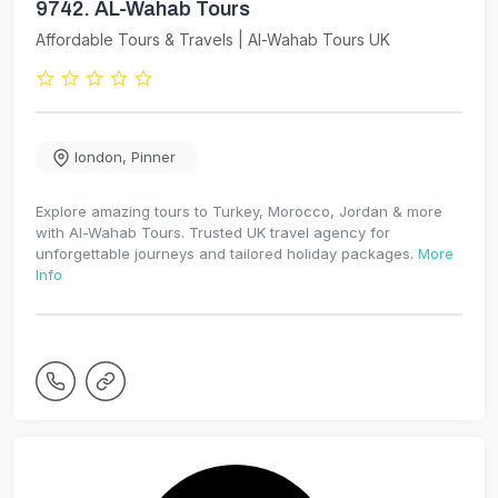
9742.
AL-Wahab Tours
Affordable Tours & Travels | Al-Wahab Tours UK
london
,
Pinner
Explore amazing tours to Turkey, Morocco, Jordan & more
with Al-Wahab Tours. Trusted UK travel agency for
unforgettable journeys and tailored holiday packages.
More
Info