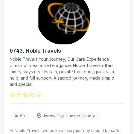
9743.
Noble Travels
Noble Travels Your Journey, Our Care Experience
Umrah with ease and elegance. Noble Travels offers
luxury stays near Haram, private transport, quick visa
help, and full support. A sacred journey, made simple
and special.
50
Jersey City
,
Hudson County
At Noble Travels, we believe every journey should be safe,