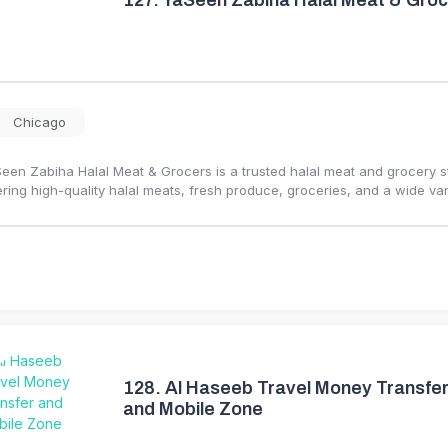
127.
YaSeen Zabiha Halal Meat & Groc
Chicago
een Zabiha Halal Meat & Grocers is a trusted halal meat and grocery 
ering high-quality halal meats, fresh produce, groceries, and a wide var
128.
Al Haseeb Travel Money Transfe
and Mobile Zone