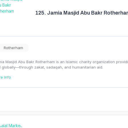
125.
Jamia Masjid Abu Bakr Rotherh
Rotherham
ia Masjid Abu Bakr Rotherham is an Islamic charity organization provid
 globally—through zakat, sadaqah, and humanitarian aid.
e Info