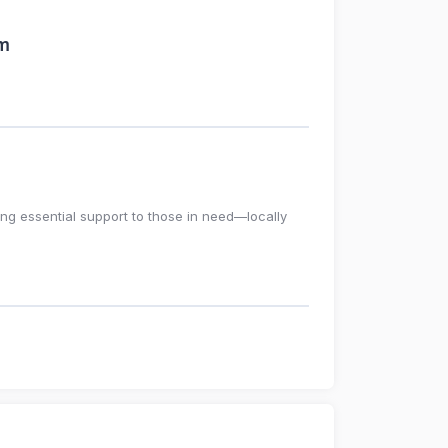
am
ing essential support to those in need—locally