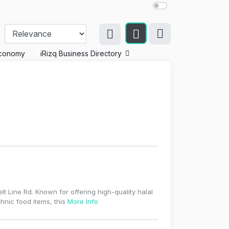
conomy
iRizq Business Directory
lt Line Rd. Known for offering high-quality halal
hnic food items, this
More Info