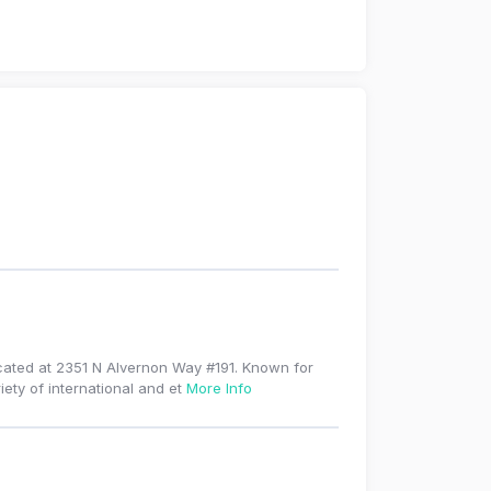
ocated at 2351 N Alvernon Way #191. Known for
iety of international and et
More Info