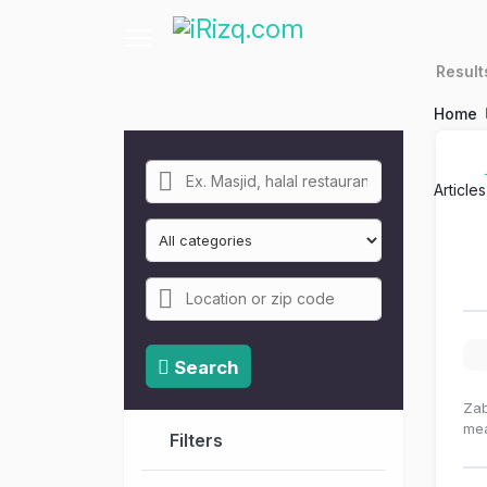
Resul
Home
Article
Search
Zab
mea
Filters