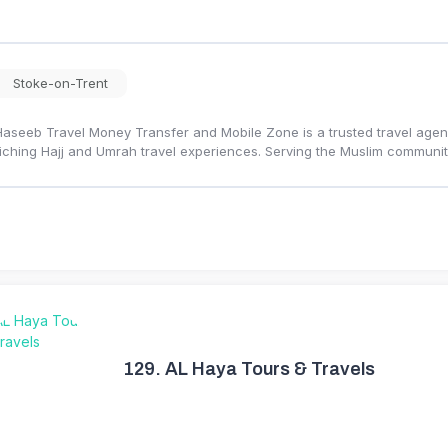
Stoke-on-Trent
Haseeb Travel Money Transfer and Mobile Zone is a trusted travel agency
iching Hajj and Umrah travel experiences. Serving the Muslim communi
129.
AL Haya Tours & Travels