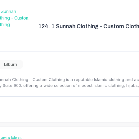
124.
1 Sunnah Clothing - Custom Cloth
Lilburn
unnah Clothing - Custom Clothing is a reputable Islamic clothing and a
 Suite 900. offering a wide selection of modest Islamic clothing, hijabs