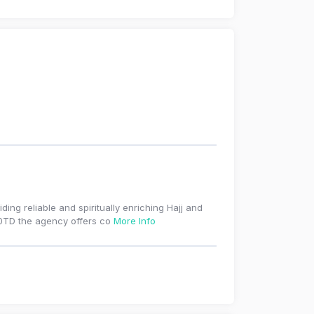
ding reliable and spiritually enriching Hajj and
 0TD the agency offers co
More Info