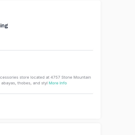
ing
ccessories store located at 4757 Stone Mountain
, abayas, thobes, and styl
More Info