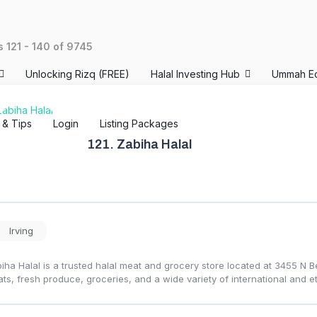
ts
121
-
140
of
9745
Unlocking Rizq (FREE)
Halal Investing Hub
Ummah E
s & Tips
Login
Listing Packages
121.
Zabiha Halal
Irving
iha Halal is a trusted halal meat and grocery store located at 3455 N Be
ts, fresh produce, groceries, and a wide variety of international and et