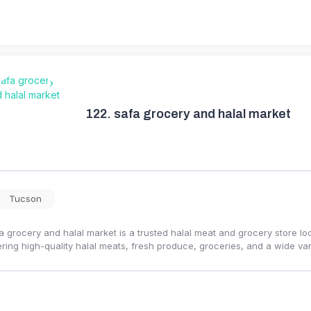
122.
safa grocery and halal market
Tucson
a grocery and halal market is a trusted halal meat and grocery store l
ering high-quality halal meats, fresh produce, groceries, and a wide var