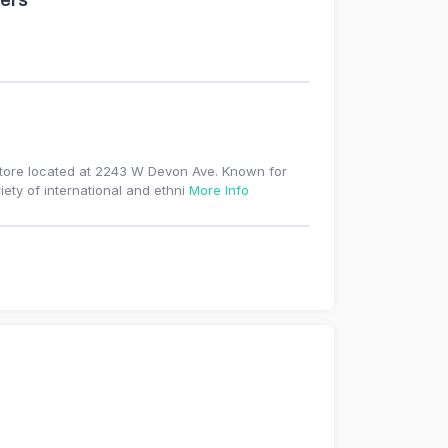
ers
store located at 2243 W Devon Ave. Known for
iety of international and ethni
More Info
r