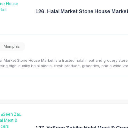
126.
Halal Market Stone House Marke
Memphis
al Market Stone House Market is a trusted halal meat and grocery stor
ering high-quality halal meats, fresh produce, groceries, and a wide var