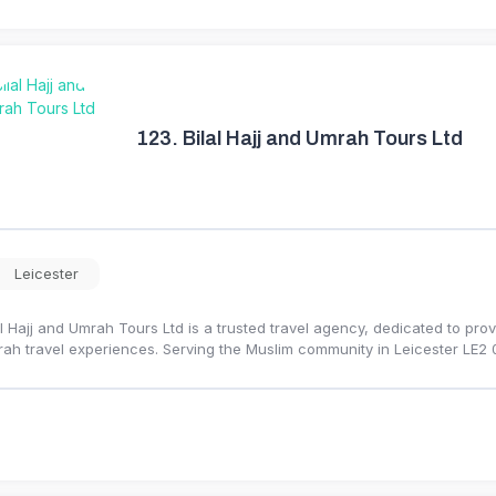
123.
Bilal Hajj and Umrah Tours Ltd
Leicester
al Hajj and Umrah Tours Ltd is a trusted travel agency, dedicated to provi
ah travel experiences. Serving the Muslim community in Leicester LE2