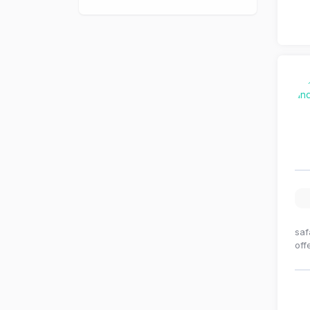
saf
off