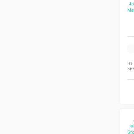
Hal
off