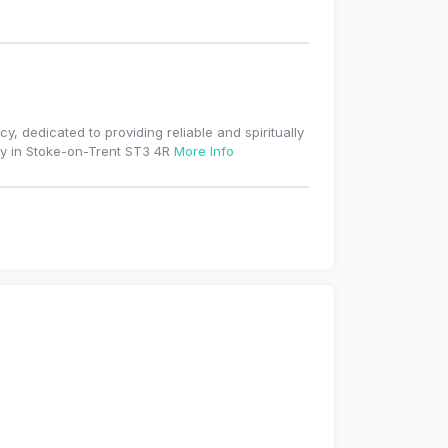
, dedicated to providing reliable and spiritually
ty in Stoke-on-Trent ST3 4R
More Info