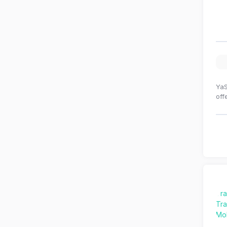
YaS
off