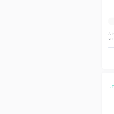
Al 
enr