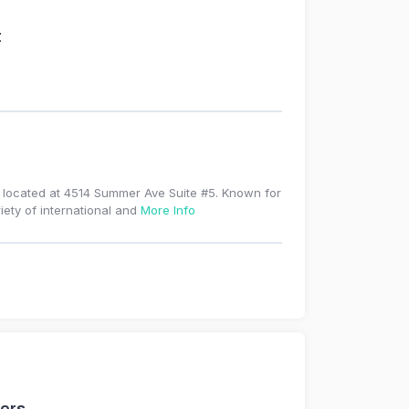
t
e located at 4514 Summer Ave Suite #5. Known for
iety of international and
More Info