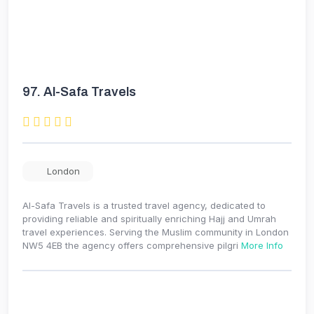
97.
Al-Safa Travels
London
Al-Safa Travels is a trusted travel agency, dedicated to
providing reliable and spiritually enriching Hajj and Umrah
travel experiences. Serving the Muslim community in London
NW5 4EB the agency offers comprehensive pilgri
More Info