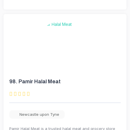
98.
Pamir Halal Meat
Newcastle upon Tyne
Pamir Halal Meat is a trusted halal meat and grocery store