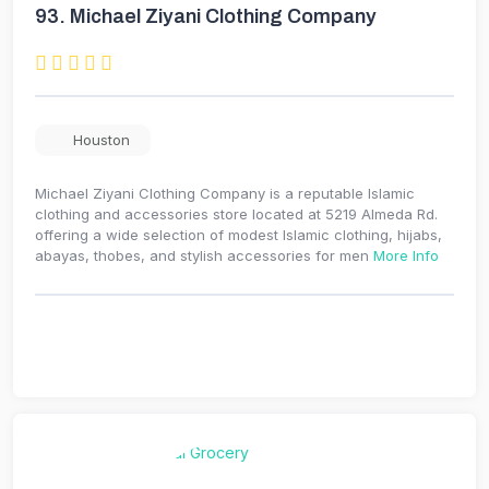
93.
Michael Ziyani Clothing Company
Houston
Michael Ziyani Clothing Company is a reputable Islamic
clothing and accessories store located at 5219 Almeda Rd.
offering a wide selection of modest Islamic clothing, hijabs,
abayas, thobes, and stylish accessories for men
More Info