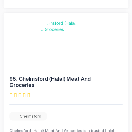
95.
Chelmsford (Halal) Meat And
Groceries
Chelmsford
Chelmsford (Halal) Meat And Groceries is a trusted halal