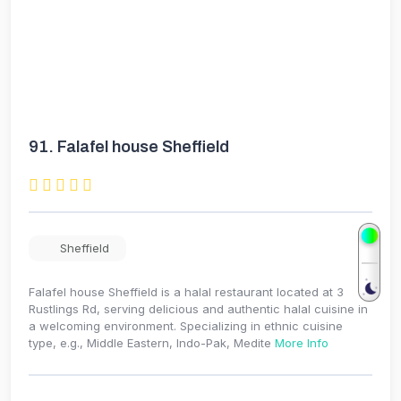
91.
Falafel house Sheffield
Sheffield
Falafel house Sheffield is a halal restaurant located at 3
Rustlings Rd, serving delicious and authentic halal cuisine in
a welcoming environment. Specializing in ethnic cuisine
type, e.g., Middle Eastern, Indo-Pak, Medite
More Info