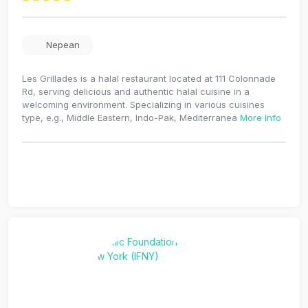
Nepean
Les Grillades is a halal restaurant located at 111 Colonnade
Rd, serving delicious and authentic halal cuisine in a
welcoming environment. Specializing in various cuisines
type, e.g., Middle Eastern, Indo-Pak, Mediterranea
More Info