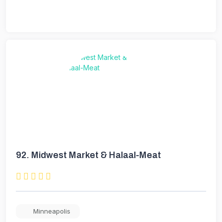
92.
Midwest Market & Halaal-Meat
Minneapolis