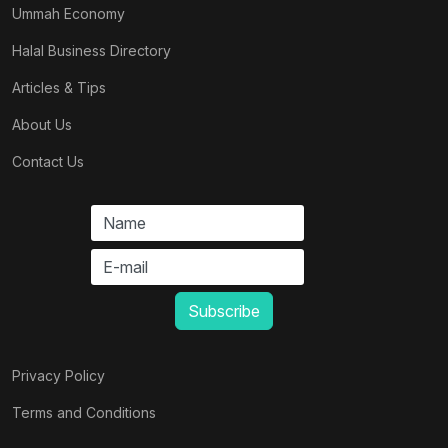
Ummah Economy
Halal Business Directory
Articles & Tips
About Us
Contact Us
Privacy Policy
Terms and Conditions