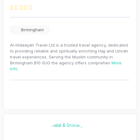
Birmingham
Al-Hidaayah Travel Ltd is a trusted travel agency, dedicated
to providing reliable and spiritually enriching Hajj and Umrah
travel experiences. Serving the Muslim community in
Birmingham B10 0UG the agency offers comprehen
More
Info