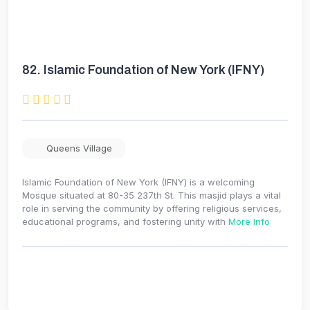
82.
Islamic Foundation of New York (IFNY)
Queens Village
Islamic Foundation of New York (IFNY) is a welcoming
Mosque situated at 80-35 237th St. This masjid plays a vital
role in serving the community by offering religious services,
educational programs, and fostering unity with
More Info