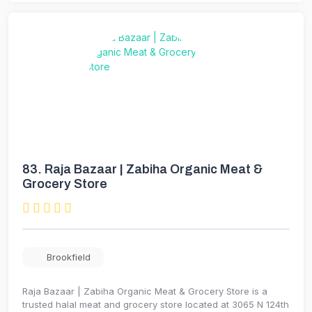
83.
Raja Bazaar | Zabiha Organic Meat &
Grocery Store
Brookfield
Raja Bazaar | Zabiha Organic Meat & Grocery Store is a
trusted halal meat and grocery store located at 3065 N 124th