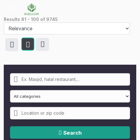
Results
81
-
100
of
9745
Search