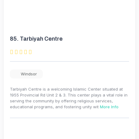
85.
Tarbiyah Centre
Windsor
Tarbiyah Centre is a welcoming Islamic Center situated at
1955 Provincial Rd Unit 2 & 3. This center plays a vital role in
serving the community by offering religious services,
educational programs, and fostering unity wit
More Info