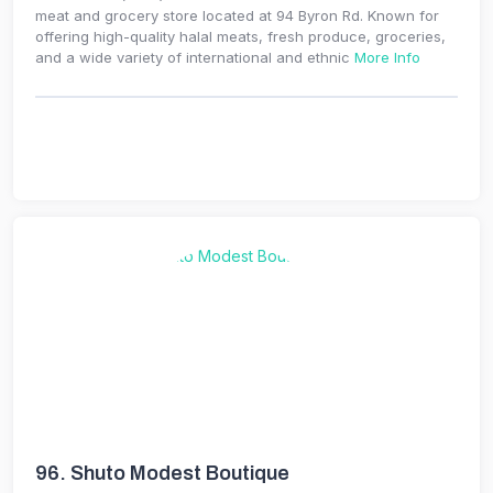
meat and grocery store located at 94 Byron Rd. Known for
offering high-quality halal meats, fresh produce, groceries,
and a wide variety of international and ethnic
More Info
96.
Shuto Modest Boutique