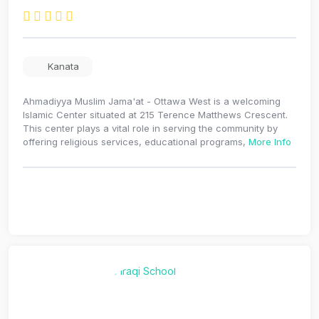
Kanata
Ahmadiyya Muslim Jama'at - Ottawa West is a welcoming
Islamic Center situated at 215 Terence Matthews Crescent.
This center plays a vital role in serving the community by
offering religious services, educational programs,
More Info