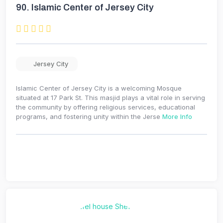
90.
Islamic Center of Jersey City
Jersey City
Islamic Center of Jersey City is a welcoming Mosque
situated at 17 Park St. This masjid plays a vital role in serving
the community by offering religious services, educational
programs, and fostering unity within the Jerse
More Info