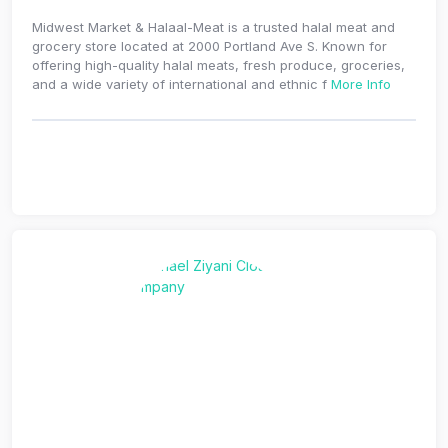
Midwest Market & Halaal-Meat is a trusted halal meat and
grocery store located at 2000 Portland Ave S. Known for
offering high-quality halal meats, fresh produce, groceries,
and a wide variety of international and ethnic f
More Info