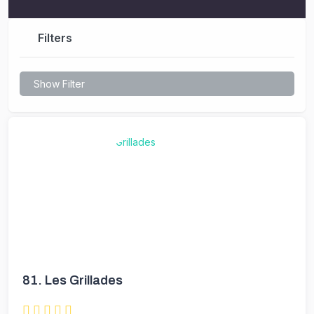
Filters
Show Filter
81.
Les Grillades