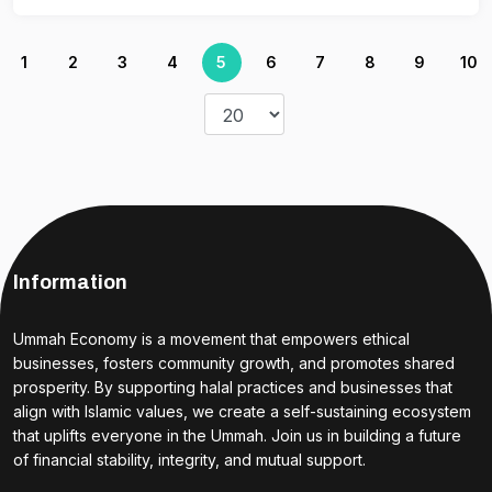
1
2
3
4
5
6
7
8
9
10
Information
Ummah Economy is a movement that empowers ethical
businesses, fosters community growth, and promotes shared
prosperity. By supporting halal practices and businesses that
align with Islamic values, we create a self-sustaining ecosystem
that uplifts everyone in the Ummah. Join us in building a future
of financial stability, integrity, and mutual support.