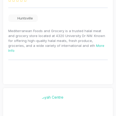
Huntsville
Mediterranean Foods and Grocery is a trusted halal meat
and grocery store located at 4320 University Dr NW. Known
for offering high-quality halal meats, fresh produce,
groceries, and a wide variety of international and eth
More
Info