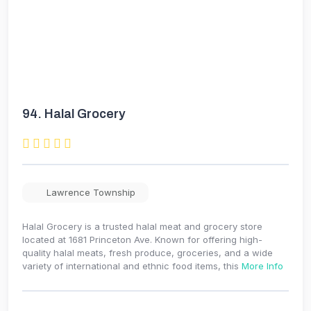
94.
Halal Grocery
Lawrence Township
Halal Grocery is a trusted halal meat and grocery store
located at 1681 Princeton Ave. Known for offering high-
quality halal meats, fresh produce, groceries, and a wide
variety of international and ethnic food items, this
More Info