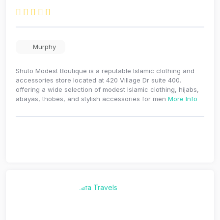
Murphy
Shuto Modest Boutique is a reputable Islamic clothing and
accessories store located at 420 Village Dr suite 400.
offering a wide selection of modest Islamic clothing, hijabs,
abayas, thobes, and stylish accessories for men
More Info