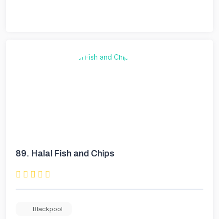
89.
Halal Fish and Chips
Blackpool