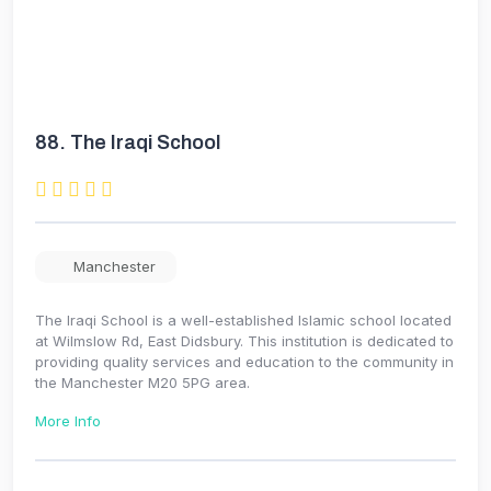
88.
The Iraqi School
Manchester
The Iraqi School is a well-established Islamic school located
at Wilmslow Rd, East Didsbury. This institution is dedicated to
providing quality services and education to the community in
the Manchester M20 5PG area.
More Info