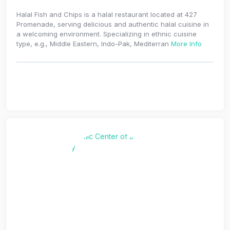
Halal Fish and Chips is a halal restaurant located at 427
Promenade, serving delicious and authentic halal cuisine in
a welcoming environment. Specializing in ethnic cuisine
type, e.g., Middle Eastern, Indo-Pak, Mediterran
More Info