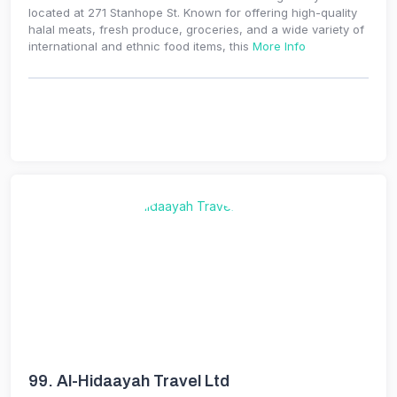
located at 271 Stanhope St. Known for offering high-quality
halal meats, fresh produce, groceries, and a wide variety of
international and ethnic food items, this
More Info
99.
Al-Hidaayah Travel Ltd