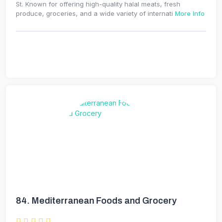
St. Known for offering high-quality halal meats, fresh
produce, groceries, and a wide variety of internati
More Info
84.
Mediterranean Foods and Grocery