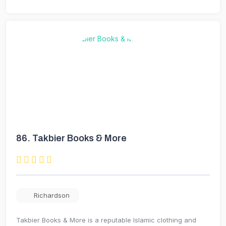
86.
Takbier Books & More
Richardson
Takbier Books & More is a reputable Islamic clothing and