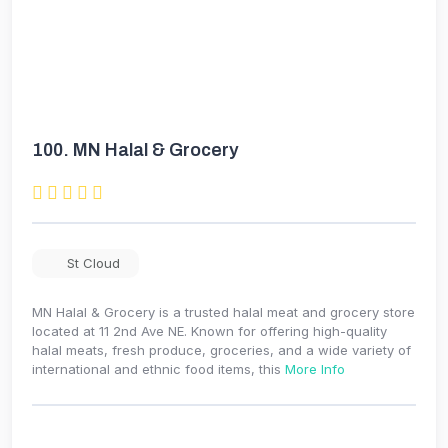
100.
MN Halal & Grocery
St Cloud
MN Halal & Grocery is a trusted halal meat and grocery store
located at 11 2nd Ave NE. Known for offering high-quality
halal meats, fresh produce, groceries, and a wide variety of
international and ethnic food items, this
More Info