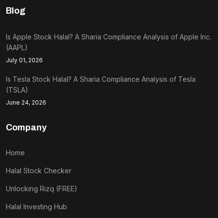
Blog
Is Apple Stock Halal? A Sharia Compliance Analysis of Apple Inc.
(AAPL)
July 01, 2026
Is Tesla Stock Halal? A Sharia Compliance Analysis of Tesla
(TSLA)
June 24, 2026
Company
Home
Halal Stock Checker
Unlocking Rizq (FREE)
Halal Investing Hub