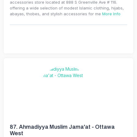
accessories store located at 888 S Greenville Ave # 116.
offering a wide selection of modest Islamic clothing, hijabs,
abayas, thobes, and stylish accessories for me
More Info
87.
Ahmadiyya Muslim Jama'at - Ottawa
West