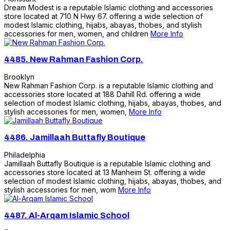
Dream Modest is a reputable Islamic clothing and accessories
store located at 710 N Hwy 67. offering a wide selection of
modest Islamic clothing, hijabs, abayas, thobes, and stylish
accessories for men, women, and children
More Info
4485.
New Rahman Fashion Corp.
Brooklyn
New Rahman Fashion Corp. is a reputable Islamic clothing and
accessories store located at 188 Dahill Rd. offering a wide
selection of modest Islamic clothing, hijabs, abayas, thobes, and
stylish accessories for men, women,
More Info
4486.
Jamillaah Buttafly Boutique
Philadelphia
Jamillaah Buttafly Boutique is a reputable Islamic clothing and
accessories store located at 13 Manheim St. offering a wide
selection of modest Islamic clothing, hijabs, abayas, thobes, and
stylish accessories for men, wom
More Info
4487.
Al-Arqam Islamic School