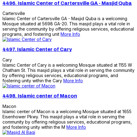
4496.
Islamic Center of Cartersville GA - Masjid Quba
Cartersville
Islamic Center of Cartersville GA - Masjid Quba is a welcoming
Mosque situated at 5698 GA-20. This masjid plays a vital role in
serving the community by offering religious services, educational
programs, and fostering unit
More Info
4497.
Islamic Center of Cary
Cary
Islamic Center of Cary is a welcoming Mosque situated at 1155 W
Chatham St. This masjid plays a vital role in serving the community
by offering religious services, educational programs, and
fostering unity within the Cary
More Info
4498.
Islamic center of Macon
Macon
Islamic center of Macon is a welcoming Mosque situated at 1655
Eisenhower Pkwy. This masjid plays a vital role in serving the
community by offering religious services, educational programs,
and fostering unity within the M
More Info