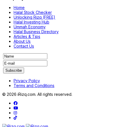
Home
Halal Stock Checker
Unlocking Rizq (FREE)
Halal Investing Hub
Ummah Economy
Halal Business Directory
Articles & Tips
About Us
Contact Us
Privacy Policy
Terms and Conditions
© 2026 iRizq.com. All rights reserved.