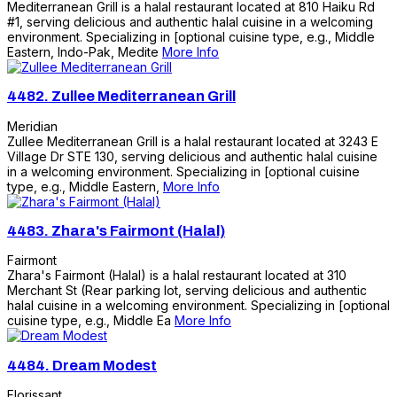
Mediterranean Grill is a halal restaurant located at 810 Haiku Rd
#1, serving delicious and authentic halal cuisine in a welcoming
environment. Specializing in [optional cuisine type, e.g., Middle
Eastern, Indo-Pak, Medite
More Info
4482.
Zullee Mediterranean Grill
Meridian
Zullee Mediterranean Grill is a halal restaurant located at 3243 E
Village Dr STE 130, serving delicious and authentic halal cuisine
in a welcoming environment. Specializing in [optional cuisine
type, e.g., Middle Eastern,
More Info
4483.
Zhara's Fairmont (Halal)
Fairmont
Zhara's Fairmont (Halal) is a halal restaurant located at 310
Merchant St (Rear parking lot, serving delicious and authentic
halal cuisine in a welcoming environment. Specializing in [optional
cuisine type, e.g., Middle Ea
More Info
4484.
Dream Modest
Florissant