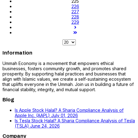
225
226
227
228
229
Information
Ummah Economy is a movement that empowers ethical
businesses, fosters community growth, and promotes shared
prosperity. By supporting halal practices and businesses that
align with Islamic values, we create a self-sustaining ecosystem
that uplifts everyone in the Ummah. Join us in building a future of
financial stability, integrity, and mutual support.
Blog
Is Apple Stock Halal? A Sharia Compliance Analysis of
Apple Inc. (AAPL)
July 01, 2026
Is Tesla Stock Halal? A Sharia Compliance Analysis of Tesla
(TSLA)
June 24, 2026
Company