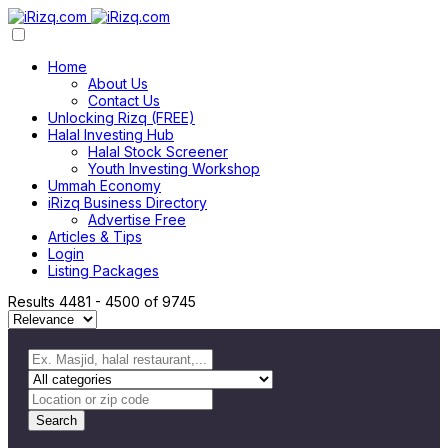
Home
About Us
Contact Us
Unlocking Rizq (FREE)
Halal Investing Hub
Halal Stock Screener
Youth Investing Workshop
Ummah Economy
iRizq Business Directory
Advertise Free
Articles & Tips
Login
Listing Packages
Results
4481
-
4500
of
9745
Search