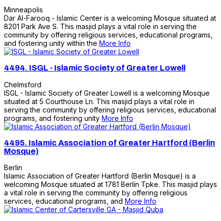
Minneapolis
Dar Al-Farooq - Islamic Center is a welcoming Mosque situated at
8201 Park Ave S. This masjid plays a vital role in serving the
community by offering religious services, educational programs,
and fostering unity within the
More Info
4494.
ISGL - Islamic Society of Greater Lowell
Chelmsford
ISGL - Islamic Society of Greater Lowell is a welcoming Mosque
situated at 5 Courthouse Ln. This masjid plays a vital role in
serving the community by offering religious services, educational
programs, and fostering unity
More Info
4495.
Islamic Association of Greater Hartford (Berlin
Mosque)
Berlin
Islamic Association of Greater Hartford (Berlin Mosque) is a
welcoming Mosque situated at 1781 Berlin Tpke. This masjid plays
a vital role in serving the community by offering religious
services, educational programs, and
More Info