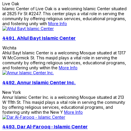
Live Oak
Islamic Center of Live Oak is a welcoming Islamic Center situated
at 2825 Fir St #2247. This center plays a vital role in serving the
community by offering religious services, educational programs,
and fostering unity with
More Info
4491.
Ahlul Bayt Islamic Center
Wichita
Ahlul Bayt Islamic Center is a welcoming Mosque situated at 1317
W McCormick St. This masjid plays a vital role in serving the
community by offering religious services, educational programs,
and fostering unity within the
More Info
4492.
Annur Islamic Center Inc.
New York
Annur Islamic Center Inc. is a welcoming Mosque situated at 213
W 111th St. This masjid plays a vital role in serving the community
by offering religious services, educational programs, and
fostering unity within the New Y
More Info
4493.
Dar Al-Farooq - Islamic Center