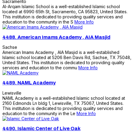
Sacramento
Al-Arqam Islamic School is a well-established Islamic school
located at 6990 65th St, Sacramento, CA 95823, United States.
This institution is dedicated to providing quality services and
education to the community in the S
More Info
4488.
American Imams Academy , AIA Masjid
Sachse
American Imams Academy , AIA Masjid is a well-established
Islamic school located at 5206 Ben Davis Rd, Sachse, TX 75048,
United States. This institution is dedicated to providing quality
services and education to the commu
More Info
4489.
NAML Academy
Lewisville
NAML Academy is a well-established Islamic school located at
2160 Edmonds Ln bldg 1, Lewisville, TX 75067, United States.
This institution is dedicated to providing quality services and
education to the community in the Le
More Info
4490.
Islamic Center of Live Oak