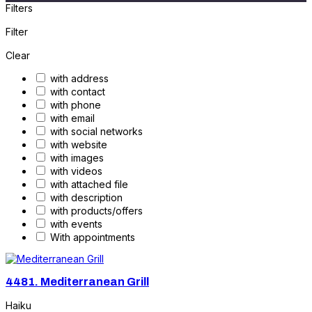
Filters
Filter
Clear
with address
with contact
with phone
with email
with social networks
with website
with images
with videos
with attached file
with description
with products/offers
with events
With appointments
4481.
Mediterranean Grill
Haiku