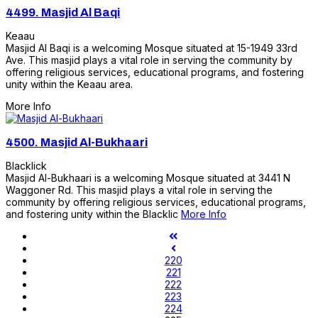
4499.
Masjid Al Baqi
Keaau
Masjid Al Baqi is a welcoming Mosque situated at 15-1949 33rd
Ave. This masjid plays a vital role in serving the community by
offering religious services, educational programs, and fostering
unity within the Keaau area.
More Info
4500.
Masjid Al-Bukhaari
Blacklick
Masjid Al-Bukhaari is a welcoming Mosque situated at 3441 N
Waggoner Rd. This masjid plays a vital role in serving the
community by offering religious services, educational programs,
and fostering unity within the Blacklic
More Info
220
221
222
223
224