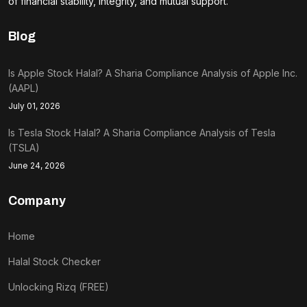
of financial stability, integrity, and mutual support.
Blog
Is Apple Stock Halal? A Sharia Compliance Analysis of Apple Inc.
(AAPL)
July 01, 2026
Is Tesla Stock Halal? A Sharia Compliance Analysis of Tesla
(TSLA)
June 24, 2026
Company
Home
Halal Stock Checker
Unlocking Rizq (FREE)