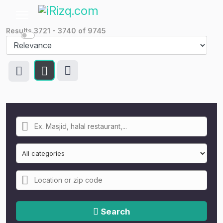
Results
3721
-
3740
of
9745
Search