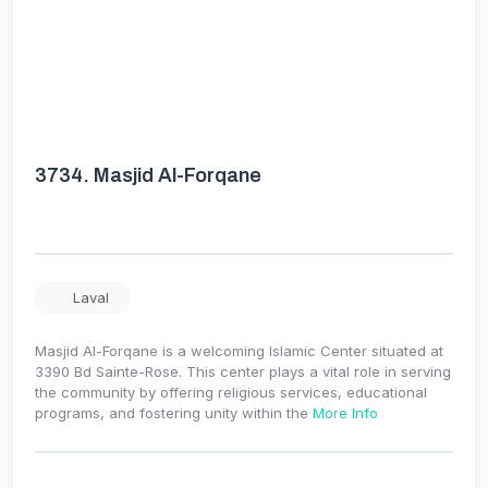
3734.
Masjid Al-Forqane
Laval
Masjid Al-Forqane is a welcoming Islamic Center situated at
3390 Bd Sainte-Rose. This center plays a vital role in serving
the community by offering religious services, educational
programs, and fostering unity within the
More Info