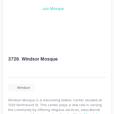
3726.
Windsor Mosque
Windsor
Windsor Mosque is a welcoming Islamic Center situated at
1320 Northwood St. This center plays a vital role in serving
the community by offering religious services, educational