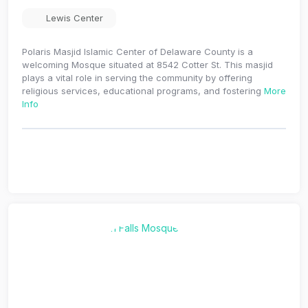
Lewis Center
Polaris Masjid Islamic Center of Delaware County is a
welcoming Mosque situated at 8542 Cotter St. This masjid
plays a vital role in serving the community by offering
religious services, educational programs, and fostering
More
Info