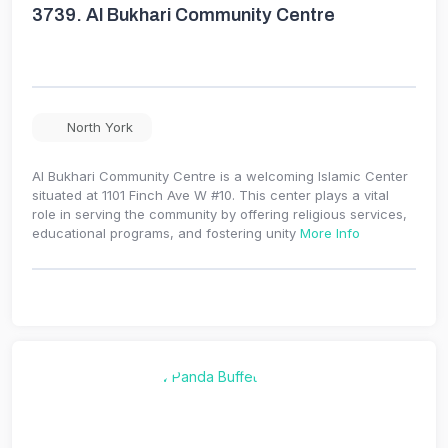
3739.
Al Bukhari Community Centre
North York
Al Bukhari Community Centre is a welcoming Islamic Center
situated at 1101 Finch Ave W #10. This center plays a vital
role in serving the community by offering religious services,
educational programs, and fostering unity
More Info