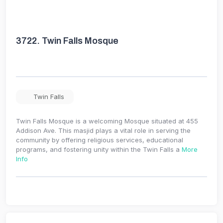
3722.
Twin Falls Mosque
Twin Falls
Twin Falls Mosque is a welcoming Mosque situated at 455
Addison Ave. This masjid plays a vital role in serving the
community by offering religious services, educational
programs, and fostering unity within the Twin Falls a
More
Info