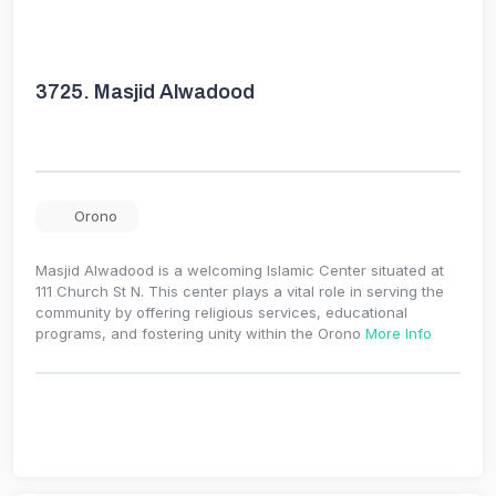
3725.
Masjid Alwadood
Orono
Masjid Alwadood is a welcoming Islamic Center situated at
111 Church St N. This center plays a vital role in serving the
community by offering religious services, educational
programs, and fostering unity within the Orono
More Info