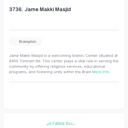
3736.
Jame Makki Masjid
Brampton
Jame Makki Masjid is a welcoming Islamic Center situated at
8450 Torbram Rd. This center plays a vital role in serving the
community by offering religious services, educational
programs, and fostering unity within the Bram
More Info