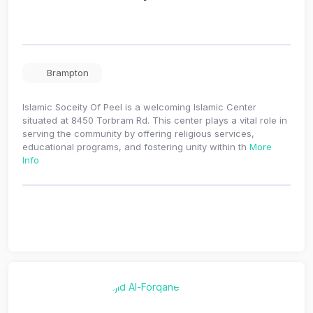
Brampton
Islamic Soceity Of Peel is a welcoming Islamic Center
situated at 8450 Torbram Rd. This center plays a vital role in
serving the community by offering religious services,
educational programs, and fostering unity within th
More
Info