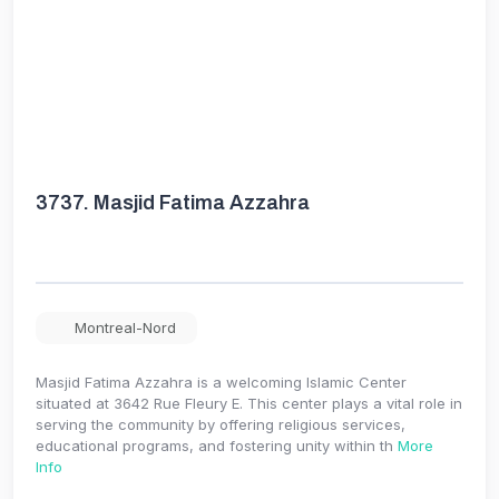
3737.
Masjid Fatima Azzahra
Montreal-Nord
Masjid Fatima Azzahra is a welcoming Islamic Center
situated at 3642 Rue Fleury E. This center plays a vital role in
serving the community by offering religious services,
educational programs, and fostering unity within th
More
Info