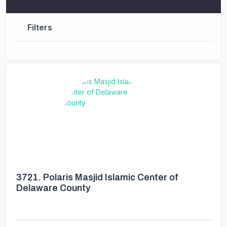
Filters
3721.
Polaris Masjid Islamic Center of
Delaware County