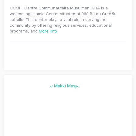
CCMI - Centre Communautaire Musulman IQRA is a
welcoming Islamic Center situated at 960 Bd du CurÃ©-
Labelle. This center plays a vital role in serving the
community by offering religious services, educational
programs, and
More Info