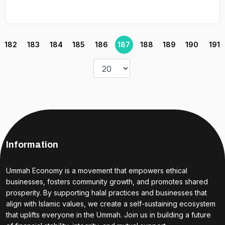
182
183
184
185
186
187
188
189
190
191
Information
Ummah Economy is a movement that empowers ethical
businesses, fosters community growth, and promotes shared
prosperity. By supporting halal practices and businesses that
align with Islamic values, we create a self-sustaining ecosystem
that uplifts everyone in the Ummah. Join us in building a future