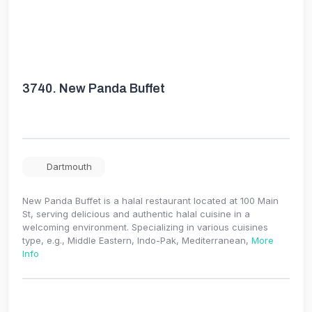
3740.
New Panda Buffet
Dartmouth
New Panda Buffet is a halal restaurant located at 100 Main
St, serving delicious and authentic halal cuisine in a
welcoming environment. Specializing in various cuisines
type, e.g., Middle Eastern, Indo-Pak, Mediterranean,
More
Info