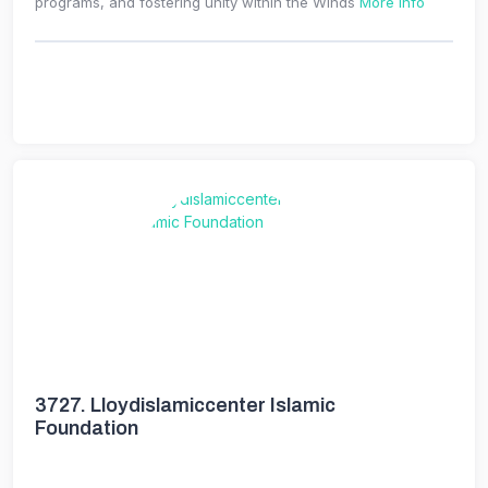
programs, and fostering unity within the Winds
More Info
3727.
Lloydislamiccenter Islamic
Foundation