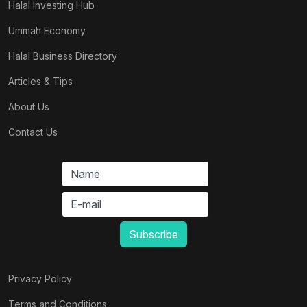
Halal Investing Hub
Ummah Economy
Halal Business Directory
Articles & Tips
About Us
Contact Us
Privacy Policy
Terms and Conditions