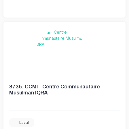
3735.
CCMI - Centre Communautaire
Musulman IQRA
Laval