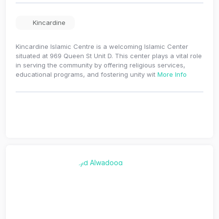
Kincardine
Kincardine Islamic Centre is a welcoming Islamic Center
situated at 969 Queen St Unit D. This center plays a vital role
in serving the community by offering religious services,
educational programs, and fostering unity wit
More Info