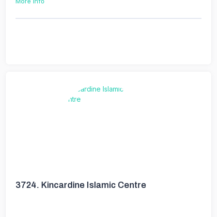
More Info
3724.
Kincardine Islamic Centre