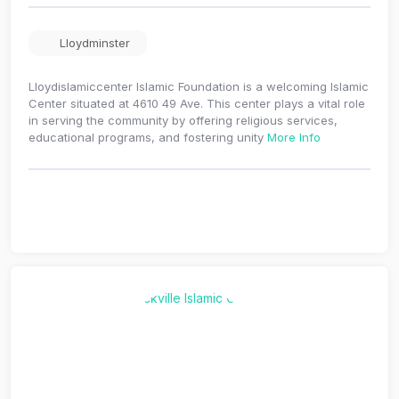
Lloydminster
Lloydislamiccenter Islamic Foundation is a welcoming Islamic
Center situated at 4610 49 Ave. This center plays a vital role
in serving the community by offering religious services,
educational programs, and fostering unity
More Info