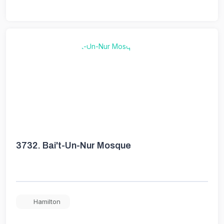
3732.
Bai't-Un-Nur Mosque
Hamilton