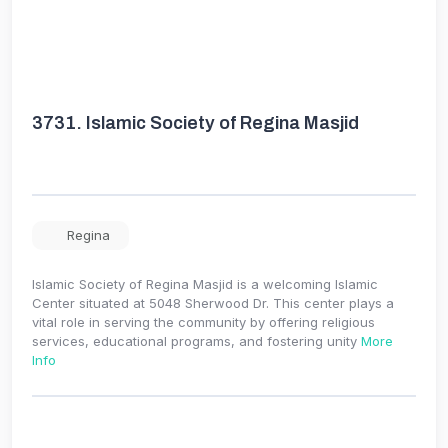
3731.
Islamic Society of Regina Masjid
Regina
Islamic Society of Regina Masjid is a welcoming Islamic
Center situated at 5048 Sherwood Dr. This center plays a
vital role in serving the community by offering religious
services, educational programs, and fostering unity
More
Info