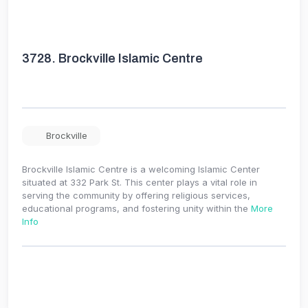
3728.
Brockville Islamic Centre
Brockville
Brockville Islamic Centre is a welcoming Islamic Center
situated at 332 Park St. This center plays a vital role in
serving the community by offering religious services,
educational programs, and fostering unity within the
More
Info