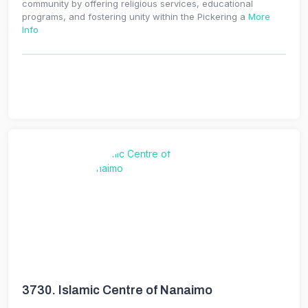
community by offering religious services, educational
programs, and fostering unity within the Pickering a
More
Info
3730.
Islamic Centre of Nanaimo