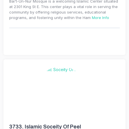
Bai't-Un-Nur Mosque is a welcoming Islamic Center situated
at 2301 King St E. This center plays a vital role in serving the
community by offering religious services, educational
programs, and fostering unity within the Ham
More Info
3733.
Islamic Soceity Of Peel