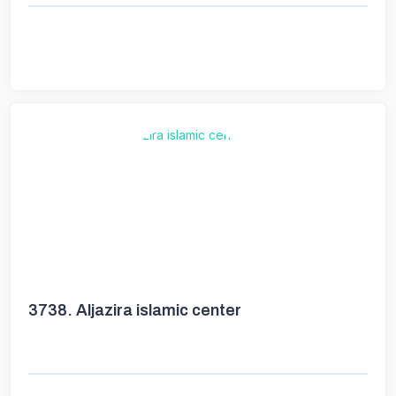
3738.
Aljazira islamic center