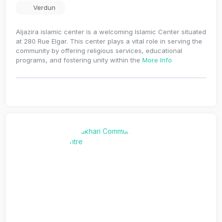
Verdun
Aljazira islamic center is a welcoming Islamic Center situated
at 280 Rue Elgar. This center plays a vital role in serving the
community by offering religious services, educational
programs, and fostering unity within the
More Info