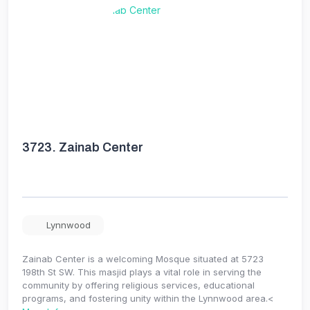
3723.
Zainab Center
Lynnwood
Zainab Center is a welcoming Mosque situated at 5723
198th St SW. This masjid plays a vital role in serving the
community by offering religious services, educational
programs, and fostering unity within the Lynnwood area.<