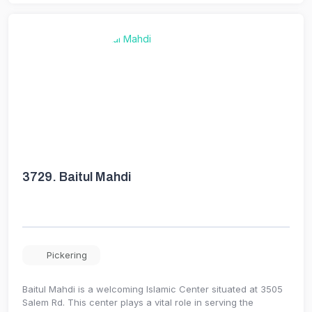
3729.
Baitul Mahdi
Pickering
Baitul Mahdi is a welcoming Islamic Center situated at 3505
Salem Rd. This center plays a vital role in serving the