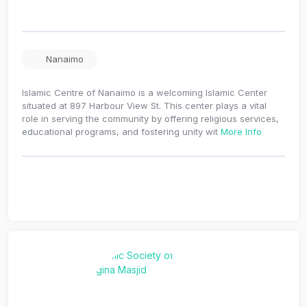
Nanaimo
Islamic Centre of Nanaimo is a welcoming Islamic Center
situated at 897 Harbour View St. This center plays a vital
role in serving the community by offering religious services,
educational programs, and fostering unity wit
More Info