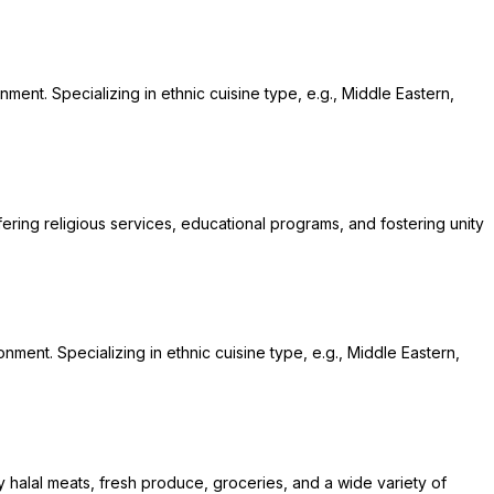
ment. Specializing in ethnic cuisine type, e.g., Middle Eastern,
fering religious services, educational programs, and fostering unity
onment. Specializing in ethnic cuisine type, e.g., Middle Eastern,
y halal meats, fresh produce, groceries, and a wide variety of