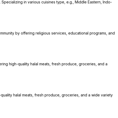
 Specializing in various cuisines type, e.g., Middle Eastern, Indo-
community by offering religious services, educational programs, and
ring high-quality halal meats, fresh produce, groceries, and a
quality halal meats, fresh produce, groceries, and a wide variety