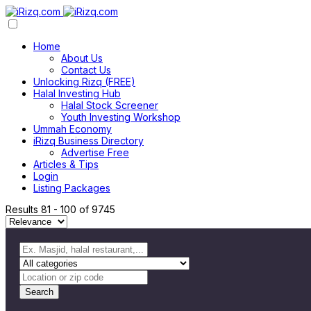
Home
About Us
Contact Us
Unlocking Rizq (FREE)
Halal Investing Hub
Halal Stock Screener
Youth Investing Workshop
Ummah Economy
iRizq Business Directory
Advertise Free
Articles & Tips
Login
Listing Packages
Results
81
-
100
of
9745
Search