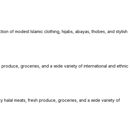
ion of modest Islamic clothing, hijabs, abayas, thobes, and stylish
h produce, groceries, and a wide variety of international and ethnic
y halal meats, fresh produce, groceries, and a wide variety of