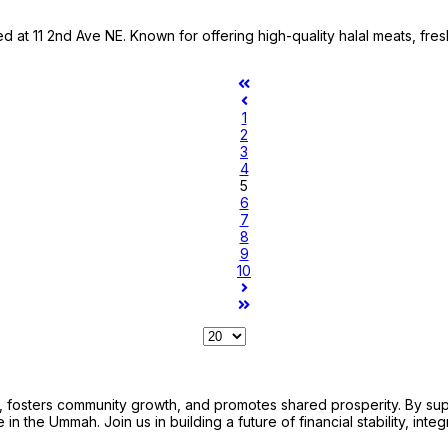
d at 11 2nd Ave NE. Known for offering high-quality halal meats, fre
1
2
3
4
5
6
7
8
9
10
sters community growth, and promotes shared prosperity. By support
n the Ummah. Join us in building a future of financial stability, integ