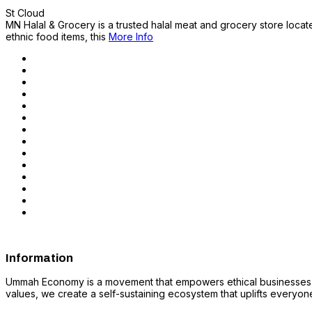
St Cloud
MN Halal & Grocery is a trusted halal meat and grocery store locate
ethnic food items, this
More Info
Information
Ummah Economy is a movement that empowers ethical businesses, fo
values, we create a self-sustaining ecosystem that uplifts everyone i