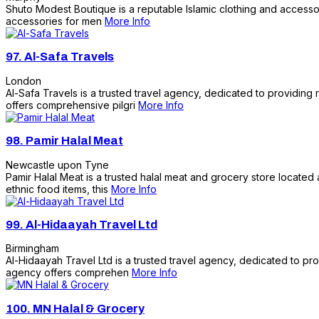
Shuto Modest Boutique is a reputable Islamic clothing and accessori
accessories for men
More Info
97.
Al-Safa Travels
London
Al-Safa Travels is a trusted travel agency, dedicated to providin
offers comprehensive pilgri
More Info
98.
Pamir Halal Meat
Newcastle upon Tyne
Pamir Halal Meat is a trusted halal meat and grocery store located 
ethnic food items, this
More Info
99.
Al-Hidaayah Travel Ltd
Birmingham
Al-Hidaayah Travel Ltd is a trusted travel agency, dedicated to pr
agency offers comprehen
More Info
100.
MN Halal & Grocery