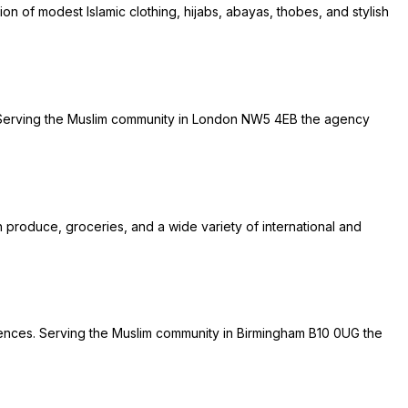
on of modest Islamic clothing, hijabs, abayas, thobes, and stylish
es. Serving the Muslim community in London NW5 4EB the agency
h produce, groceries, and a wide variety of international and
eriences. Serving the Muslim community in Birmingham B10 0UG the