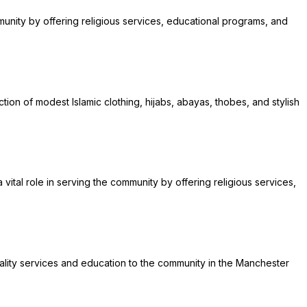
mmunity by offering religious services, educational programs, and
ion of modest Islamic clothing, hijabs, abayas, thobes, and stylish
ital role in serving the community by offering religious services,
quality services and education to the community in the Manchester