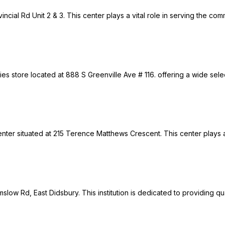
incial Rd Unit 2 & 3. This center plays a vital role in serving the co
s store located at 888 S Greenville Ave # 116. offering a wide select
er situated at 215 Terence Matthews Crescent. This center plays a v
lmslow Rd, East Didsbury. This institution is dedicated to providing 