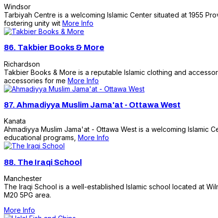
Windsor
Tarbiyah Centre is a welcoming Islamic Center situated at 1955 Prov
fostering unity wit
More Info
86.
Takbier Books & More
Richardson
Takbier Books & More is a reputable Islamic clothing and accessorie
accessories for me
More Info
87.
Ahmadiyya Muslim Jama'at - Ottawa West
Kanata
Ahmadiyya Muslim Jama'at - Ottawa West is a welcoming Islamic Cent
educational programs,
More Info
88.
The Iraqi School
Manchester
The Iraqi School is a well-established Islamic school located at Wi
M20 5PG area.
More Info