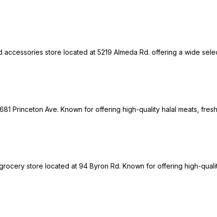
 accessories store located at 5219 Almeda Rd. offering a wide select
1681 Princeton Ave. Known for offering high-quality halal meats, fres
grocery store located at 94 Byron Rd. Known for offering high-qualit