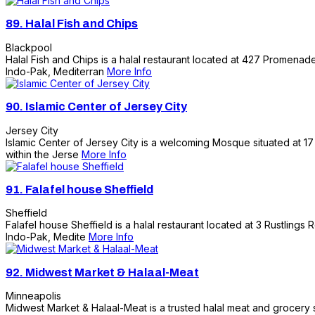
89.
Halal Fish and Chips
Blackpool
Halal Fish and Chips is a halal restaurant located at 427 Promenade,
Indo-Pak, Mediterran
More Info
90.
Islamic Center of Jersey City
Jersey City
Islamic Center of Jersey City is a welcoming Mosque situated at 17 
within the Jerse
More Info
91.
Falafel house Sheffield
Sheffield
Falafel house Sheffield is a halal restaurant located at 3 Rustlings 
Indo-Pak, Medite
More Info
92.
Midwest Market & Halaal-Meat
Minneapolis
Midwest Market & Halaal-Meat is a trusted halal meat and grocery s