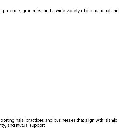
sh produce, groceries, and a wide variety of international and
ing halal practices and businesses that align with Islamic
rity, and mutual support.