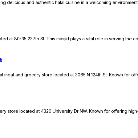
ving delicious and authentic halal cuisine in a welcoming environment.
ed at 80-35 237th St. This masjid plays a vital role in serving the 
e
al meat and grocery store located at 3065 N 124th St. Known for offe
ry store located at 4320 University Dr NW. Known for offering high-