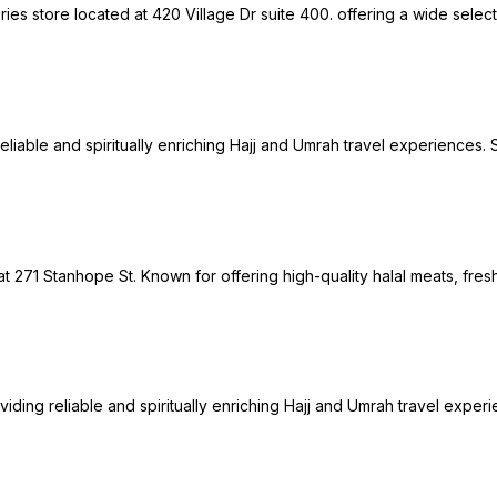
es store located at 420 Village Dr suite 400. offering a wide selecti
g reliable and spiritually enriching Hajj and Umrah travel experienc
at 271 Stanhope St. Known for offering high-quality halal meats, fres
oviding reliable and spiritually enriching Hajj and Umrah travel exp