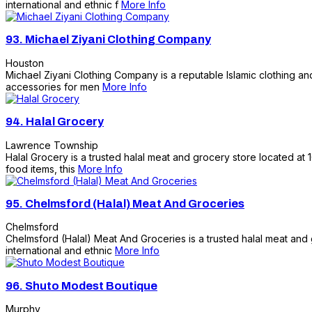
international and ethnic f
More Info
93.
Michael Ziyani Clothing Company
Houston
Michael Ziyani Clothing Company is a reputable Islamic clothing and
accessories for men
More Info
94.
Halal Grocery
Lawrence Township
Halal Grocery is a trusted halal meat and grocery store located at 
food items, this
More Info
95.
Chelmsford (Halal) Meat And Groceries
Chelmsford
Chelmsford (Halal) Meat And Groceries is a trusted halal meat and 
international and ethnic
More Info
96.
Shuto Modest Boutique
Murphy