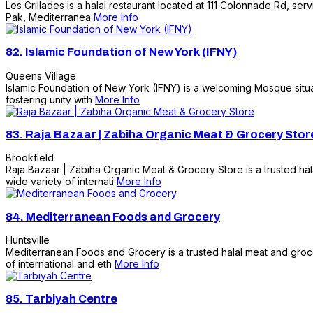
Les Grillades is a halal restaurant located at 111 Colonnade Rd, ser
Pak, Mediterranea
More Info
82.
Islamic Foundation of New York (IFNY)
Queens Village
Islamic Foundation of New York (IFNY) is a welcoming Mosque situat
fostering unity with
More Info
83.
Raja Bazaar | Zabiha Organic Meat & Grocery Stor
Brookfield
Raja Bazaar | Zabiha Organic Meat & Grocery Store is a trusted hal
wide variety of internati
More Info
84.
Mediterranean Foods and Grocery
Huntsville
Mediterranean Foods and Grocery is a trusted halal meat and groce
of international and eth
More Info
85.
Tarbiyah Centre