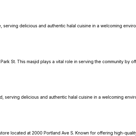
 serving delicious and authentic halal cuisine in a welcoming environ
Park St. This masjid plays a vital role in serving the community by of
Rd, serving delicious and authentic halal cuisine in a welcoming envir
tore located at 2000 Portland Ave S. Known for offering high-qualit