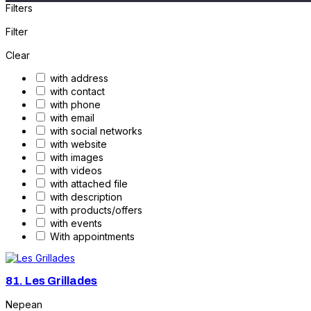
Filters
Filter
Clear
with address
with contact
with phone
with email
with social networks
with website
with images
with videos
with attached file
with description
with products/offers
with events
With appointments
81.
Les Grillades
Nepean