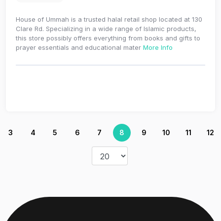
House of Ummah is a trusted halal retail shop located at 130
Clare Rd. Specializing in a wide range of Islamic products,
this store possibly offers everything from books and gifts to
prayer essentials and educational mater
More Info
3
4
5
6
7
8
9
10
11
12