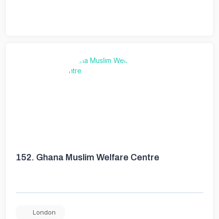
152.
Ghana Muslim Welfare Centre
London