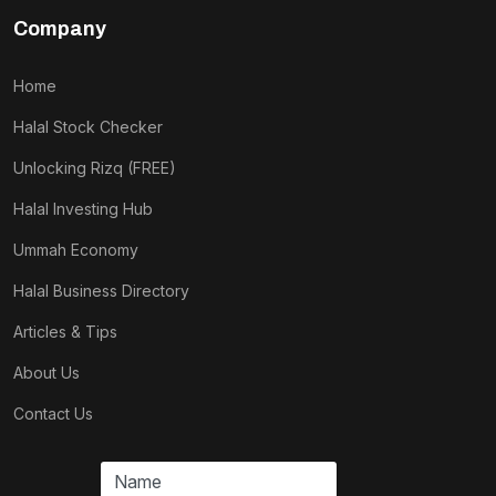
Company
Home
Halal Stock Checker
Unlocking Rizq (FREE)
Halal Investing Hub
Ummah Economy
Halal Business Directory
Articles & Tips
About Us
Contact Us