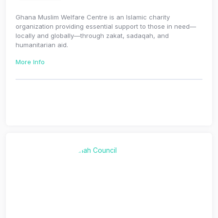
Ghana Muslim Welfare Centre is an Islamic charity
organization providing essential support to those in need—
locally and globally—through zakat, sadaqah, and
humanitarian aid.
More Info