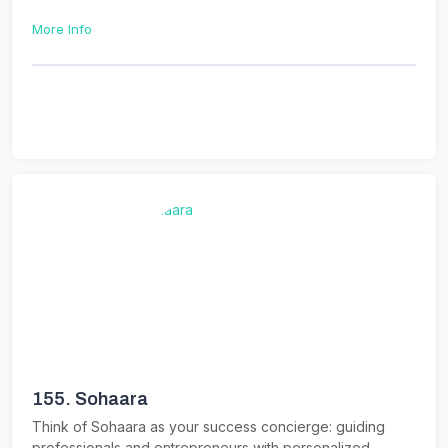
More Info
155.
Sohaara
Think of Sohaara as your success concierge: guiding
professionals and entrepreneurs with personalized