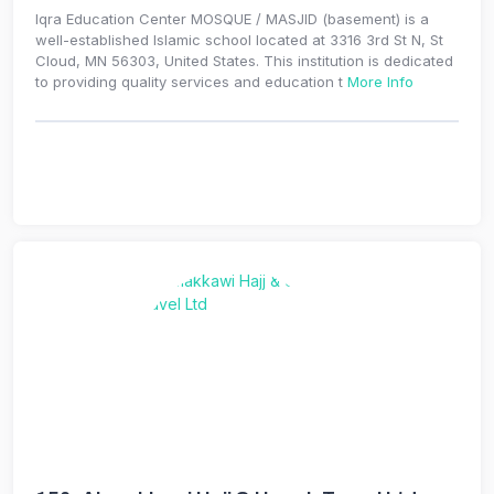
Iqra Education Center MOSQUE / MASJID (basement) is a
well-established Islamic school located at 3316 3rd St N, St
Cloud, MN 56303, United States. This institution is dedicated
to providing quality services and education t
More Info