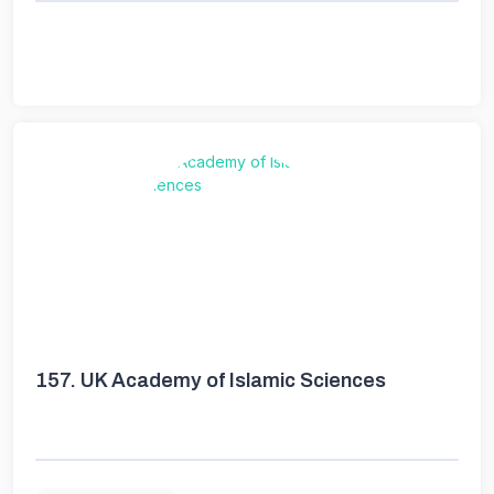
157.
UK Academy of Islamic Sciences