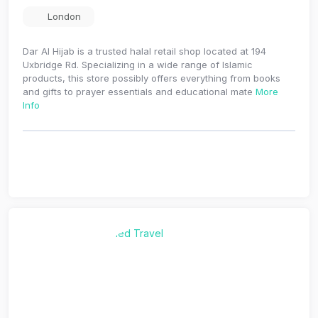
London
Dar Al Hijab is a trusted halal retail shop located at 194
Uxbridge Rd. Specializing in a wide range of Islamic
products, this store possibly offers everything from books
and gifts to prayer essentials and educational mate
More
Info