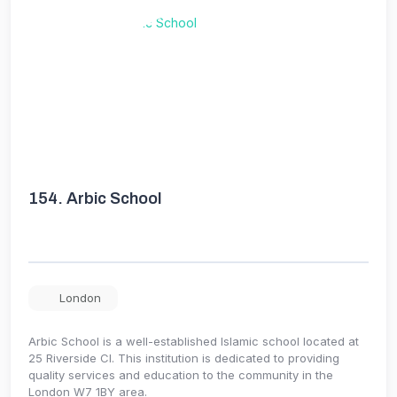
154.
Arbic School
London
Arbic School is a well-established Islamic school located at
25 Riverside Cl. This institution is dedicated to providing
quality services and education to the community in the
London W7 1BY area.