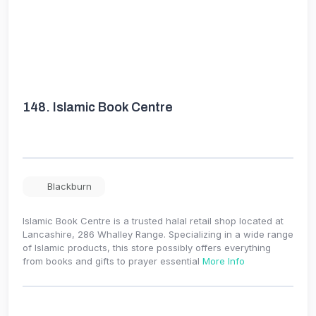
148.
Islamic Book Centre
Blackburn
Islamic Book Centre is a trusted halal retail shop located at
Lancashire, 286 Whalley Range. Specializing in a wide range
of Islamic products, this store possibly offers everything
from books and gifts to prayer essential
More Info