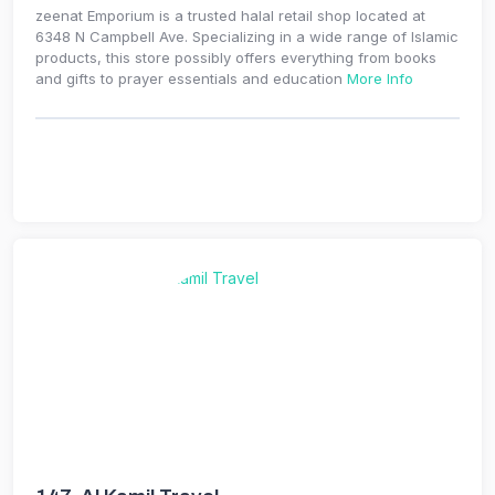
zeenat Emporium is a trusted halal retail shop located at
6348 N Campbell Ave. Specializing in a wide range of Islamic
products, this store possibly offers everything from books
and gifts to prayer essentials and education
More Info