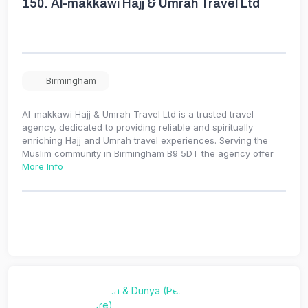
150.
Al-makkawi Hajj & Umrah Travel Ltd
Birmingham
Al-makkawi Hajj & Umrah Travel Ltd is a trusted travel
agency, dedicated to providing reliable and spiritually
enriching Hajj and Umrah travel experiences. Serving the
Muslim community in Birmingham B9 5DT the agency offer
More Info