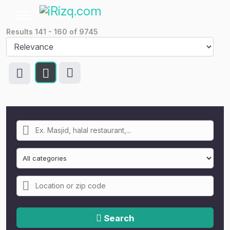
Results
141
-
160
of
9745
Search