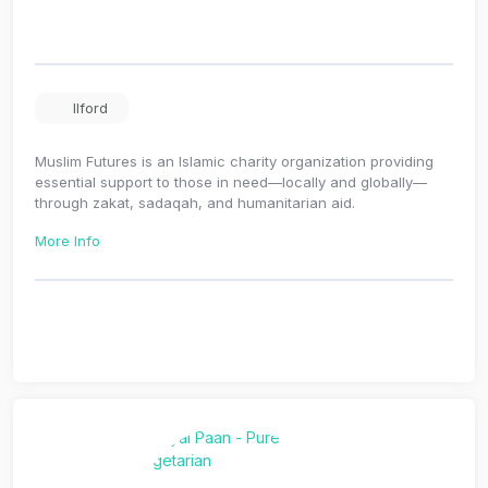
Ilford
Muslim Futures is an Islamic charity organization providing
essential support to those in need—locally and globally—
through zakat, sadaqah, and humanitarian aid.
More Info