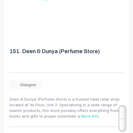
151.
Deen & Dunya (Perfume Store)
Glasgow
Deen & Dunya (Perfume Store) is a trusted halal retail shop
located at 1st Floor, Unit 2. Specializing in a wide range of
Islamic products, this store possibly offers everything from
books and gifts to prayer essentials a
More Info