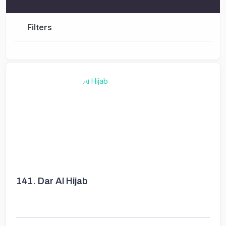
Filters
141.
Dar Al Hijab