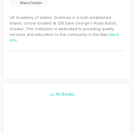
Manchester
UK Academy of Islamic Sciences is a well-established
Islamic school located at 128 Saint George's Road Bolton,
Greater. This institution is dedicated to providing quality
services and education to the community in the Man
More
Info