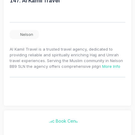
147.
Al Kamil Travel
Nelson
Al Kamil Travel is a trusted travel agency, dedicated to
providing reliable and spiritually enriching Hajj and Umrah
travel experiences. Serving the Muslim community in Nelson
BB9 5LN the agency offers comprehensive pilgri
More Info