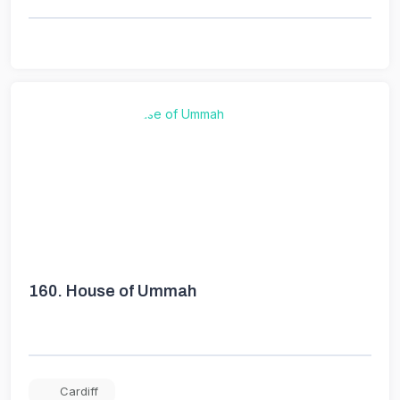
160.
House of Ummah
Cardiff