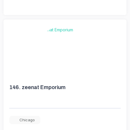
146.
zeenat Emporium
Chicago