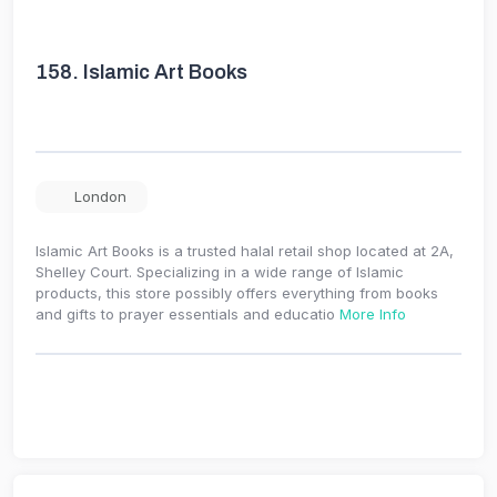
158.
Islamic Art Books
London
Islamic Art Books is a trusted halal retail shop located at 2A,
Shelley Court. Specializing in a wide range of Islamic
products, this store possibly offers everything from books
and gifts to prayer essentials and educatio
More Info