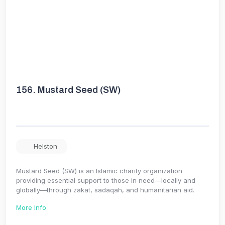
156.
Mustard Seed (SW)
Helston
Mustard Seed (SW) is an Islamic charity organization
providing essential support to those in need—locally and
globally—through zakat, sadaqah, and humanitarian aid.
More Info