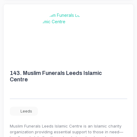
143.
Muslim Funerals Leeds Islamic
Centre
Leeds
Muslim Funerals Leeds Islamic Centre is an Islamic charity
organization providing essential support to those in need—