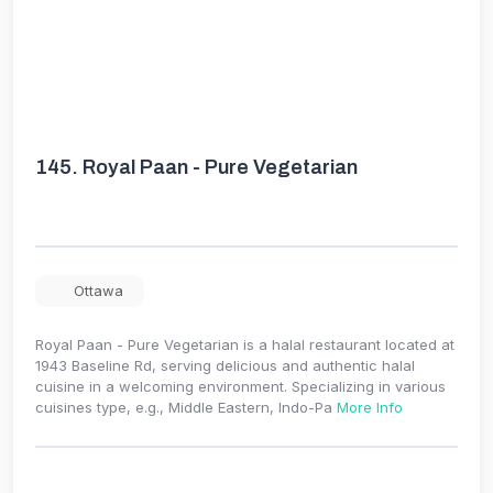
145.
Royal Paan - Pure Vegetarian
Ottawa
Royal Paan - Pure Vegetarian is a halal restaurant located at
1943 Baseline Rd, serving delicious and authentic halal
cuisine in a welcoming environment. Specializing in various
cuisines type, e.g., Middle Eastern, Indo-Pa
More Info