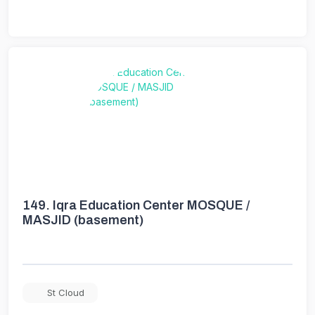
149.
Iqra Education Center MOSQUE /
MASJID (basement)
St Cloud