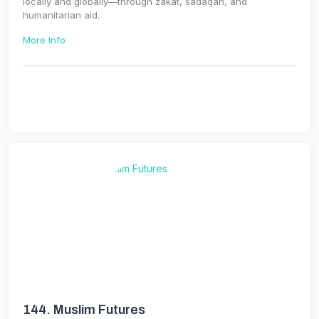
locally and globally—through zakat, sadaqah, and
humanitarian aid.
More Info
144.
Muslim Futures