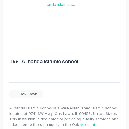
159.
Al nahda islamic school
Oak Lawn
Al nahda islamic school is a well-established Islamic school
located at 9741 SW Hwy, Oak Lawn, IL 60453, United States.
This institution is dedicated to providing quality services and
education to the community in the Oak
More Info