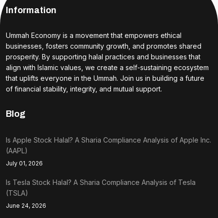
Information
Ummah Economy is a movement that empowers ethical
businesses, fosters community growth, and promotes shared
prosperity. By supporting halal practices and businesses that
align with Islamic values, we create a self-sustaining ecosystem
that uplifts everyone in the Ummah. Join us in building a future
of financial stability, integrity, and mutual support.
Blog
Is Apple Stock Halal? A Sharia Compliance Analysis of Apple Inc.
(AAPL)
July 01, 2026
Is Tesla Stock Halal? A Sharia Compliance Analysis of Tesla
(TSLA)
June 24, 2026