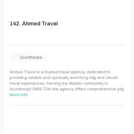
142.
Ahmed Travel
Scunthorpe
Ahmed Travel is a trusted travel agency, dedicated to
providing reliable and spiritually enriching Hajj and Umrah
travel experiences. Serving the Muslim community in
Scunthorpe DN15 7JW the agency offers comprehensive pilg
More Info