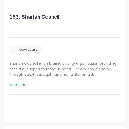
153.
Shariah Council
Dewsbury
Shariah Council is an Islamic charity organization providing
essential support to those in need—locally and globally—
through zakat, sadaqah, and humanitarian aid.
More Info