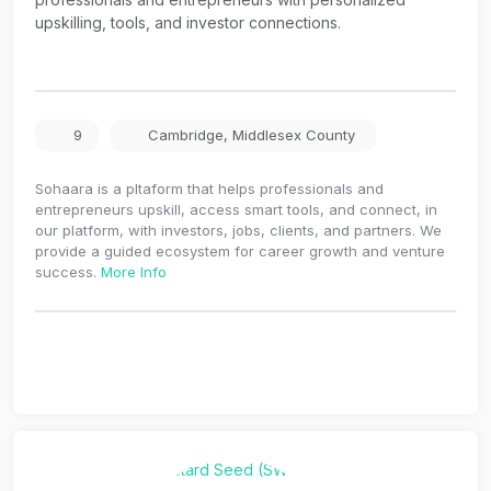
upskilling, tools, and investor connections.
9
Cambridge
,
Middlesex County
Sohaara is a pltaform that helps professionals and
entrepreneurs upskill, access smart tools, and connect, in
our platform, with investors, jobs, clients, and partners. We
provide a guided ecosystem for career growth and venture
success.
More Info