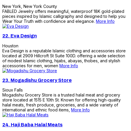
New York
,
New York County
FABLED Jewelry offers meaningful, waterproof 18K gold-plated
pieces inspired by Islamic calligraphy and designed to help you
Wear Your Truth with confidence and elegance.
More Info
22.
Eva Design
Houston
Eva Design is a reputable Islamic clothing and accessories store
located at 2909 Hillcroft St Suite 100D. offering a wide selection
of modest Islamic clothing, hijabs, abayas, thobes, and stylish
accessories for men, women
More Info
23.
Mogadishu Grocery Store
Sioux Falls
Mogadishu Grocery Store is a trusted halal meat and grocery
store located at 1515 E 10th St. Known for offering high-quality
halal meats, fresh produce, groceries, and a wide variety of
international and ethnic food items,
More Info
24.
Haji Baba Halal Meats