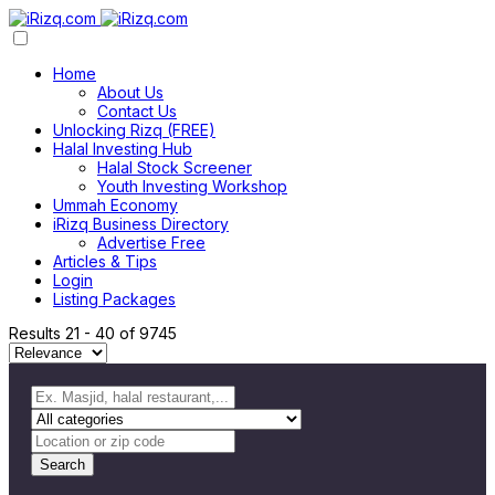
Home
About Us
Contact Us
Unlocking Rizq (FREE)
Halal Investing Hub
Halal Stock Screener
Youth Investing Workshop
Ummah Economy
iRizq Business Directory
Advertise Free
Articles & Tips
Login
Listing Packages
Results
21
-
40
of
9745
Search