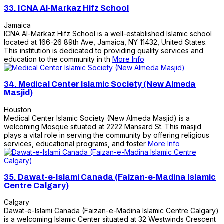
33.
ICNA Al-Markaz Hifz School
Jamaica
ICNA Al-Markaz Hifz School is a well-established Islamic school
located at 166-26 89th Ave, Jamaica, NY 11432, United States.
This institution is dedicated to providing quality services and
education to the community in th
More Info
34.
Medical Center Islamic Society (New Almeda
Masjid)
Houston
Medical Center Islamic Society (New Almeda Masjid) is a
welcoming Mosque situated at 2222 Mansard St. This masjid
plays a vital role in serving the community by offering religious
services, educational programs, and foster
More Info
35.
Dawat-e-Islami Canada (Faizan-e-Madina Islamic
Centre Calgary)
Calgary
Dawat-e-Islami Canada (Faizan-e-Madina Islamic Centre Calgary)
is a welcoming Islamic Center situated at 32 Westwinds Crescent