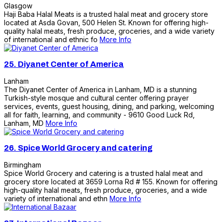
Glasgow
Haji Baba Halal Meats is a trusted halal meat and grocery store
located at Asda Govan, 500 Helen St. Known for offering high-
quality halal meats, fresh produce, groceries, and a wide variety
of international and ethnic fo
More Info
25.
Diyanet Center of America
Lanham
The Diyanet Center of America in Lanham, MD is a stunning
Turkish-style mosque and cultural center offering prayer
services, events, guest housing, dining, and parking, welcoming
all for faith, learning, and community - 9610 Good Luck Rd,
Lanham, MD
More Info
26.
Spice World Grocery and catering
Birmingham
Spice World Grocery and catering is a trusted halal meat and
grocery store located at 3659 Lorna Rd # 155. Known for offering
high-quality halal meats, fresh produce, groceries, and a wide
variety of international and ethn
More Info