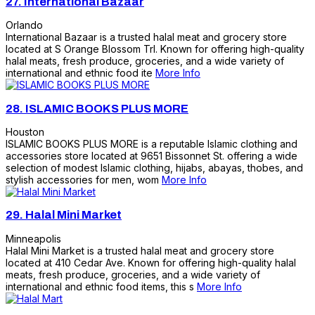
27.
International Bazaar
Orlando
International Bazaar is a trusted halal meat and grocery store
located at S Orange Blossom Trl. Known for offering high-quality
halal meats, fresh produce, groceries, and a wide variety of
international and ethnic food ite
More Info
28.
ISLAMIC BOOKS PLUS MORE
Houston
ISLAMIC BOOKS PLUS MORE is a reputable Islamic clothing and
accessories store located at 9651 Bissonnet St. offering a wide
selection of modest Islamic clothing, hijabs, abayas, thobes, and
stylish accessories for men, wom
More Info
29.
Halal Mini Market
Minneapolis
Halal Mini Market is a trusted halal meat and grocery store
located at 410 Cedar Ave. Known for offering high-quality halal
meats, fresh produce, groceries, and a wide variety of
international and ethnic food items, this s
More Info