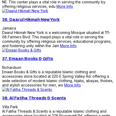
NE. This center plays a vital role in serving the community by
offering religious services, edu
More Info
36.
Daarul Hikmah New York
Jamaica
Daarul Hikmah New York is a welcoming Mosque situated at 111-
08 Farmers Blvd. This masjid plays a vital role in serving the
community by offering religious services, educational programs,
and fostering unity within the Jam
More Info
37.
Emaan Books & Gifts
Richardson
Emaan Books & Gifts is a reputable Islamic clothing and
accessories store located at 220 E Spring Valley Rd. offering a
wide selection of modest Islamic clothing, hijabs, abayas, thobes,
and stylish accessories for men, wo
More Info
38.
Al Fatiha Threads & Scents
Villa Park
Al Fatiha Threads & Scents is a reputable Islamic clothing and
accessories store located at 226 Roosevelt Rd. offering a wide