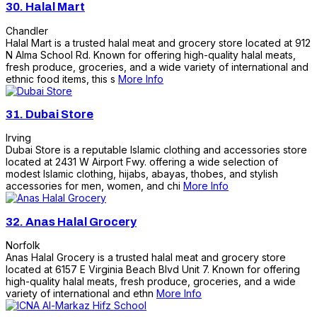
30.
Halal Mart
Chandler
Halal Mart is a trusted halal meat and grocery store located at 912
N Alma School Rd. Known for offering high-quality halal meats,
fresh produce, groceries, and a wide variety of international and
ethnic food items, this s
More Info
31.
Dubai Store
Irving
Dubai Store is a reputable Islamic clothing and accessories store
located at 2431 W Airport Fwy. offering a wide selection of
modest Islamic clothing, hijabs, abayas, thobes, and stylish
accessories for men, women, and chi
More Info
32.
Anas Halal Grocery
Norfolk
Anas Halal Grocery is a trusted halal meat and grocery store
located at 6157 E Virginia Beach Blvd Unit 7. Known for offering
high-quality halal meats, fresh produce, groceries, and a wide
variety of international and ethn
More Info