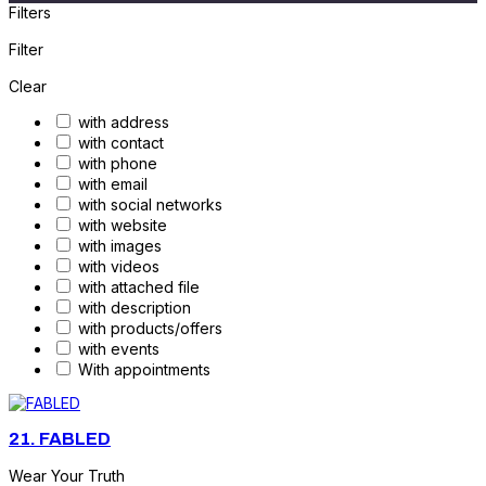
Filters
Filter
Clear
with address
with contact
with phone
with email
with social networks
with website
with images
with videos
with attached file
with description
with products/offers
with events
With appointments
21.
FABLED
Wear Your Truth