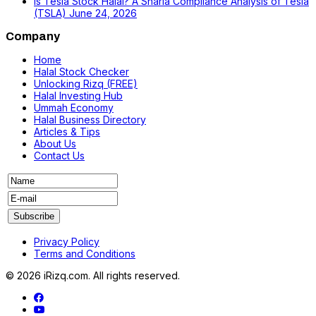
Is Tesla Stock Halal? A Sharia Compliance Analysis of Tesla
(TSLA)
June 24, 2026
Company
Home
Halal Stock Checker
Unlocking Rizq (FREE)
Halal Investing Hub
Ummah Economy
Halal Business Directory
Articles & Tips
About Us
Contact Us
Privacy Policy
Terms and Conditions
© 2026 iRizq.com. All rights reserved.