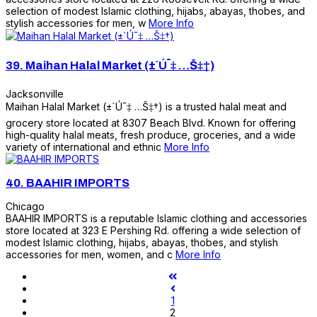
selection of modest Islamic clothing, hijabs, abayas, thobes, and
stylish accessories for men, w
More Info
39.
Maihan Halal Market (±´Ú¯‡ …Š‡†)
Jacksonville
Maihan Halal Market (±´Ú¯‡ …Š‡†) is a trusted halal meat and
grocery store located at 8307 Beach Blvd. Known for offering
high-quality halal meats, fresh produce, groceries, and a wide
variety of international and ethnic
More Info
40.
BAAHIR IMPORTS
Chicago
BAAHIR IMPORTS is a reputable Islamic clothing and accessories
store located at 323 E Pershing Rd. offering a wide selection of
modest Islamic clothing, hijabs, abayas, thobes, and stylish
accessories for men, women, and c
More Info
1
2