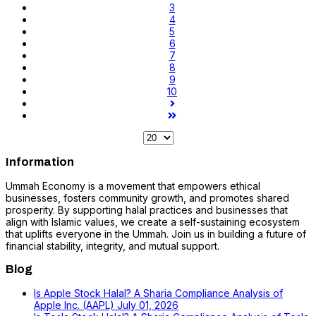
3
4
5
6
7
8
9
10
Information
Ummah Economy is a movement that empowers ethical
businesses, fosters community growth, and promotes shared
prosperity. By supporting halal practices and businesses that
align with Islamic values, we create a self-sustaining ecosystem
that uplifts everyone in the Ummah. Join us in building a future of
financial stability, integrity, and mutual support.
Blog
Is Apple Stock Halal? A Sharia Compliance Analysis of
Apple Inc. (AAPL)
July 01, 2026