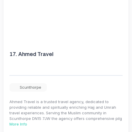
17.
Ahmed Travel
Scunthorpe
Ahmed Travel is a trusted travel agency, dedicated to
providing reliable and spiritually enriching Hajj and Umrah
travel experiences. Serving the Muslim community in
Scunthorpe DN15 7JW the agency offers comprehensive pilg
More Info