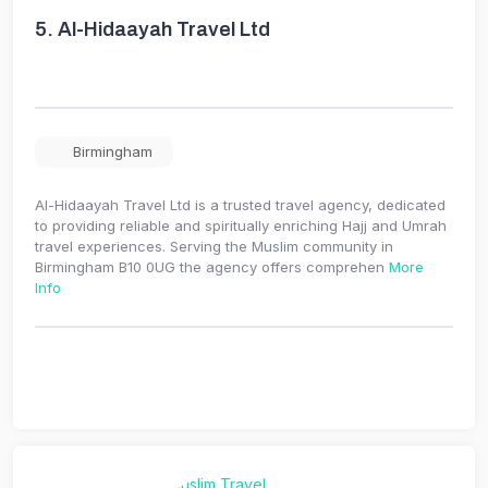
5.
Al-Hidaayah Travel Ltd
Birmingham
Al-Hidaayah Travel Ltd is a trusted travel agency, dedicated
to providing reliable and spiritually enriching Hajj and Umrah
travel experiences. Serving the Muslim community in
Birmingham B10 0UG the agency offers comprehen
More
Info