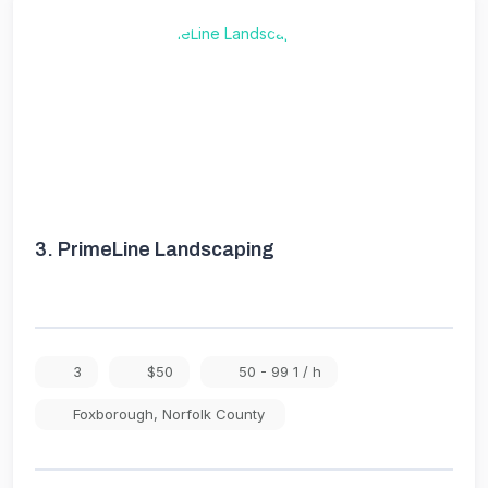
3.
PrimeLine Landscaping
3
$50
50 - 99 1 / h
Foxborough
,
Norfolk County