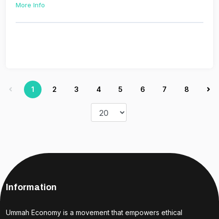
More Info
1
2
3
4
5
6
7
8
Information
Ummah Economy is a movement that empowers ethical