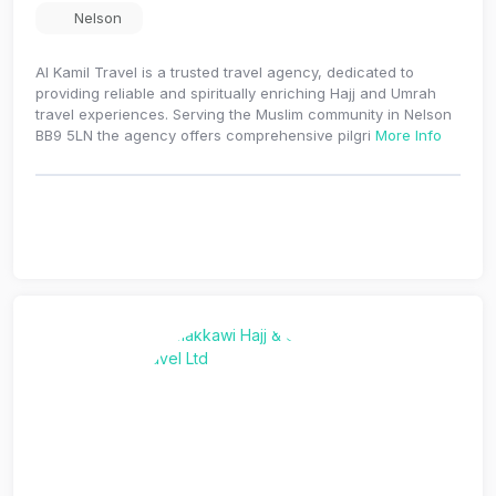
Nelson
Al Kamil Travel is a trusted travel agency, dedicated to
providing reliable and spiritually enriching Hajj and Umrah
travel experiences. Serving the Muslim community in Nelson
BB9 5LN the agency offers comprehensive pilgri
More Info