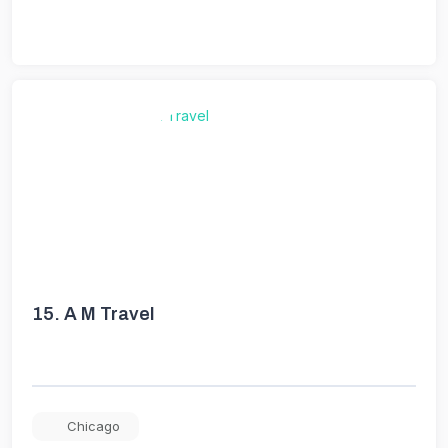
15.
A M Travel
Chicago