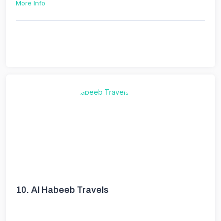
More Info
10.
Al Habeeb Travels