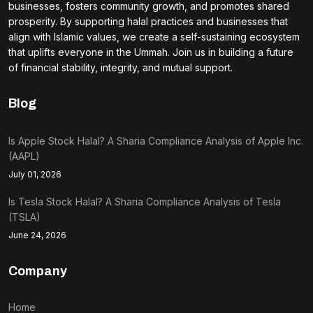
businesses, fosters community growth, and promotes shared
prosperity. By supporting halal practices and businesses that
align with Islamic values, we create a self-sustaining ecosystem
that uplifts everyone in the Ummah. Join us in building a future
of financial stability, integrity, and mutual support.
Blog
Is Apple Stock Halal? A Sharia Compliance Analysis of Apple Inc.
(AAPL)
July 01, 2026
Is Tesla Stock Halal? A Sharia Compliance Analysis of Tesla
(TSLA)
June 24, 2026
Company
Home