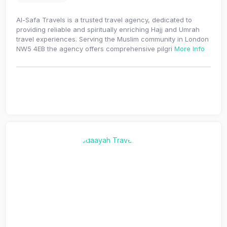
Al-Safa Travels is a trusted travel agency, dedicated to
providing reliable and spiritually enriching Hajj and Umrah
travel experiences. Serving the Muslim community in London
NW5 4EB the agency offers comprehensive pilgri
More Info