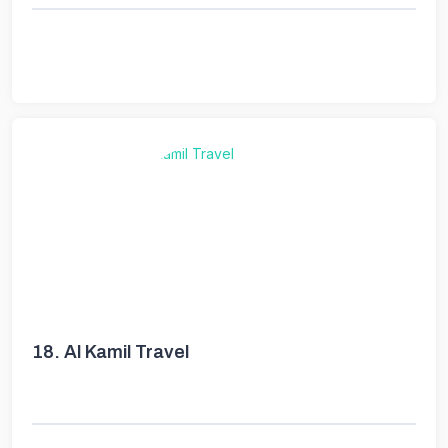
18.
Al Kamil Travel