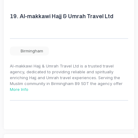
19.
Al-makkawi Hajj & Umrah Travel Ltd
Birmingham
Al-makkawi Hajj & Umrah Travel Ltd is a trusted travel
agency, dedicated to providing reliable and spiritually
enriching Hajj and Umrah travel experiences. Serving the
Muslim community in Birmingham B9 5DT the agency offer
More Info