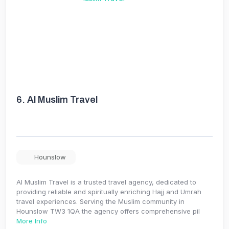
6.
Al Muslim Travel
Hounslow
Al Muslim Travel is a trusted travel agency, dedicated to
providing reliable and spiritually enriching Hajj and Umrah
travel experiences. Serving the Muslim community in
Hounslow TW3 1QA the agency offers comprehensive pil
More Info