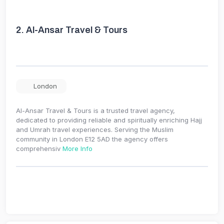
2.
Al-Ansar Travel & Tours
London
Al-Ansar Travel & Tours is a trusted travel agency,
dedicated to providing reliable and spiritually enriching Hajj
and Umrah travel experiences. Serving the Muslim
community in London E12 5AD the agency offers
comprehensiv
More Info