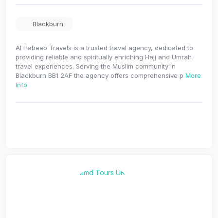
Blackburn
Al Habeeb Travels is a trusted travel agency, dedicated to
providing reliable and spiritually enriching Hajj and Umrah
travel experiences. Serving the Muslim community in
Blackburn BB1 2AF the agency offers comprehensive p
More
Info