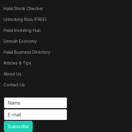
Halal Stock Checker
Unlocking Rizq (FREE)
Halal Investing Hub
Ummah Economy
Halal Business Directory
Articles & Tips
About Us
Contact Us