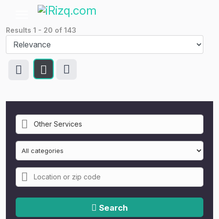
Results
1
-
20
of
143
Search