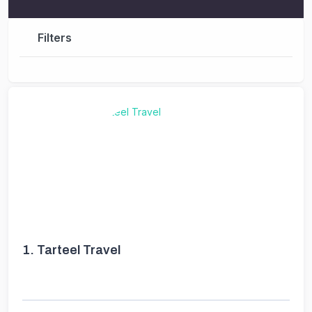
Filters
1.
Tarteel Travel