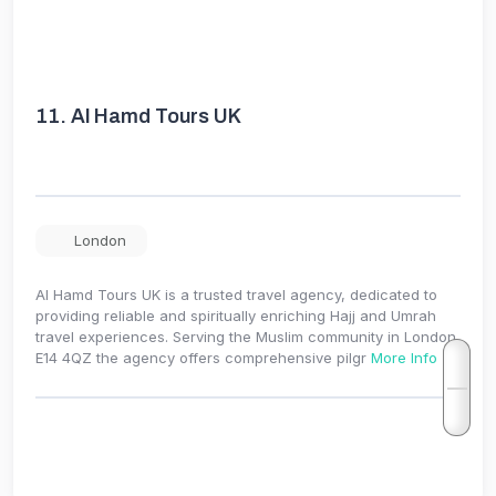
11.
Al Hamd Tours UK
London
Al Hamd Tours UK is a trusted travel agency, dedicated to
providing reliable and spiritually enriching Hajj and Umrah
travel experiences. Serving the Muslim community in London
E14 4QZ the agency offers comprehensive pilgr
More Info