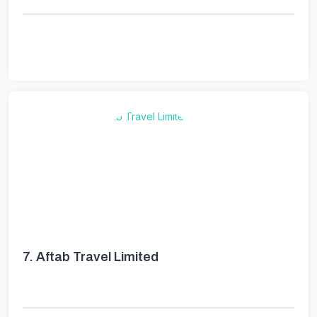
7.
Aftab Travel Limited