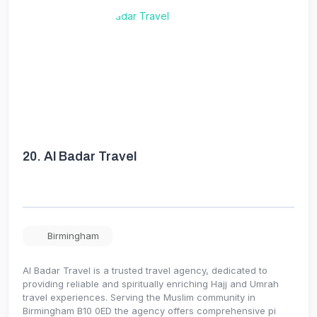
20.
Al Badar Travel
Birmingham
Al Badar Travel is a trusted travel agency, dedicated to
providing reliable and spiritually enriching Hajj and Umrah
travel experiences. Serving the Muslim community in
Birmingham B10 0ED the agency offers comprehensive pi