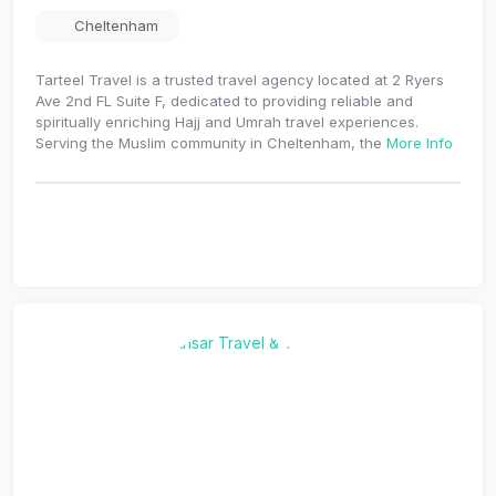
Cheltenham
Tarteel Travel is a trusted travel agency located at 2 Ryers
Ave 2nd FL Suite F, dedicated to providing reliable and
spiritually enriching Hajj and Umrah travel experiences.
Serving the Muslim community in Cheltenham, the
More Info