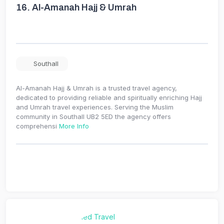
16.
Al-Amanah Hajj & Umrah
Southall
Al-Amanah Hajj & Umrah is a trusted travel agency,
dedicated to providing reliable and spiritually enriching Hajj
and Umrah travel experiences. Serving the Muslim
community in Southall UB2 5ED the agency offers
comprehensi
More Info