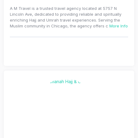
A M Travel is a trusted travel agency located at 5757 N
Lincoln Ave, dedicated to providing reliable and spiritually
enriching Hajj and Umrah travel experiences. Serving the
Muslim community in Chicago, the agency offers c
More Info