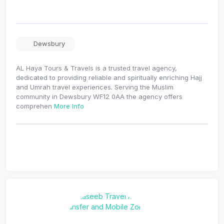
Dewsbury
AL Haya Tours & Travels is a trusted travel agency,
dedicated to providing reliable and spiritually enriching Hajj
and Umrah travel experiences. Serving the Muslim
community in Dewsbury WF12 0AA the agency offers
comprehen
More Info