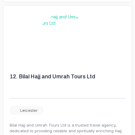
12.
Bilal Hajj and Umrah Tours Ltd
Leicester
Bilal Hajj and Umrah Tours Ltd is a trusted travel agency,
dedicated to providing reliable and spiritually enriching Hajj