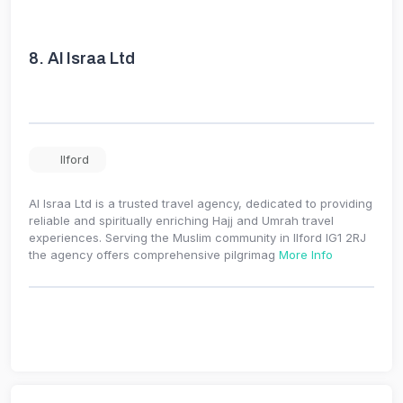
8.
Al Israa Ltd
Ilford
Al Israa Ltd is a trusted travel agency, dedicated to providing
reliable and spiritually enriching Hajj and Umrah travel
experiences. Serving the Muslim community in Ilford IG1 2RJ
the agency offers comprehensive pilgrimag
More Info