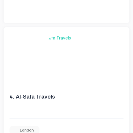
4.
Al-Safa Travels
London