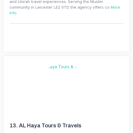
and Umrah travel experiences. Serving the Muslim
community in Leicester LE2 0TD the agency offers co
More
Info
13.
AL Haya Tours & Travels