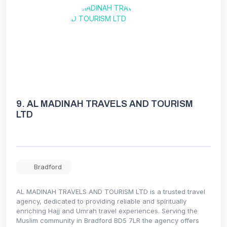
9.
AL MADINAH TRAVELS AND TOURISM
LTD
Bradford
AL MADINAH TRAVELS AND TOURISM LTD is a trusted travel
agency, dedicated to providing reliable and spiritually
enriching Hajj and Umrah travel experiences. Serving the
Muslim community in Bradford BD5 7LR the agency offers