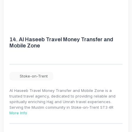
14.
Al Haseeb Travel Money Transfer and
Mobile Zone
Stoke-on-Trent
Al Haseeb Travel Money Transfer and Mobile Zone is a
trusted travel agency, dedicated to providing reliable and
spiritually enriching Hajj and Umrah travel experiences.
Serving the Muslim community in Stoke-on-Trent ST3 4R
More Info