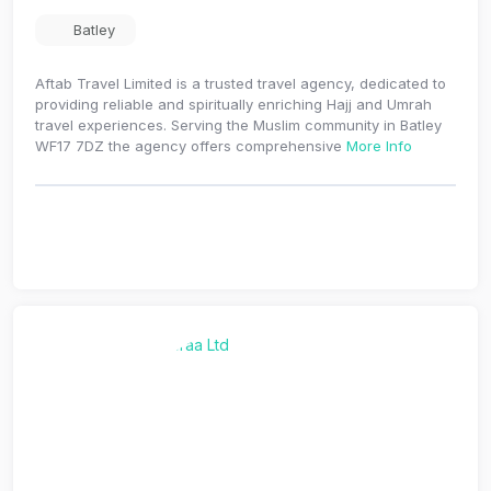
Batley
Aftab Travel Limited is a trusted travel agency, dedicated to
providing reliable and spiritually enriching Hajj and Umrah
travel experiences. Serving the Muslim community in Batley
WF17 7DZ the agency offers comprehensive
More Info