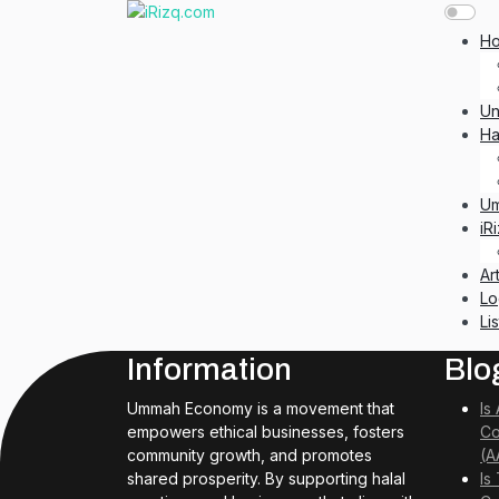
H
Un
Ha
U
iR
Ar
Lo
Li
Information
Blo
Ummah Economy is a movement that
Is
empowers ethical businesses, fosters
Co
community growth, and promotes
(A
shared prosperity. By supporting halal
Is