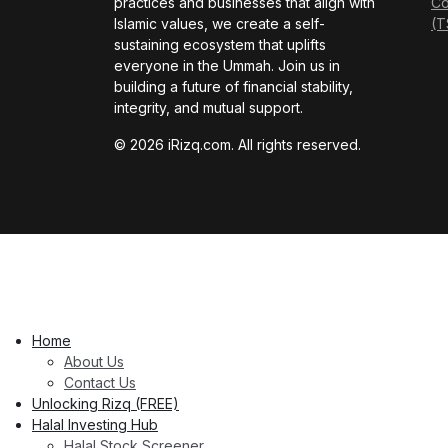
practices and businesses that align with
Co
Islamic values, we create a self-
(T
sustaining ecosystem that uplifts
everyone in the Ummah. Join us in
building a future of financial stability,
integrity, and mutual support.
© 2026 iRizq.com. All rights reserved.
Home
About Us
Contact Us
Unlocking Rizq (FREE)
Halal Investing Hub
Halal Stock Screener