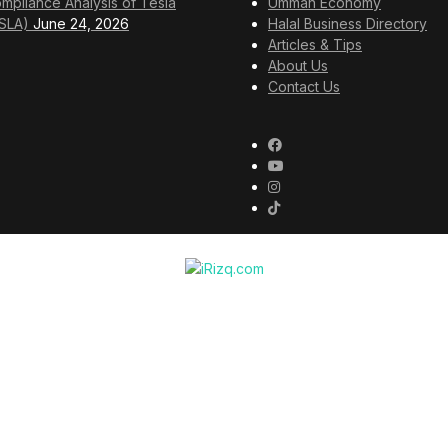
mpliance Analysis of Tesla
Ummah Economy
SLA)
June 24, 2026
Halal Business Directory
Articles & Tips
About Us
Contact Us