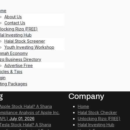
ome
About Us
Contact Us
locking Rizq (FREE)
lal Investing Hub
Halal Stock Screener
Youth Investing Workshop
mmah Economy
izq Business Directory
Advertise Free
ticles & Tips
gin
sting Packages
g
Company
 Apple Stock Halal? A Sharia
Home
mpliance Analysis of Apple Inc.
Halal Stock Checker
APL)
July 01, 2026
Unlocking Rizq (FREE)
 Tesla Stock Halal? A Sharia
Halal Investing Hub