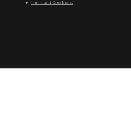
Terms and Conditions