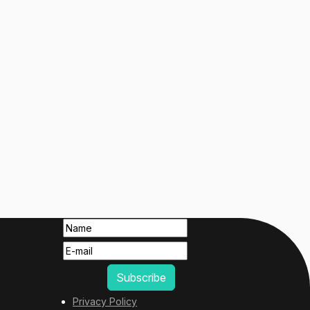
Privacy Policy