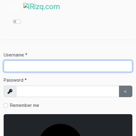
Username
*
Password
*
Show
Sho
Remember me