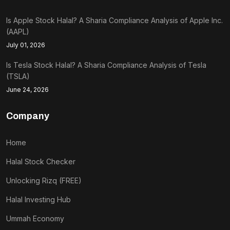
Is Apple Stock Halal? A Sharia Compliance Analysis of Apple Inc.
(AAPL)
July 01, 2026
Is Tesla Stock Halal? A Sharia Compliance Analysis of Tesla
(TSLA)
June 24, 2026
Company
Home
Halal Stock Checker
Unlocking Rizq (FREE)
Halal Investing Hub
Ummah Economy