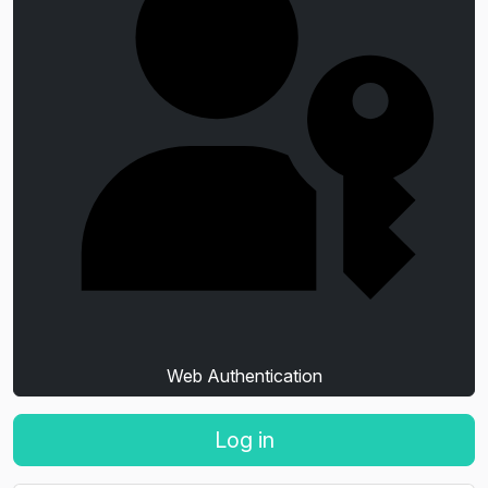
Web Authentication
Log in