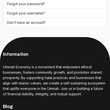
Forgot your password?
Forgot your username?
Don't have an account?
Information
Ummah Economy is a movement that empowers ethical
businesses, fosters community growth, and promotes shared
prosperity. By supporting halal practices and businesses that
align with Islamic values, we create a self-sustaining ecosystem
that uplifts everyone in the Ummah. Join us in building a future
of financial stability, integrity, and mutual support.
Blog