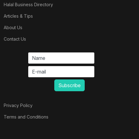
Halal Business Directory
Articles & Tips
About Us
Contact Us
Privacy Policy
Terms and Conditions