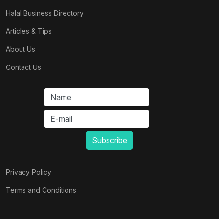
Halal Business Directory
Articles & Tips
About Us
Contact Us
Privacy Policy
Terms and Conditions