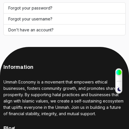
Forgot your password?
Forgot your username?
Don't have an account?
Information
Ummah Economy is a movement that empowers ethical
businesses, fosters community growth, and promotes shared
prosperity. By supporting halal practices and businesses that
align with Islamic values, we create a self-sustaining ecosystem
that uplifts everyone in the Ummah. Join us in building a future
of financial stability, integrity, and mutual support.
Blog