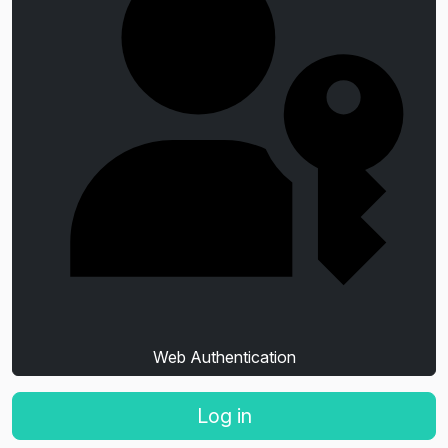
Web Authentication
Log in