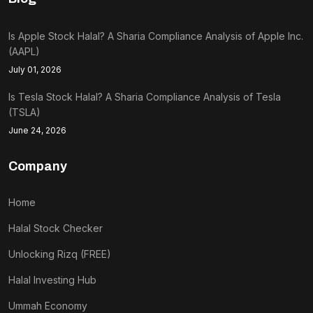
Is Apple Stock Halal? A Sharia Compliance Analysis of Apple Inc.
(AAPL)
July 01, 2026
Is Tesla Stock Halal? A Sharia Compliance Analysis of Tesla
(TSLA)
June 24, 2026
Company
Home
Halal Stock Checker
Unlocking Rizq (FREE)
Halal Investing Hub
Ummah Economy