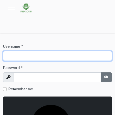
Username
*
Password
*
Show
Sho
Remember me