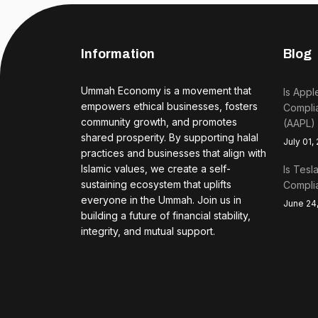
Information
Blog
Ummah Economy is a movement that
Is Appl
empowers ethical businesses, fosters
Complia
community growth, and promotes
(AAPL)
shared prosperity. By supporting halal
July 01,
practices and businesses that align with
Islamic values, we create a self-
Is Tesl
sustaining ecosystem that uplifts
Complia
everyone in the Ummah. Join us in
June 24
building a future of financial stability,
integrity, and mutual support.