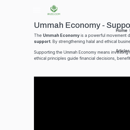
Ummah Economy - Support
Home
The
Ummah Economy
is a powerful movement 
support
. By strengthening halal and ethical busin
Article
Supporting the Ummah Economy means investing in 
ethical principles guide financial decisions, benef