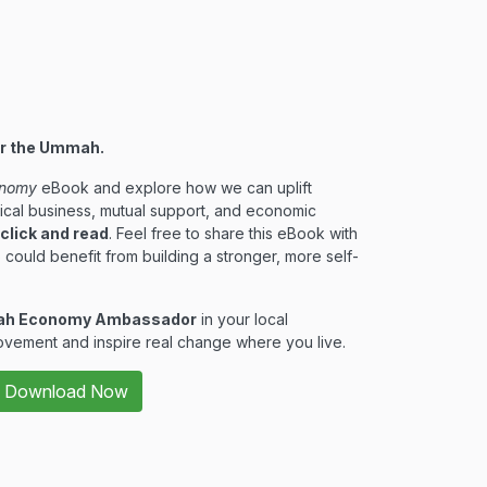
er the Ummah.
nomy
eBook and explore how we can uplift
ical business, mutual support, and economic
 click and read
. Feel free to share this eBook with
 could benefit from building a stronger, more self-
h Economy Ambassador
in your local
vement and inspire real change where you live.
Download Now