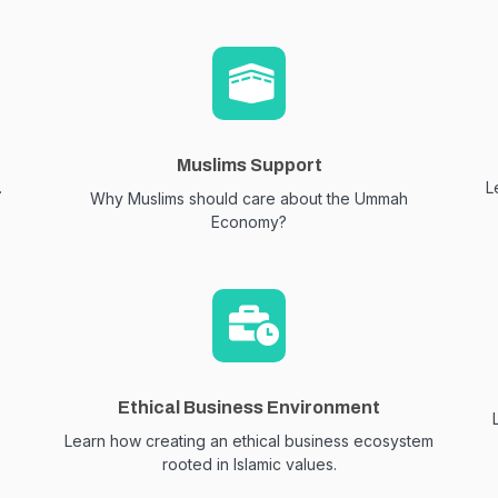
Muslims Support
.
L
Why Muslims should care about the Ummah
Economy?
Ethical Business Environment
Learn how creating an ethical business ecosystem
rooted in Islamic values.