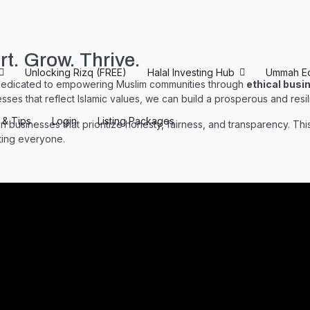
. Grow. Thrive.
Unlocking Rizq (FREE)
Halal Investing Hub
Ummah E
dedicated to empowering Muslim communities through
ethical busi
esses that reflect Islamic values, we can build a prosperous and resili
s & Tips
Login
Listing Packages
businesses that prioritize honesty, fairness, and transparency. Th
iting everyone.