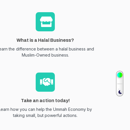
What is a Halal Business?
earn the difference between a halal business and
Muslim-Owned business.
Take an action today!
Learn how you can help the Ummah Economy by
taking small, but powerful actions.