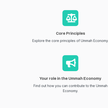
Core Principles
Explore the core principles of Ummah Economy
Your role in the Ummah Economy
Find out how you can contribute to the Ummah
Economy.