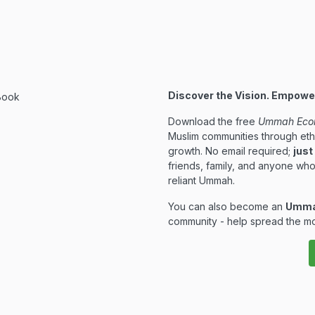
Discover the Vision. Empow
Download the free
Ummah Eco
Muslim communities through eth
growth. No email required;
just
friends, family, and anyone who
reliant Ummah.
You can also become an
Umma
community - help spread the mo