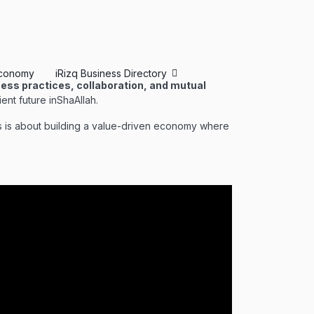
conomy
iRizq Business Directory
ness practices, collaboration, and mutual
ent future inShaAllah.
is is about building a value-driven economy where