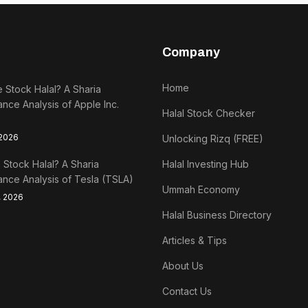
Company
Home
e Stock Halal? A Sharia
nce Analysis of Apple Inc.
Halal Stock Checker
 2026
Unlocking Rizq (FREE)
a Stock Halal? A Sharia
Halal Investing Hub
nce Analysis of Tesla (TSLA)
Ummah Economy
, 2026
Halal Business Directory
Articles & Tips
About Us
Contact Us