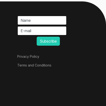
Privacy Policy
Terms and Conditions