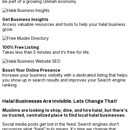
Be part of a growing Ummah economy.
Get Business Insights
Access valuable resources and tools to help your halal business
grow.
100% Free Listing
Takes less than 5 minutes and it’s free for life.
Boost Your Online Presence
Increase your business visibility with a dedicated listing that helps
you show up in search results and improves your Search engine
ranking.
Halal Businesses Are Invisible. Lets Change That!
Muslims are looking to shop, dine, and hire halal, but there's
no trusted, centralized place to find local halal businesses.
Social media posts get lost in the feed. Search engines don’t
recognize what “halal” truly means. It's time we change that.