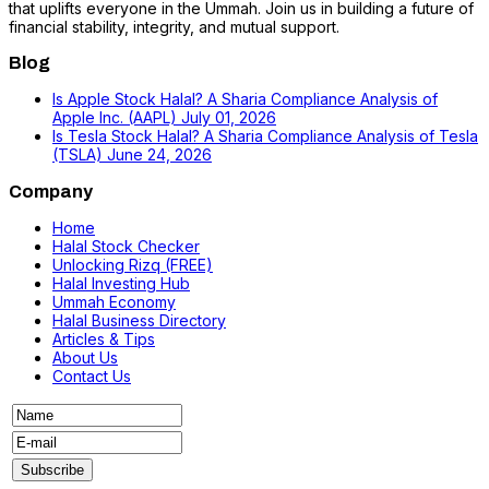
that uplifts everyone in the Ummah. Join us in building a future of
financial stability, integrity, and mutual support.
Blog
Is Apple Stock Halal? A Sharia Compliance Analysis of
Apple Inc. (AAPL)
July 01, 2026
Is Tesla Stock Halal? A Sharia Compliance Analysis of Tesla
(TSLA)
June 24, 2026
Company
Home
Halal Stock Checker
Unlocking Rizq (FREE)
Halal Investing Hub
Ummah Economy
Halal Business Directory
Articles & Tips
About Us
Contact Us