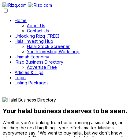
Home
About Us
Contact Us
Unlocking Rizq (FREE)
Halal Investing Hub
Halal Stock Screener
Youth Investing Workshop
Ummah Economy
iRizq Business Directory
Advertise Free
Articles & Tips
Login
Listing Packages
Your halal business deserves to be seen.
Whether you're baking from home, running a small shop, or
building the next big thing - your efforts matter. Muslims
everywhere say: "We want to buy halal, but we don't know