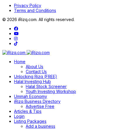
Privacy Policy
Terms and Conditions
© 2026 iRizq.com. All rights reserved.
Home
About Us
Contact Us
Unlocking Rizq (FREE)
Halal Investing Hub
Halal Stock Screener
Youth Investing Workshop
Ummah Economy
iRizq Business Directory
Advertise Free
Articles & Tips
Login
Listing Packages
Add a business