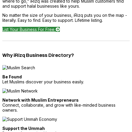
where to go," iRizq was created to help Muslim customers find
and support halal businesses like yours.
No matter the size of your business, iRizq puts you on the map -
literally. Easy to find. Easy to support. Lifetime listing.
List Your Business For Free
Why iRizq Business Directory?
Be Found
Let Muslims discover your business easily.
Network with Muslim Entrepreneurs
Connect, collaborate, and grow with like-minded business
owners.
Support the Ummah