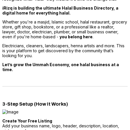
iRizq is building the ultimate Halal Business Directory, a
digital home for everything halal.
Whether you're a masjid, Islamic school, halal restaurant, grocery
store, gift shop, bookstore, or a professional like a realtor,
lawyer, doctor, electrician, plumber, or small business owner,
even if you're home-based -
you belong here
.
Electricians, cleaners, landscapers, henna artists and more. This
is your platform to get discovered by the community that’s
looking for you.
Let’s grow the Ummah Economy, one halal business at a
time.
3-Step Setup (How It Works)
Create Your Free Listing
Add your business name, logo, header, description, location,