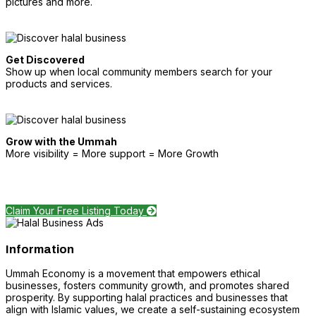
pictures and more.
Get Discovered
Show up when local community members search for your
products and services.
Grow with the Ummah
More visibility = More support = More Growth
Claim Your Free Listing Today
Information
Ummah Economy is a movement that empowers ethical
businesses, fosters community growth, and promotes shared
prosperity. By supporting halal practices and businesses that
align with Islamic values, we create a self-sustaining ecosystem