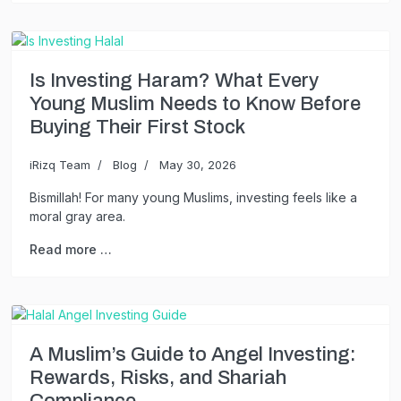
Is Investing Haram? What Every
Young Muslim Needs to Know Before
Buying Their First Stock
iRizq Team
Blog
May 30, 2026
Bismillah! For many young Muslims, investing feels like a
moral gray area.
Read more …
A Muslim’s Guide to Angel Investing:
Rewards, Risks, and Shariah