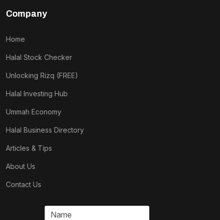
Company
Home
Halal Stock Checker
Unlocking Rizq (FREE)
Halal Investing Hub
Ummah Economy
Halal Business Directory
Articles & Tips
About Us
Contact Us