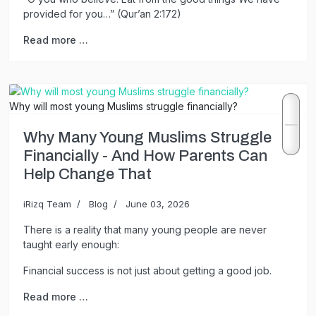
provided for you…” (Qur’an 2:172)
Read more …
Why will most young Muslims struggle financially?
Why Many Young Muslims Struggle
Financially - And How Parents Can
Help Change That
iRizq Team
Blog
June 03, 2026
There is a reality that many young people are never
taught early enough:
Financial success is not just about getting a good job.
Read more …