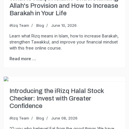
Allah's Provision and How to Increase
Barakah in Your Life
iRizq Team
Blog
June 10, 2026
Learn what Rizq means in Islam, how to increase Barakah,
strengthen Tawakkul, and improve your financial mindset
with this free online course.
Read more …
Introducing the iRizq Halal Stock
Checker: Invest with Greater
Confidence
iRizq Team
Blog
June 08, 2026
“O you who believe! Eat from the good things We have