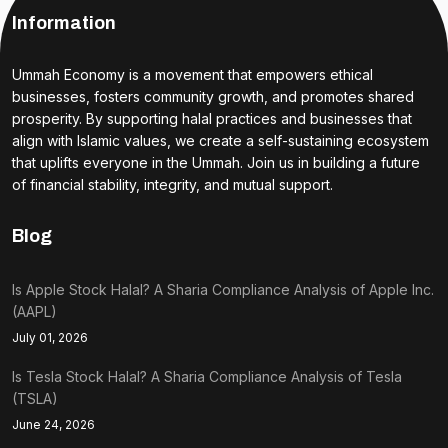
Information
Ummah Economy is a movement that empowers ethical
businesses, fosters community growth, and promotes shared
prosperity. By supporting halal practices and businesses that
align with Islamic values, we create a self-sustaining ecosystem
that uplifts everyone in the Ummah. Join us in building a future
of financial stability, integrity, and mutual support.
Blog
Is Apple Stock Halal? A Sharia Compliance Analysis of Apple Inc.
(AAPL)
July 01, 2026
Is Tesla Stock Halal? A Sharia Compliance Analysis of Tesla
(TSLA)
June 24, 2026