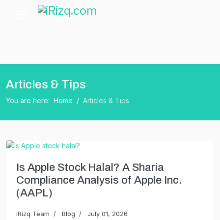
Articles & Tips
You are here:
Home
Articles & Tips
Is Apple Stock Halal? A Sharia
Compliance Analysis of Apple Inc.
(AAPL)
iRizq Team
Blog
July 01, 2026