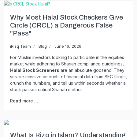
Why Most Halal Stock Checkers Give
Circle (CRCL) a Dangerous False
"Pass"
iRizq Team
Blog
June 16, 2026
For Muslim investors looking to participate in the equities
market while adhering to Shariah compliance guidelines,
Halal Stock Screeners
are an absolute godsend. They
scrape massive amounts of financial data from SEC filings,
crunch the numbers, and tell us within seconds whether a
stock passes critical Shariah metrics.
Read more …
What Is Rizq in Islam? Understanding