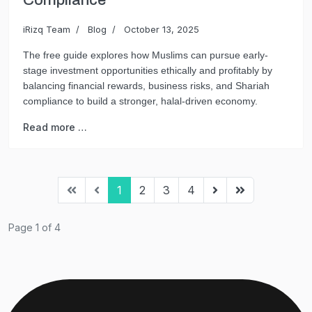
Compliance
iRizq Team
Blog
October 13, 2025
The free guide explores how Muslims can pursue early-
stage investment opportunities ethically and profitably by
balancing financial rewards, business risks, and Shariah
compliance to build a stronger, halal-driven economy.
Read more …
1
2
3
4
Page 1 of 4