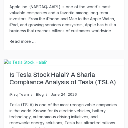
Apple Inc. (NASDAQ: AAPL) is one of the world's most
valuable companies and a favorite among long-term
investors. From the iPhone and Mac to the Apple Watch,
iPad, and growing services ecosystem, Apple has built a
business that reaches billions of customers worldwide.
Read more …
Is Tesla Stock Halal? A Sharia
Compliance Analysis of Tesla (TSLA)
iRizq Team
Blog
June 24, 2026
Tesla (TSLA) is one of the most recognizable companies
in the world. Known for its electric vehicles, battery
technology, autonomous driving initiatives, and
renewable energy solutions, Tesla has attracted millions