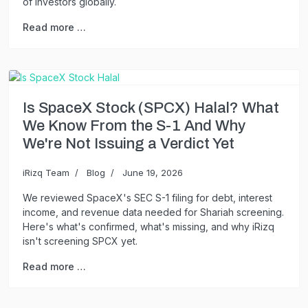
of investors globally.
Read more …
Is SpaceX Stock (SPCX) Halal? What
We Know From the S-1 And Why
We're Not Issuing a Verdict Yet
iRizq Team
Blog
June 19, 2026
We reviewed SpaceX's SEC S-1 filing for debt, interest
income, and revenue data needed for Shariah screening.
Here's what's confirmed, what's missing, and why iRizq
isn't screening SPCX yet.
Read more …