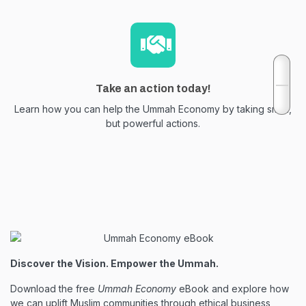
Take an action today!
Learn how you can help the Ummah Economy by taking small,
but powerful actions.
Discover the Vision. Empower the Ummah.
Download the free
Ummah Economy
eBook and explore how
we can uplift Muslim communities through ethical business,