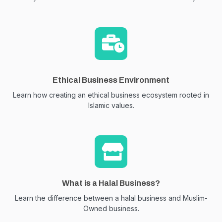
Ethical Business Environment
Learn how creating an ethical business ecosystem rooted in
Islamic values.
What is a Halal Business?
Learn the difference between a halal business and Muslim-
Owned business.