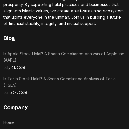
prosperity. By supporting halal practices and businesses that
align with Islamic values, we create a self-sustaining ecosystem
that uplifts everyone in the Ummah. Join us in building a future
of financial stability, integrity, and mutual support.
Blog
Is Apple Stock Halal? A Sharia Compliance Analysis of Apple Inc.
(AAPL)
July 01, 2026
Is Tesla Stock Halal? A Sharia Compliance Analysis of Tesla
(TSLA)
June 24, 2026
Company
Home