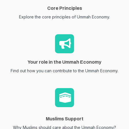
Core Principles
Explore the core principles of Ummah Economy.
Your role in the Ummah Economy
Find out how you can contribute to the Ummah Economy.
Muslims Support
Why Muslims should care about the Ummah Economy?