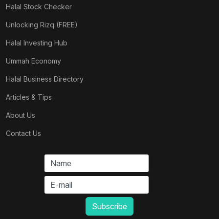
Halal Stock Checker
Unlocking Rizq (FREE)
Halal Investing Hub
Ummah Economy
Halal Business Directory
Articles & Tips
About Us
Contact Us