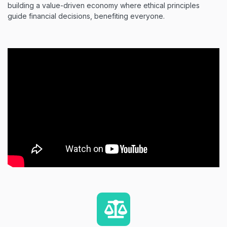
building a value-driven economy where ethical principles
guide financial decisions, benefiting everyone.