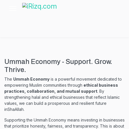
Ummah Economy - Support. Grow.
Thrive.
The
Ummah Economy
is a powerful movement dedicated to
empowering Muslim communities through
ethical business
practices, collaboration, and mutual support
. By
strengthening halal and ethical businesses that reflect Islamic
values, we can build a prosperous and resilient future
inShaAllah.
Supporting the Ummah Economy means investing in businesses
that prioritize honesty, fairness, and transparency. This is about