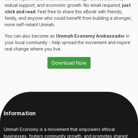
mutual support, and economic growth. No email required;
just
click and read
. Feel free to share this eBook with friends,
family, and anyone who could benefit from building a stronger,
more self-reliant Ummah.
You can also become an
Ummah Economy Ambassador
in
your local community - help spread the movement and inspire
real change where you live.
Download Now
Information
Ummah Economy is a movement that empowers ethical
businesses, fosters community growth, and promotes shared