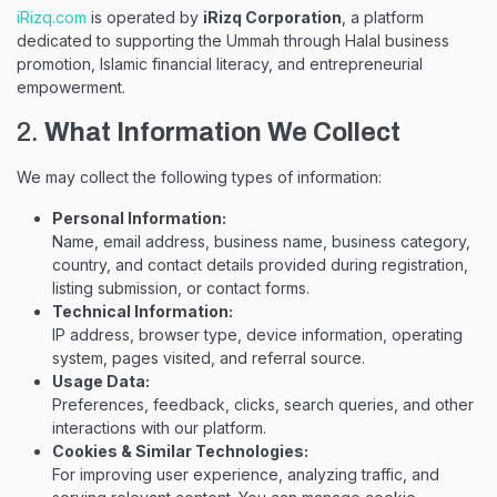
iRizq.com
is operated by
iRizq Corporation
, a platform
dedicated to supporting the Ummah through Halal business
promotion, Islamic financial literacy, and entrepreneurial
empowerment.
2.
What Information We Collect
We may collect the following types of information:
Personal Information:
Name, email address, business name, business category,
country, and contact details provided during registration,
listing submission, or contact forms.
Technical Information:
IP address, browser type, device information, operating
system, pages visited, and referral source.
Usage Data:
Preferences, feedback, clicks, search queries, and other
interactions with our platform.
Cookies & Similar Technologies:
For improving user experience, analyzing traffic, and