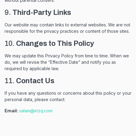
without parental consent.
9.
Third-Party Links
Our website may contain links to external websites. We are not
responsible for the privacy practices or content of those sites.
10.
Changes to This Policy
We may update this Privacy Policy from time to time. When we
do, we will revise the “Effective Date” and notify you as
required by applicable law.
11.
Contact Us
If you have any questions or concerns about this policy or your
personal data, please contact:
Email:
salam@irizq.com