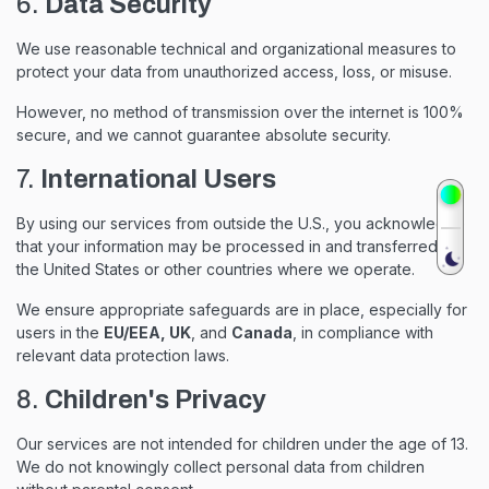
6.
Data Security
We use reasonable technical and organizational measures to
protect your data from unauthorized access, loss, or misuse.
However, no method of transmission over the internet is 100%
secure, and we cannot guarantee absolute security.
7.
International Users
By using our services from outside the U.S., you acknowledge
that your information may be processed in and transferred to
the United States or other countries where we operate.
We ensure appropriate safeguards are in place, especially for
users in the
EU/EEA, UK
, and
Canada
, in compliance with
relevant data protection laws.
8.
Children's Privacy
Our services are not intended for children under the age of 13.
We do not knowingly collect personal data from children