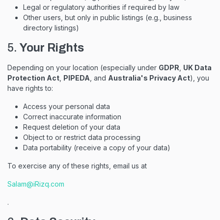
Legal or regulatory authorities if required by law
Other users, but only in public listings (e.g., business
directory listings)
5.
Your Rights
Depending on your location (especially under
GDPR
,
UK Data
Protection Act
,
PIPEDA
, and
Australia's Privacy Act
), you
have rights to:
Access your personal data
Correct inaccurate information
Request deletion of your data
Object to or restrict data processing
Data portability (receive a copy of your data)
To exercise any of these rights, email us at
Salam@iRizq.com
.