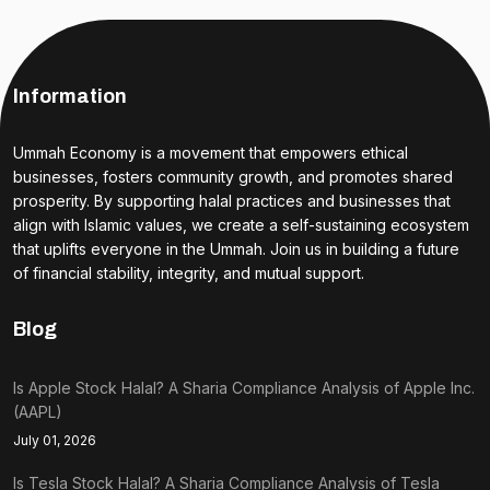
Information
Ummah Economy is a movement that empowers ethical
businesses, fosters community growth, and promotes shared
prosperity. By supporting halal practices and businesses that
align with Islamic values, we create a self-sustaining ecosystem
that uplifts everyone in the Ummah. Join us in building a future
of financial stability, integrity, and mutual support.
Blog
Is Apple Stock Halal? A Sharia Compliance Analysis of Apple Inc.
(AAPL)
July 01, 2026
Is Tesla Stock Halal? A Sharia Compliance Analysis of Tesla