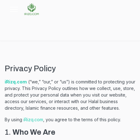
Privacy Policy
iRizq.com
(“we,” “our,” or “us”) is committed to protecting your
privacy. This Privacy Policy outlines how we collect, use, store,
and protect your personal data when you visit our website,
access our services, or interact with our Halal business
directory, Islamic finance resources, and other features.
By using
iRizq.com
, you agree to the terms of this policy.
1.
Who We Are