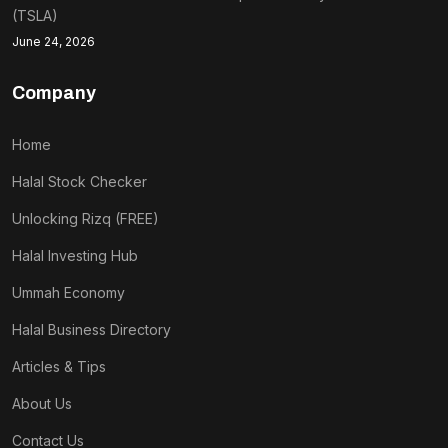
(TSLA)
June 24, 2026
Company
Home
Halal Stock Checker
Unlocking Rizq (FREE)
Halal Investing Hub
Ummah Economy
Halal Business Directory
Articles & Tips
About Us
Contact Us