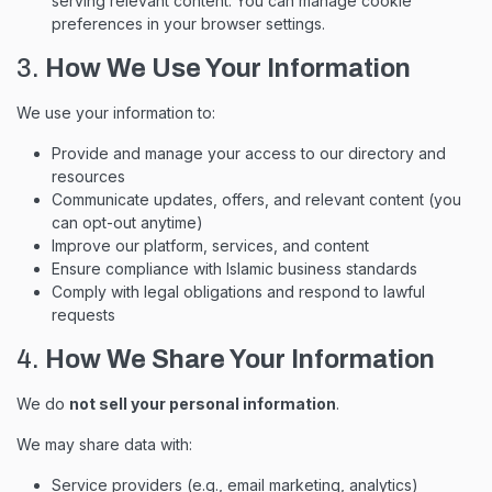
serving relevant content. You can manage cookie
preferences in your browser settings.
3.
How We Use Your Information
We use your information to:
Provide and manage your access to our directory and
resources
Communicate updates, offers, and relevant content (you
can opt-out anytime)
Improve our platform, services, and content
Ensure compliance with Islamic business standards
Comply with legal obligations and respond to lawful
requests
4.
How We Share Your Information
We do
not sell your personal information
.
We may share data with:
Service providers (e.g., email marketing, analytics)