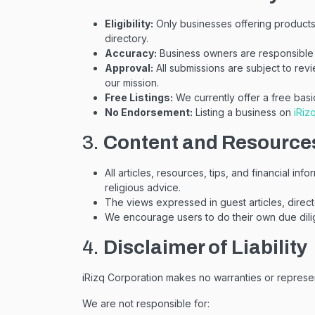
Eligibility:
Only businesses offering products o
directory.
Accuracy:
Business owners are responsible 
Approval:
All submissions are subject to revi
our mission.
Free Listings:
We currently offer a free basi
No Endorsement:
Listing a business on
iRiz
3.
Content and Resource
All articles, resources, tips, and financial in
religious advice.
The views expressed in guest articles, direct
We encourage users to do their own due dilig
4.
Disclaimer of Liability
iRizq Corporation makes no warranties or represen
We are not responsible for: