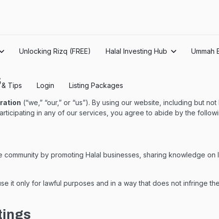
Unlocking Rizq (FREE)
Halal Investing Hub
Ummah 
s
s & Tips
Login
Listing Packages
ration
(“we,” “our,” or “us”). By using our website, including but not
r participating in any of our services, you agree to abide by the foll
he community by promoting Halal businesses, sharing knowledge on Is
e it only for lawful purposes and in a way that does not infringe the
tings