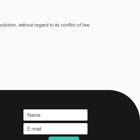
ction, without regard to its conflict of law