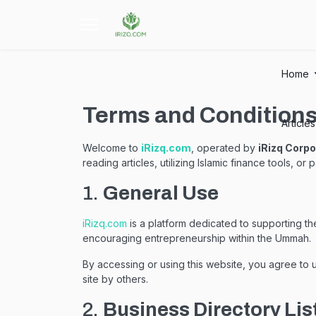
Home
Terms and Condition
Article
Welcome to
iRizq.com
, operated by
iRizq Corpo
reading articles, utilizing Islamic finance tools, o
1.
General Use
iRizq.com
is a platform dedicated to supporting t
encouraging entrepreneurship within the Ummah.
By accessing or using this website, you agree to us
site by others.
2.
Business Directory Lis