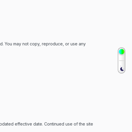
ed. You may not copy, reproduce, or use any
pdated effective date. Continued use of the site