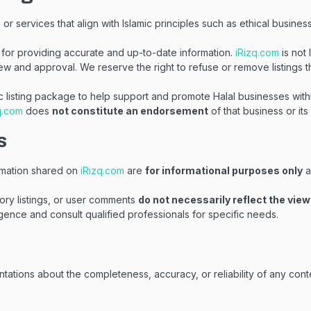
r services that align with Islamic principles such as ethical business
for providing accurate and up-to-date information.
iRizq.com
is not 
ew and approval. We reserve the right to refuse or remove listings t
c listing package to help support and promote Halal businesses with
q.com
does
not constitute an endorsement
of that business or its
s
formation shared on
iRizq.com
are
for informational purposes only
a
ory listings, or user comments
do not necessarily reflect the vie
ence and consult qualified professionals for specific needs.
tations about the completeness, accuracy, or reliability of any cont