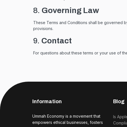
8.
Governing Law
These Terms and Conditions shall be governed by an
provisions.
9.
Contact
For questions about these terms or your use of the
Information
Blog
Ummah Economy is a movement that
Is Appl
empowers ethical businesses, fosters
Complia