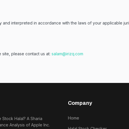
d interpreted in accordance with the laws of your applicable jurisdi
 site, please contact us at:
salam@irizq.com
Company
Home
e Stock Halal? A Sharia
nce Analysis of Apple Inc.
Halal Stock Checker