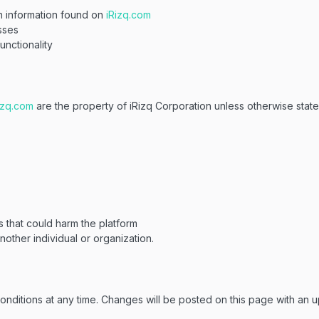
n information found on
iRizq.com
sses
unctionality
izq.com
are the property of iRizq Corporation unless otherwise stat
s that could harm the platform
other individual or organization.
nditions at any time. Changes will be posted on this page with an u