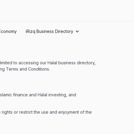
Economy
iRizq Business Directory
 limited to accessing our Halal business directory,
owing Terms and Conditions.
lamic finance and Halal investing, and
 rights or restrict the use and enjoyment of the