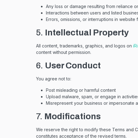
Any loss or damage resulting from reliance o
Interactions between users and listed busine
Errors, omissions, or interruptions in website f
5.
Intellectual Property
All content, trademarks, graphics, and logos on
iR
content without permission.
6.
User Conduct
You agree not to:
Post misleading or harmful content
Upload malware, spam, or engage in activitie
Misrepresent your business or impersonate an
7.
Modifications
We reserve the right to modify these Terms and Co
constitutes acceptance of the revised terms.