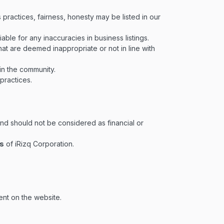
 practices, fairness, honesty may be listed in our
liable for any inaccuracies in business listings.
hat are deemed inappropriate or not in line with
in the community.
 practices.
nd should not be considered as financial or
ws
of iRizq Corporation.
ent on the website.