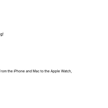
g!
 From the iPhone and Mac to the Apple Watch,