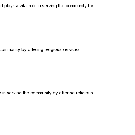
plays a vital role in serving the community by
 community by offering religious services,
 in serving the community by offering religious