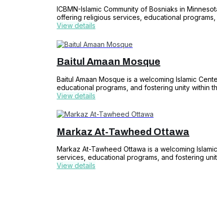
ICBMN-Islamic Community of Bosniaks in Minnesota
offering religious services, educational programs,
View details
Baitul Amaan Mosque
Baitul Amaan Mosque is a welcoming Islamic Center 
educational programs, and fostering unity within t
View details
Markaz At-Tawheed Ottawa
Markaz At-Tawheed Ottawa is a welcoming Islamic C
services, educational programs, and fostering unit
View details