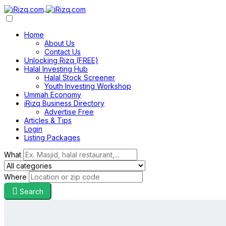
Home
About Us
Contact Us
Unlocking Rizq (FREE)
Halal Investing Hub
Halal Stock Screener
Youth Investing Workshop
Ummah Economy
iRizq Business Directory
Advertise Free
Articles & Tips
Login
Listing Packages
What
Where
Search