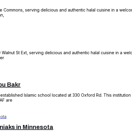
he Commons, serving delicious and authentic halal cuisine in a welco
an,
69 Walnut St Ext, serving delicious and authentic halal cuisine in a we
ter
bu Bakr
established Islamic school located at 330 Oxford Rd. This institution
1AF are
iaks in Minnesota