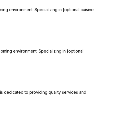
ming environment. Specializing in [optional cuisine
lcoming environment. Specializing in [optional
 is dedicated to providing quality services and