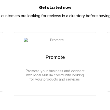
Get started
now
 customers are looking for reviews in a directory before having
Promote
Promote your business and connect
with local Muslim community looking
for your products and services.