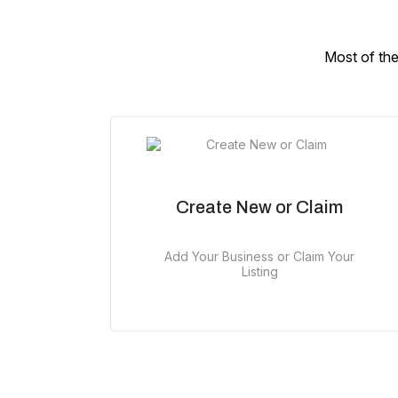
Most of the
Create New or Claim
Add Your Business or Claim Your
Listing