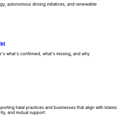
ogy, autonomous driving initiatives, and renewable
Yet
e's what's confirmed, what's missing, and why
ing halal practices and businesses that align with Islamic
rity, and mutual support.