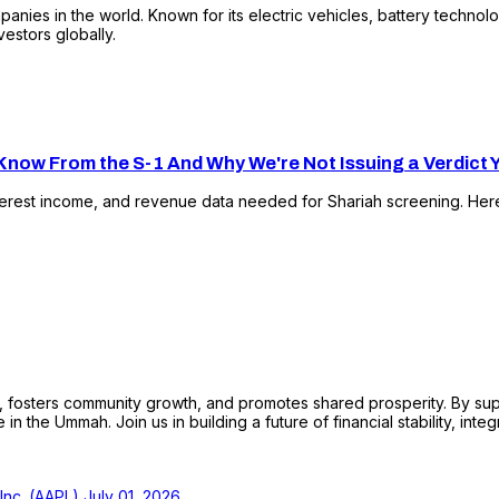
nies in the world. Known for its electric vehicles, battery technol
vestors globally.
now From the S-1 And Why We're Not Issuing a Verdict 
terest income, and revenue data needed for Shariah screening. Her
sters community growth, and promotes shared prosperity. By support
n the Ummah. Join us in building a future of financial stability, integ
 Inc. (AAPL)
July 01, 2026