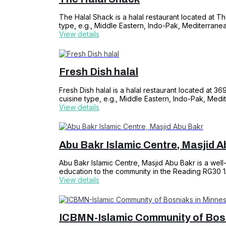
The Halal Shack is a halal restaurant located at T
type, e.g., Middle Eastern, Indo-Pak, Mediterrane
View details
Fresh Dish halal
Fresh Dish halal is a halal restaurant located at 3
cuisine type, e.g., Middle Eastern, Indo-Pak, Medi
View details
Abu Bakr Islamic Centre, Masjid A
Abu Bakr Islamic Centre, Masjid Abu Bakr is a well-
education to the community in the Reading RG30 
View details
ICBMN-Islamic Community of Bosn