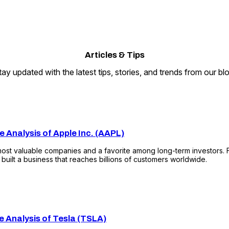
Articles
&
Tips
tay updated with the latest tips, stories, and trends from our blo
e Analysis of Apple Inc. (AAPL)
most valuable companies and a favorite among long-term investors.
uilt a business that reaches billions of customers worldwide.
e Analysis of Tesla (TSLA)