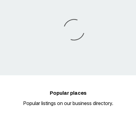
Popular
places
Popular listings on our business directory.