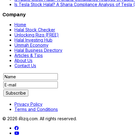
Is Tesla Stock Halal? A Sharia Compliance Analysis of Tesla
Company
Home
Halal Stock Checker
Unlocking Rizq (FREE)
Halal Investing Hub
Ummah Economy
Halal Business Directory
Articles & Tips
About Us
Contact Us
Privacy Policy
Terms and Conditions
© 2026 iRizq.com. All rights reserved.