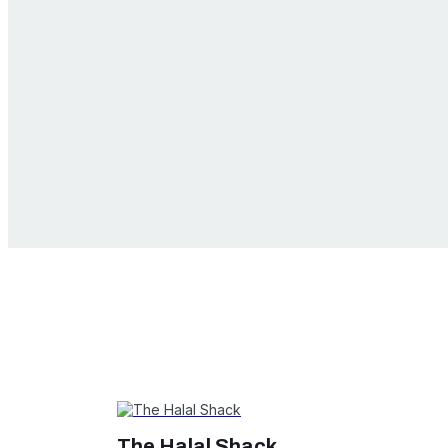
The Halal Shack