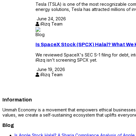
Tesla (TSLA) is one of the most recognizable compa
energy solutions, Tesla has attracted millions of in
June 24, 2026
iRizq Team
Blog
Is SpaceX Stock (SPCX) Halal? What We K
We reviewed SpaceX's SEC S-1 filing for debt, in
iRizq isn't screening SPCX yet.
June 19, 2026
iRizq Team
Information
Ummah Economy is a movement that empowers ethical businesses, fo
values, we create a self-sustaining ecosystem that uplifts everyone i
Blog
Is Apple Stock Halal? A Sharia Compliance Analysis of Apple