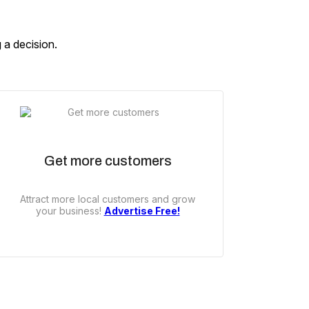
 a decision.
Get more customers
Attract more local customers and grow
your business!
Advertise Free!