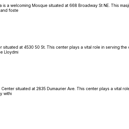
 is a welcoming Mosque situated at 668 Broadway St NE. This masjid 
 and foste
situated at 4530 50 St. This center plays a vital role in serving the
he Lloydmi
enter situated at 2835 Dumaurier Ave. This center plays a vital role
y withi