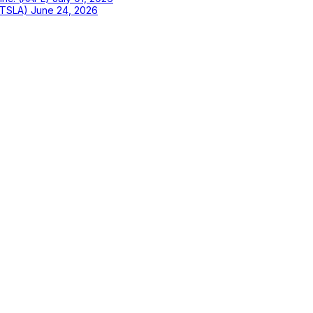
 (TSLA)
June 24, 2026