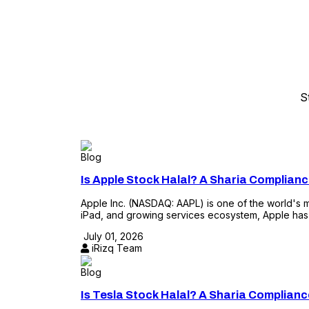
S
Blog
Is Apple Stock Halal? A Sharia Complianc
Apple Inc. (NASDAQ: AAPL) is one of the world's 
iPad, and growing services ecosystem, Apple has b
July 01, 2026
iRizq Team
Blog
Is Tesla Stock Halal? A Sharia Complianc