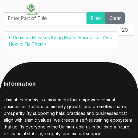
Enter Part of Title
Filter
Clear
Display #
6 Common Mistakes Killing Muslim Businesses (And
How to Fix Them!)
Information
Ummah Economy is a movement that empowers ethical
businesses, fosters community growth, and promotes shared
prosperity. By supporting halal practices and businesses that
align with Islamic values, we create a self-sustaining ecosystem
that uplifts everyone in the Ummah. Join us in building a future
of financial stability, integrity, and mutual support.