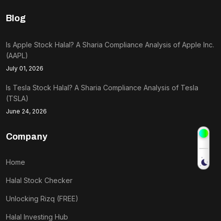
Blog
Is Apple Stock Halal? A Sharia Compliance Analysis of Apple Inc.
(AAPL)
July 01, 2026
Is Tesla Stock Halal? A Sharia Compliance Analysis of Tesla
(TSLA)
June 24, 2026
Company
Home
Halal Stock Checker
Unlocking Rizq (FREE)
Halal Investing Hub