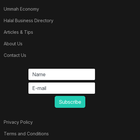
Ummah Economy
Halal Business Directory
Articles & Tips
About Us
Contact Us
Privacy Policy
Terms and Conditions