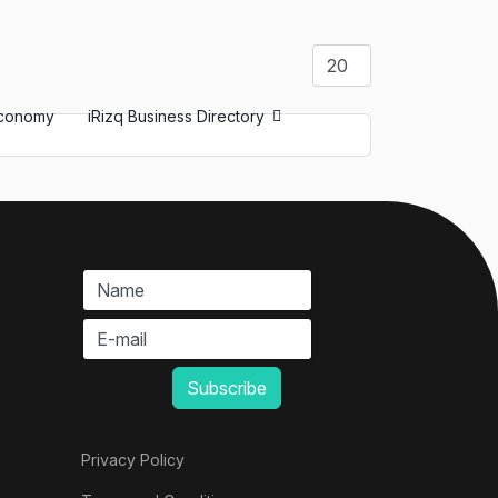
Display #
conomy
iRizq Business Directory
Privacy Policy