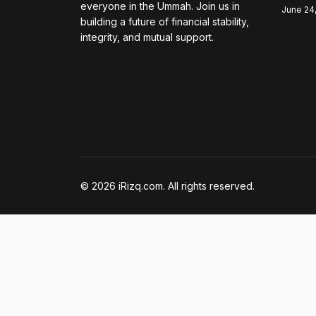
everyone in the Ummah. Join us in
June 24
building a future of financial stability,
integrity, and mutual support.
© 2026 iRizq.com. All rights reserved.