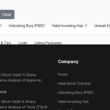
Clear
Unlocking Rizq (FREE)
Halal Investing Hub
Ummah E
s & Tips
Login
Listing Packages
Company
Home
e Stock Halal? A Sharia
nce Analysis of Apple Inc.
Halal Stock Checker
 2026
Unlocking Rizq (FREE)
a Stock Halal? A Sharia
Halal Investing Hub
nce Analysis of Tesla (TSLA)