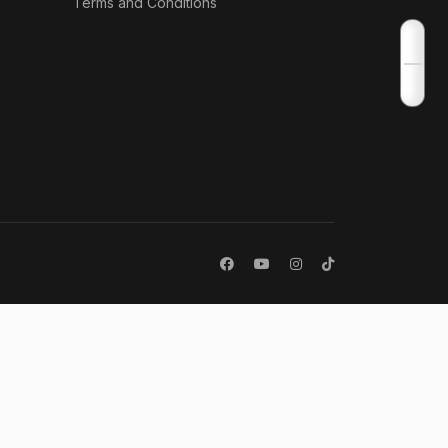
Terms and Conditions