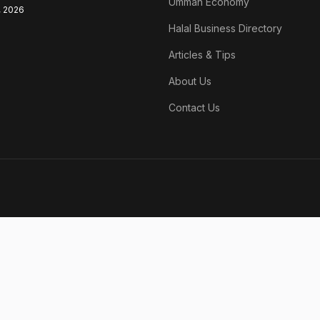
Ummah Economy
, 2026
Halal Business Directory
Articles & Tips
About Us
Contact Us