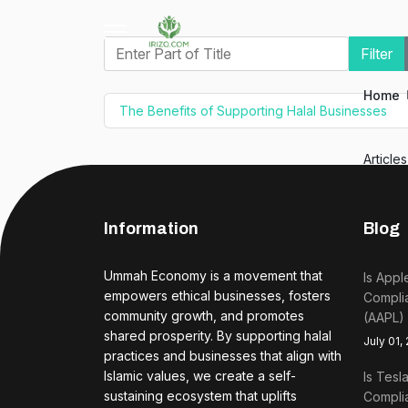
Enter Part of Title
Filter
Home
The Benefits of Supporting Halal Businesses
Article
Information
Blog
Ummah Economy is a movement that
Is Appl
empowers ethical businesses, fosters
Complia
community growth, and promotes
(AAPL)
shared prosperity. By supporting halal
July 01,
practices and businesses that align with
Islamic values, we create a self-
Is Tesl
sustaining ecosystem that uplifts
Complia