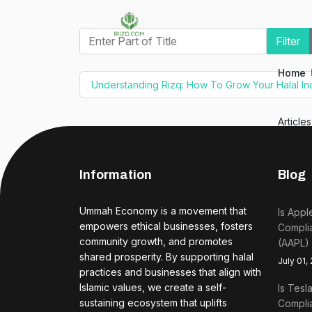
Enter Part of Title
Filter
Home
Understanding Rizq: How To Grow Your Halal I
Article
Information
Blog
Ummah Economy is a movement that
Is Appl
empowers ethical businesses, fosters
Complia
community growth, and promotes
(AAPL)
shared prosperity. By supporting halal
July 01,
practices and businesses that align with
Islamic values, we create a self-
Is Tesl
sustaining ecosystem that uplifts
Complia