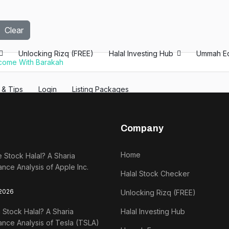
Clear
Unlocking Rizq (FREE)
Halal Investing Hub
Ummah E
ncome With Barakah
s & Tips
Login
Listing Packages
Company
Home
e Stock Halal? A Sharia
nce Analysis of Apple Inc.
Halal Stock Checker
 2026
Unlocking Rizq (FREE)
a Stock Halal? A Sharia
Halal Investing Hub
nce Analysis of Tesla (TSLA)