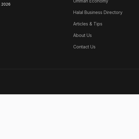
Ummah Economy
, 2026
Halal Business Directory
Articles & Tips
About Us
Contact Us