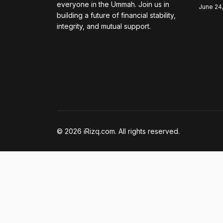
everyone in the Ummah. Join us in
June 24
building a future of financial stability,
integrity, and mutual support.
© 2026 iRizq.com. All rights reserved.