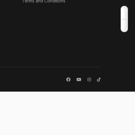
Terms and Conditions