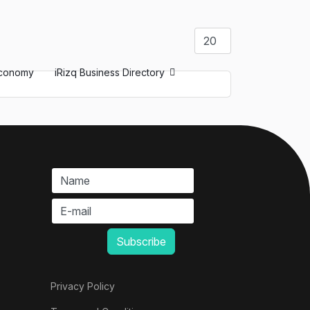
Display #
conomy
iRizq Business Directory
Privacy Policy