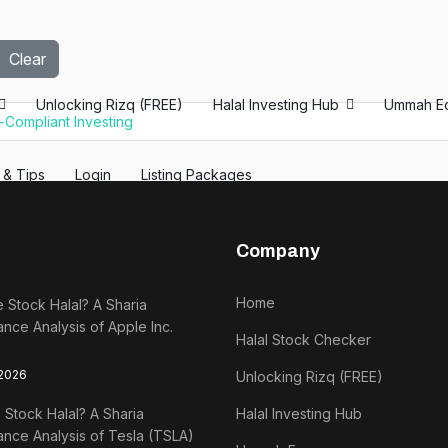
Clear
Unlocking Rizq (FREE)
Halal Investing Hub
Ummah E
h-Compliant Investing
s & Tips
Login
Listing Packages
Company
Home
e Stock Halal? A Sharia
nce Analysis of Apple Inc.
Halal Stock Checker
 2026
Unlocking Rizq (FREE)
a Stock Halal? A Sharia
Halal Investing Hub
nce Analysis of Tesla (TSLA)