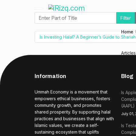
Enter Part of Title
Filter
Home
Is Investing Halal? A Beginner’s Guide to Sharia
Article
Information
Blog
Ummah Economy is a movement that
Is Appl
empowers ethical businesses, fosters
Complia
community growth, and promotes
(AAPL)
shared prosperity. By supporting halal
July 01,
practices and businesses that align with
Islamic values, we create a self-
Is Tesl
sustaining ecosystem that uplifts
Complia