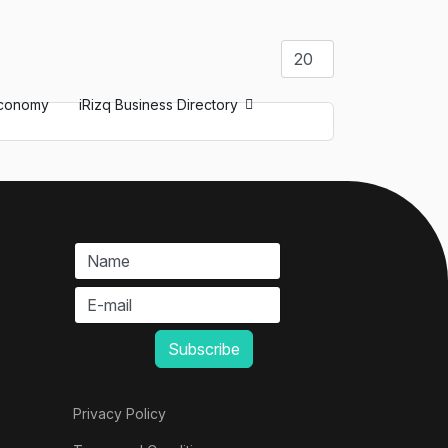
Display #
conomy
iRizq Business Directory
Privacy Policy