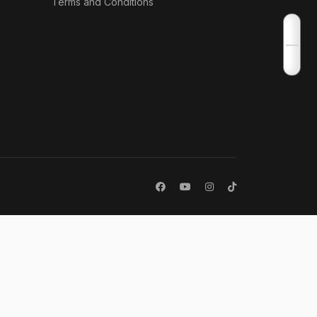
Terms and Conditions