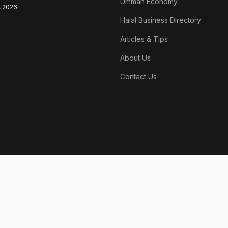
Ummah Economy
, 2026
Halal Business Directory
Articles & Tips
About Us
Contact Us