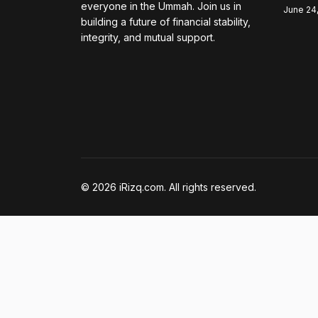
everyone in the Ummah. Join us in
June 24
building a future of financial stability,
integrity, and mutual support.
© 2026 iRizq.com. All rights reserved.