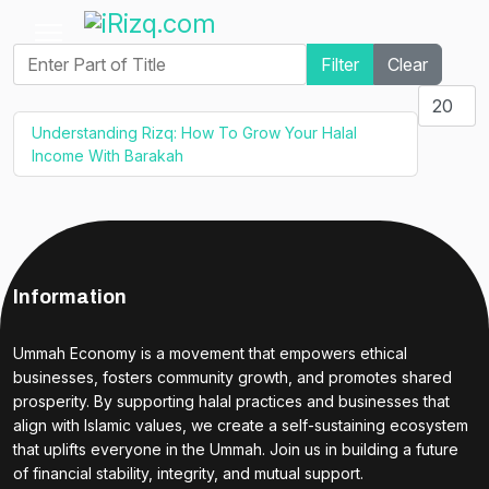
Enter Part of Title
Filter
Clear
Display #
Understanding Rizq: How To Grow Your Halal
Income With Barakah
Information
Ummah Economy is a movement that empowers ethical
businesses, fosters community growth, and promotes shared
prosperity. By supporting halal practices and businesses that
align with Islamic values, we create a self-sustaining ecosystem
that uplifts everyone in the Ummah. Join us in building a future
of financial stability, integrity, and mutual support.