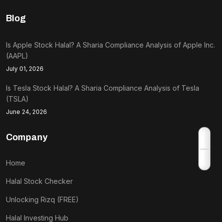
Blog
Is Apple Stock Halal? A Sharia Compliance Analysis of Apple Inc.
(AAPL)
July 01, 2026
Is Tesla Stock Halal? A Sharia Compliance Analysis of Tesla
(TSLA)
June 24, 2026
Company
Home
Halal Stock Checker
Unlocking Rizq (FREE)
Halal Investing Hub