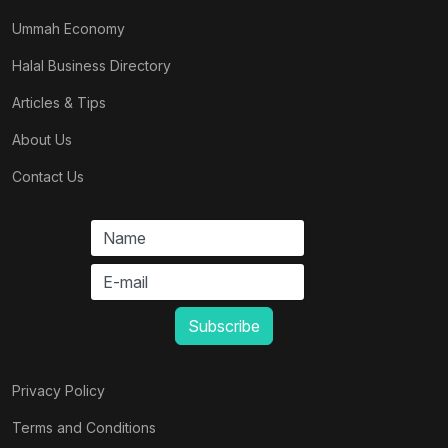
Ummah Economy
Halal Business Directory
Articles & Tips
About Us
Contact Us
Privacy Policy
Terms and Conditions