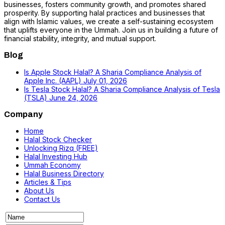
businesses, fosters community growth, and promotes shared
prosperity. By supporting halal practices and businesses that
align with Islamic values, we create a self-sustaining ecosystem
that uplifts everyone in the Ummah. Join us in building a future of
financial stability, integrity, and mutual support.
Blog
Is Apple Stock Halal? A Sharia Compliance Analysis of
Apple Inc. (AAPL)
July 01, 2026
Is Tesla Stock Halal? A Sharia Compliance Analysis of Tesla
(TSLA)
June 24, 2026
Company
Home
Halal Stock Checker
Unlocking Rizq (FREE)
Halal Investing Hub
Ummah Economy
Halal Business Directory
Articles & Tips
About Us
Contact Us