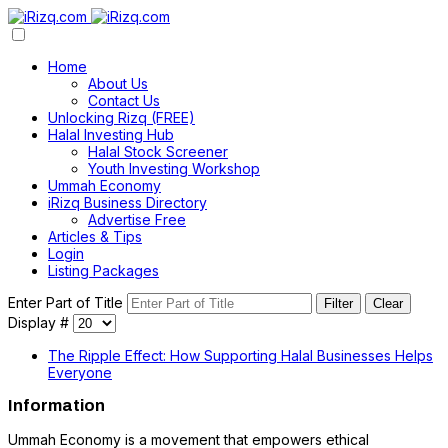
Home
About Us
Contact Us
Unlocking Rizq (FREE)
Halal Investing Hub
Halal Stock Screener
Youth Investing Workshop
Ummah Economy
iRizq Business Directory
Advertise Free
Articles & Tips
Login
Listing Packages
Enter Part of Title
Filter
Clear
Display #
The Ripple Effect: How Supporting Halal Businesses Helps
Everyone
Information
Ummah Economy is a movement that empowers ethical