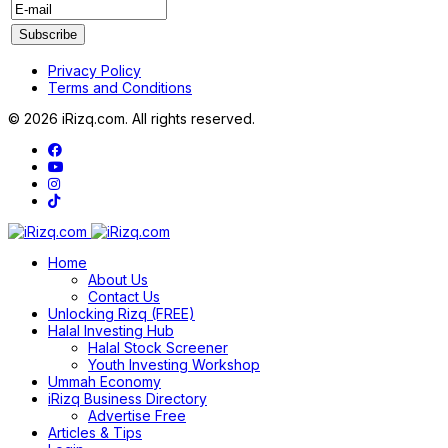
Privacy Policy
Terms and Conditions
© 2026 iRizq.com. All rights reserved.
Home
About Us
Contact Us
Unlocking Rizq (FREE)
Halal Investing Hub
Halal Stock Screener
Youth Investing Workshop
Ummah Economy
iRizq Business Directory
Advertise Free
Articles & Tips