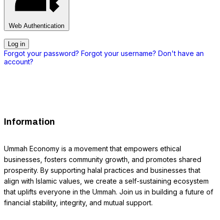
Web Authentication
Log in
Forgot your password?
Forgot your username?
Don't have an
account?
Information
Ummah Economy is a movement that empowers ethical
businesses, fosters community growth, and promotes shared
prosperity. By supporting halal practices and businesses that
align with Islamic values, we create a self-sustaining ecosystem
that uplifts everyone in the Ummah. Join us in building a future of
financial stability, integrity, and mutual support.