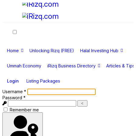
Home
Unlocking Rizq (FREE)
Halal Investing Hub
Ummah Economy
iRizq Business Directory
Articles & Tips
Login
Listing Packages
Username
*
Password
*
Show
Show Password
Remember me