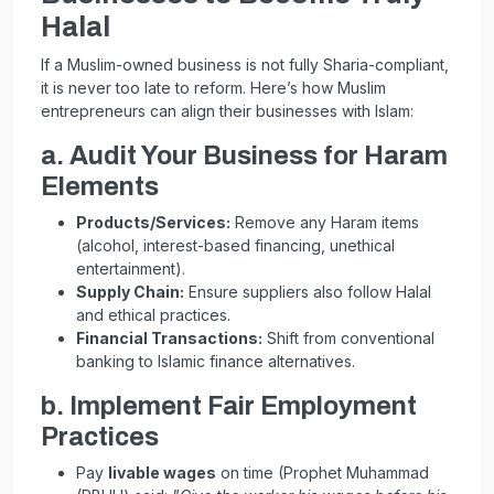
Halal
If a Muslim-owned business is not fully Sharia-compliant,
it is never too late to reform. Here’s how Muslim
entrepreneurs can align their businesses with Islam:
a. Audit Your Business for Haram
Elements
Products/Services:
Remove any Haram items
(alcohol, interest-based financing, unethical
entertainment).
Supply Chain:
Ensure suppliers also follow Halal
and ethical practices.
Financial Transactions:
Shift from conventional
banking to Islamic finance alternatives.
b. Implement Fair Employment
Practices
Pay
livable wages
on time (Prophet Muhammad