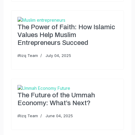
The Power of Faith: How Islamic
Values Help Muslim
Entrepreneurs Succeed
iRizq Team
July 04, 2025
The Future of the Ummah
Economy: What’s Next?
iRizq Team
June 04, 2025