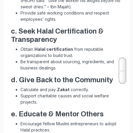
(PBUH) said:
"Give the worker his wages before his
sweat dries."
– Ibn Majah).
Provide safe working conditions and respect
employees’ rights.
c. Seek Halal Certification &
Transparency
Obtain
Halal certification
from reputable
organizations to build trust.
Be transparent about sourcing, ingredients, and
business dealings.
d. Give Back to the Community
Calculate and pay
Zakat
correctly.
Support charitable causes and social welfare
projects.
e. Educate & Mentor Others
Encourage fellow Muslim entrepreneurs to adopt
Halal practices.