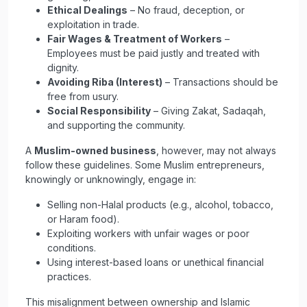
Ethical Dealings
– No fraud, deception, or
exploitation in trade.
Fair Wages & Treatment of Workers
–
Employees must be paid justly and treated with
dignity.
Avoiding Riba (Interest)
– Transactions should be
free from usury.
Social Responsibility
– Giving Zakat, Sadaqah,
and supporting the community.
A
Muslim-owned business
, however, may not always
follow these guidelines. Some Muslim entrepreneurs,
knowingly or unknowingly, engage in:
Selling non-Halal products (e.g., alcohol, tobacco,
or Haram food).
Exploiting workers with unfair wages or poor
conditions.
Using interest-based loans or unethical financial
practices.
This misalignment between ownership and Islamic