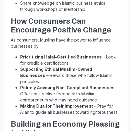
Share knowledge on Islamic business ethics
through workshops or mentorship.
How Consumers Can
Encourage Positive Change
As consumers, Muslims have the power to influence
businesses by:
Prioritizing Halal-Certified Businesses
– Look
for credible certifications.
Supporting Ethical Muslim-Owned
Businesses
– Reward those who follow Islamic
principles.
Politely Advising Non-Compliant Businesses
–
Offer constructive feedback to Muslim
entrepreneurs who may need guidance.
Making Dua for Their Improvement
– Pray for
Allah to guide all businesses toward righteousness.
Building an Economy Pleasing