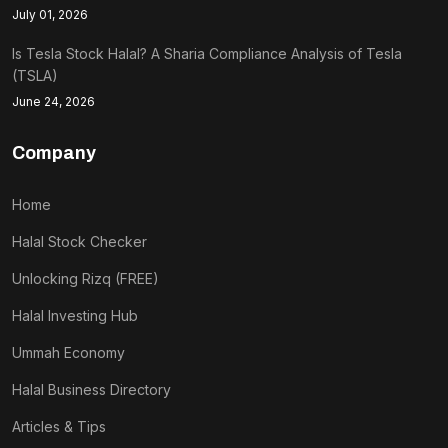
July 01, 2026
Is Tesla Stock Halal? A Sharia Compliance Analysis of Tesla
(TSLA)
June 24, 2026
Company
Home
Halal Stock Checker
Unlocking Rizq (FREE)
Halal Investing Hub
Ummah Economy
Halal Business Directory
Articles & Tips