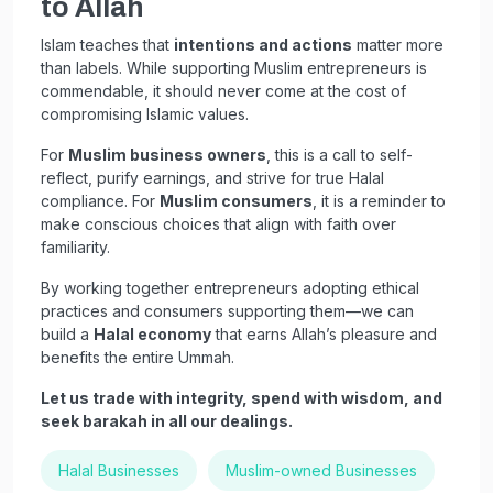
to Allah
Islam teaches that
intentions and actions
matter more
than labels. While supporting Muslim entrepreneurs is
commendable, it should never come at the cost of
compromising Islamic values.
For
Muslim business owners
, this is a call to self-
reflect, purify earnings, and strive for true Halal
compliance. For
Muslim consumers
, it is a reminder to
make conscious choices that align with faith over
familiarity.
By working together entrepreneurs adopting ethical
practices and consumers supporting them—we can
build a
Halal economy
that earns Allah’s pleasure and
benefits the entire Ummah.
Let us trade with integrity, spend with wisdom, and
seek barakah in all our dealings.
Halal Businesses
Muslim-owned Businesses