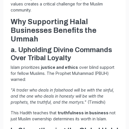
values creates a critical challenge for the Muslim
community.
Why Supporting Halal
Businesses Benefits the
Ummah
a. Upholding Divine Commands
Over Tribal Loyalty
Islam prioritizes
justice and ethics
over blind support
for fellow Muslims. The Prophet Muhammad (PBUH)
warned:
"A trader who deals in falsehood will be with the sinful,
and the one who deals in honesty will be with the
prophets, the truthful, and the martyrs."
(Tirmidhi)
This Hadith teaches that
truthfulness in business
not
just Muslim ownership determines its worth in Islam.