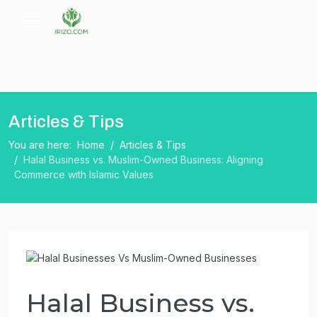
Articles & Tips
You are here:
Home
Articles & Tips
Halal Business vs. Muslim-Owned Business: Aligning
Commerce with Islamic Values
Halal Business vs.