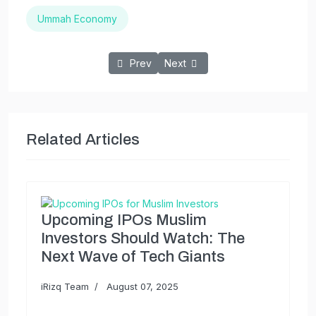
Ummah Economy
Previous article: The Ripple Effect: How S
Next article: The Ummah Economy
Prev
Next
Related Articles
Upcoming IPOs Muslim
Investors Should Watch: The
Next Wave of Tech Giants
iRizq Team
August 07, 2025