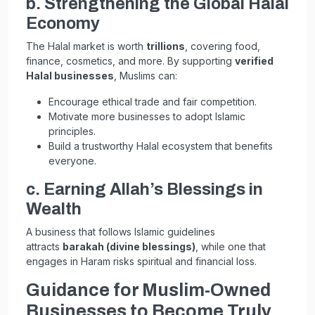
b. Strengthening the Global Halal
Economy
The Halal market is worth
trillions
, covering food,
finance, cosmetics, and more. By supporting
verified
Halal businesses
, Muslims can:
Encourage ethical trade and fair competition.
Motivate more businesses to adopt Islamic
principles.
Build a trustworthy Halal ecosystem that benefits
everyone.
c. Earning Allah’s Blessings in
Wealth
A business that follows Islamic guidelines
attracts
barakah (divine blessings)
, while one that
engages in Haram risks spiritual and financial loss.
Guidance for Muslim-Owned
Businesses to Become Truly