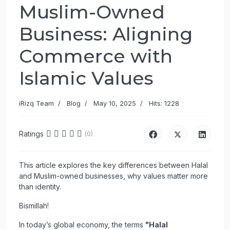
Muslim-Owned
Business: Aligning
Commerce with
Islamic Values
iRizq Team
Blog
May 10, 2025
Hits: 1228
Ratings
(0)
This article explores the key differences between Halal
and Muslim-owned businesses, why values matter more
than identity.
Bismillah!
In today’s global economy, the terms
"Halal