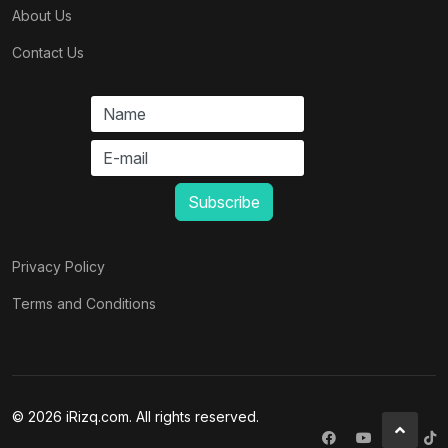
About Us
Contact Us
Privacy Policy
Terms and Conditions
© 2026 iRizq.com. All rights reserved.