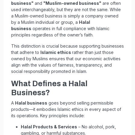
business"
and
"Muslim-owned business"
are often
used interchangeably, but they are not the same. While
a Muslim-owned business is simply a company owned
by a Muslim individual or group, a
Halal
business
operates in full compliance with Islamic
principles regardless of the owner’s faith.
This distinction is crucial because supporting businesses
that adhere to
Islamic ethics
rather than just those
owned by Muslims ensures that our economic activities
align with the values of fairness, transparency, and
social responsibility promoted in Islam.
What Defines a Halal
Business?
A
Halal business
goes beyond selling permissible
products—it embodies Islamic ethics in every aspect of
its operations. Key principles include:
Halal Products & Services
– No alcohol, pork,
gambling, or harmful substances.