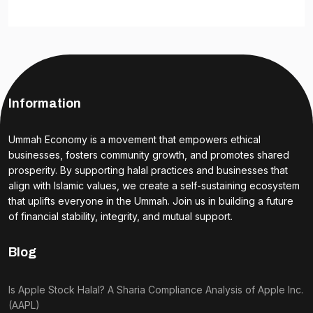
Information
Ummah Economy is a movement that empowers ethical
businesses, fosters community growth, and promotes shared
prosperity. By supporting halal practices and businesses that
align with Islamic values, we create a self-sustaining ecosystem
that uplifts everyone in the Ummah. Join us in building a future
of financial stability, integrity, and mutual support.
Blog
Is Apple Stock Halal? A Sharia Compliance Analysis of Apple Inc.
(AAPL)