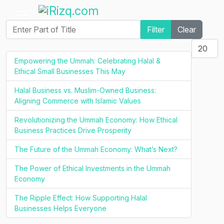
Enter Part of Title
Filter
Clear
Display #
Empowering the Ummah: Celebrating Halal &
Ethical Small Businesses This May
Halal Business vs. Muslim-Owned Business:
Aligning Commerce with Islamic Values
Revolutionizing the Ummah Economy: How Ethical
Business Practices Drive Prosperity
The Future of the Ummah Economy: What’s Next?
The Power of Ethical Investments in the Ummah
Economy
The Ripple Effect: How Supporting Halal
Businesses Helps Everyone