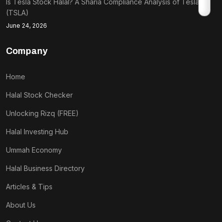
Is Tesla Stock Halal? A Sharia Compliance Analysis of Tesla
(TSLA)
June 24, 2026
Company
Home
Halal Stock Checker
Unlocking Rizq (FREE)
Halal Investing Hub
Ummah Economy
Halal Business Directory
Articles & Tips
About Us