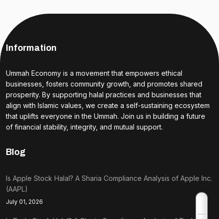
Information
Ummah Economy is a movement that empowers ethical
businesses, fosters community growth, and promotes shared
prosperity. By supporting halal practices and businesses that
align with Islamic values, we create a self-sustaining ecosystem
that uplifts everyone in the Ummah. Join us in building a future
of financial stability, integrity, and mutual support.
Blog
Is Apple Stock Halal? A Sharia Compliance Analysis of Apple Inc.
(AAPL)
July 01, 2026