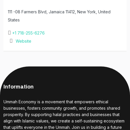
111 -08 Farmers Blvd, Jamaica 11412, New York, United
States
+1 718-255-6276
Website
Information
Ummah Economy is a movement that empowers ethical
businesses, fosters community growth, and promotes shared
prosperity. By supporting halal practices and businesses that
align with Islamic values, we create a self-sustaining ecosystem
that uplifts everyone in the Ummah. Join us in building a future