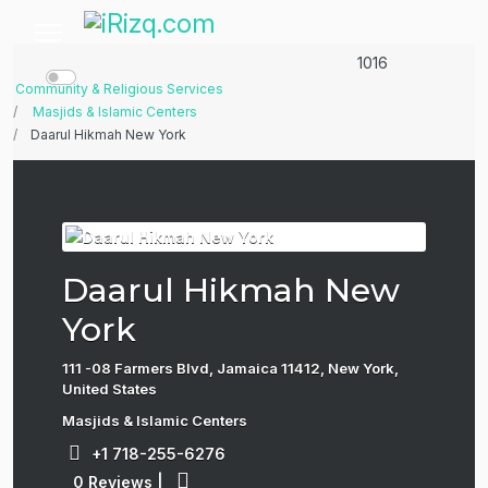
1016
Community & Religious Services
Masjids & Islamic Centers
Daarul Hikmah New York
Daarul Hikmah New
York
111 -08 Farmers Blvd, Jamaica 11412, New York,
United States
Masjids & Islamic Centers
+1 718-255-6276
0 Reviews
|