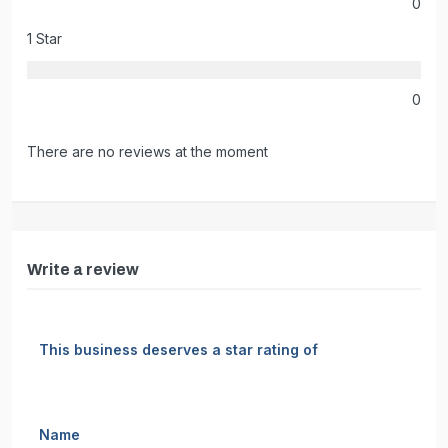
0
1 Star
0
There are no reviews at the moment
Write a review
This business deserves a star rating of
Name