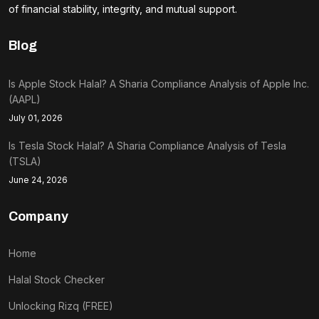
of financial stability, integrity, and mutual support.
Blog
Is Apple Stock Halal? A Sharia Compliance Analysis of Apple Inc.
(AAPL)
July 01, 2026
Is Tesla Stock Halal? A Sharia Compliance Analysis of Tesla
(TSLA)
June 24, 2026
Company
Home
Halal Stock Checker
Unlocking Rizq (FREE)