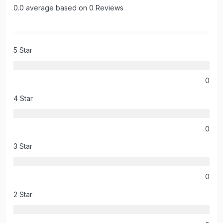
0.0 average based on 0 Reviews
5 Star
0
4 Star
0
3 Star
0
2 Star