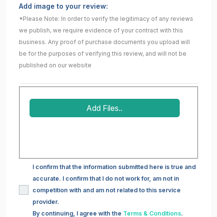
Add image to your review:
*Please Note: In order to verify the legitimacy of any reviews
we publish, we require evidence of your contract with this
business. Any proof of purchase documents you upload will
be for the purposes of verifying this review, and will not be
published on our website
Add Files..
I confirm that the information submitted here is true and
accurate. I confirm that I do not work for, am not in
competition with and am not related to this service
provider.
By continuing, I agree with the
Terms & Conditions
.