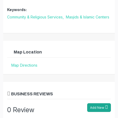
Keywords:
Community & Religious Services,
Masjids & Islamic Centers
Map Location
Map Directions
BUSINESS REVIEWS
Add New
0 Review