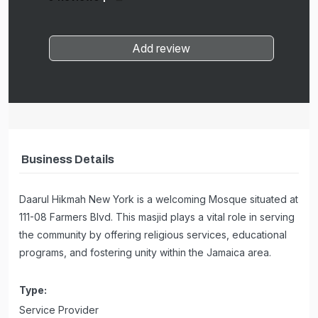
Add review
Business Details
Daarul Hikmah New York is a welcoming Mosque situated at
111-08 Farmers Blvd. This masjid plays a vital role in serving
the community by offering religious services, educational
programs, and fostering unity within the Jamaica area.
Type:
Service Provider