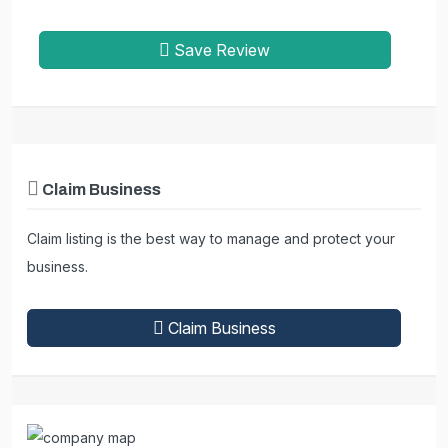
Save Review
Claim Business
Claim listing is the best way to manage and protect your
business.
Claim Business