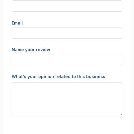
Email
Name your review
What's your opinion related to this business