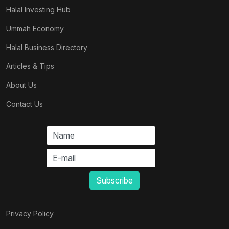
Halal Investing Hub
Ummah Economy
Halal Business Directory
Articles & Tips
About Us
Contact Us
Privacy Policy