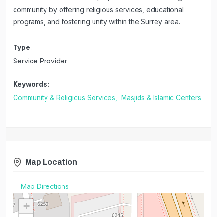
community by offering religious services, educational
programs, and fostering unity within the Surrey area.
Type:
Service Provider
Keywords:
Community & Religious Services,
Masjids & Islamic Centers
Map Location
Map Directions
+