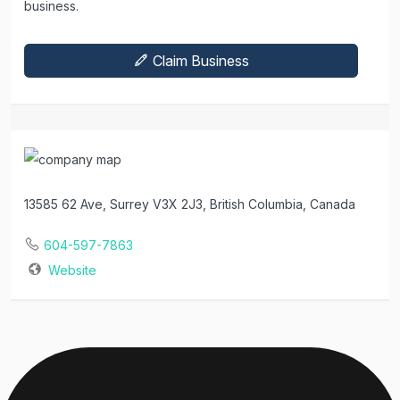
business.
Claim Business
13585 62 Ave, Surrey V3X 2J3, British Columbia, Canada
604-597-7863
Website