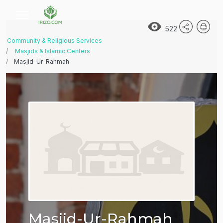
522
Community & Religious Services
Masjids & Islamic Centers
Masjid-Ur-Rahmah
Masjid-Ur-Rahmah