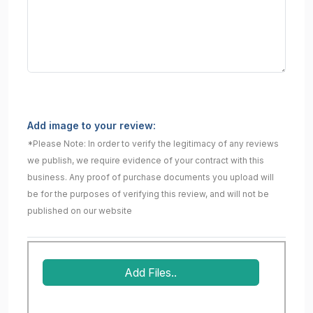
Add image to your review:
*Please Note: In order to verify the legitimacy of any reviews
we publish, we require evidence of your contract with this
business. Any proof of purchase documents you upload will
be for the purposes of verifying this review, and will not be
published on our website
Add Files..