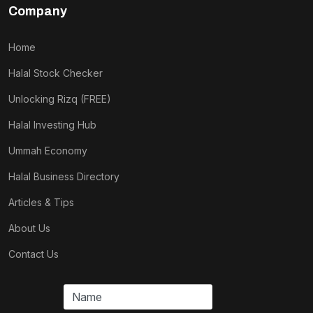
Company
Home
Halal Stock Checker
Unlocking Rizq (FREE)
Halal Investing Hub
Ummah Economy
Halal Business Directory
Articles & Tips
About Us
Contact Us