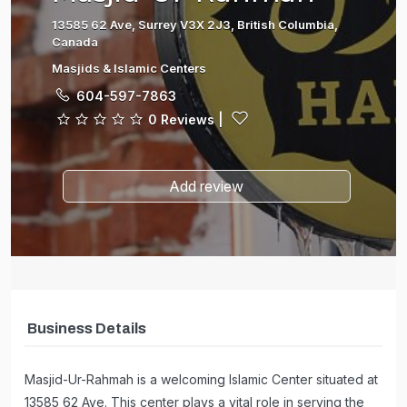
13585 62 Ave, Surrey V3X 2J3, British Columbia,
Canada
Masjids & Islamic Centers
604-597-7863
0 Reviews
|
Add review
Business Details
Masjid-Ur-Rahmah is a welcoming Islamic Center situated at
13585 62 Ave. This center plays a vital role in serving the