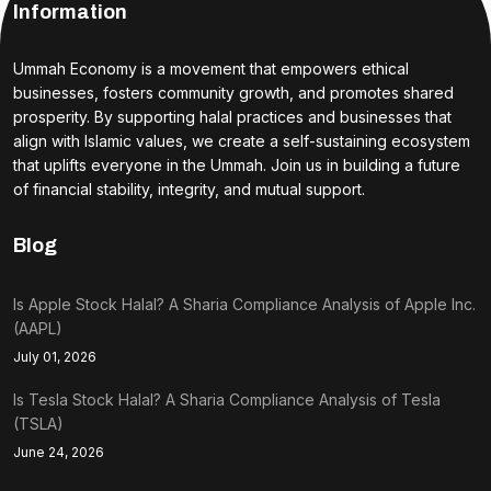
Information
Ummah Economy is a movement that empowers ethical
businesses, fosters community growth, and promotes shared
prosperity. By supporting halal practices and businesses that
align with Islamic values, we create a self-sustaining ecosystem
that uplifts everyone in the Ummah. Join us in building a future
of financial stability, integrity, and mutual support.
Blog
Is Apple Stock Halal? A Sharia Compliance Analysis of Apple Inc.
(AAPL)
July 01, 2026
Is Tesla Stock Halal? A Sharia Compliance Analysis of Tesla
(TSLA)
June 24, 2026