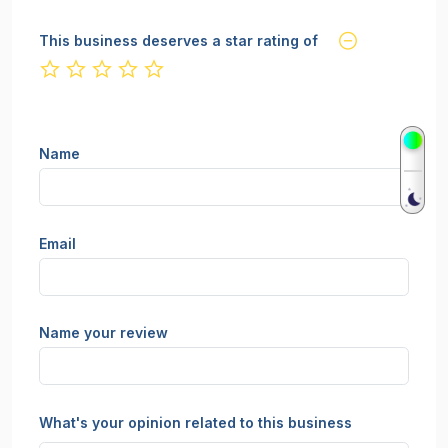
This business deserves a star rating of
not rated yet
Name
Email
Name your review
What's your opinion related to this business