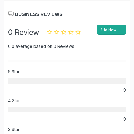
BUSINESS REVIEWS
Add New
0 Review
0.0 average based on 0 Reviews
5 Star
0
4 Star
0
3 Star