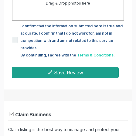
Drag & Drop photos here
I confirm that the information submitted here is true and
accurate. I confirm that I do not work for, am not in
competition with and am not related to this service
provider.
By continuing, I agree with the
Terms & Conditions
.
Save Review
Claim Business
Claim listing is the best way to manage and protect your