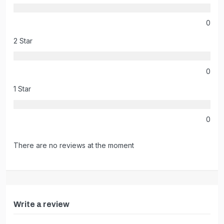
0
2 Star
0
1 Star
0
There are no reviews at the moment
Write a review