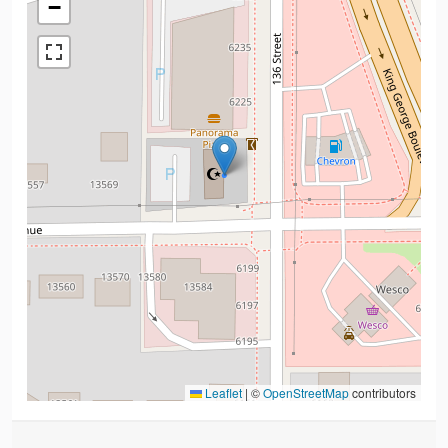
−
Leaflet
|
©
OpenStreetMap
contributors