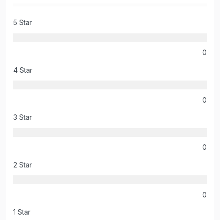
5 Star
0
4 Star
0
3 Star
0
2 Star
0
1 Star