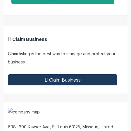
Claim Business
Claim listing is the best way to manage and protect your
business.
Claim Business
698 -600 Kayser Ave, St. Louis 63125, Missouri, United