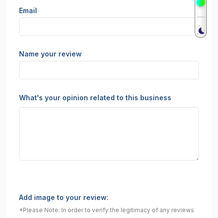
Email
Name your review
What's your opinion related to this business
Add image to your review:
*Please Note: In order to verify the legitimacy of any reviews