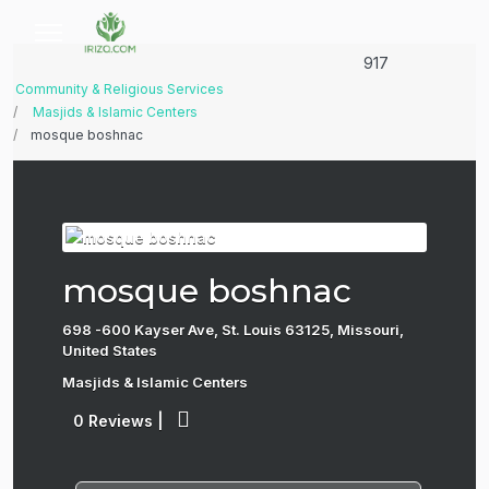
917
Community & Religious Services
Masjids & Islamic Centers
mosque boshnac
mosque boshnac
698 -600 Kayser Ave, St. Louis 63125, Missouri,
United States
Masjids & Islamic Centers
0 Reviews
|