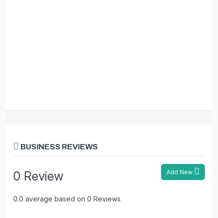
BUSINESS REVIEWS
Add New
0 Review
0.0 average based on 0 Reviews