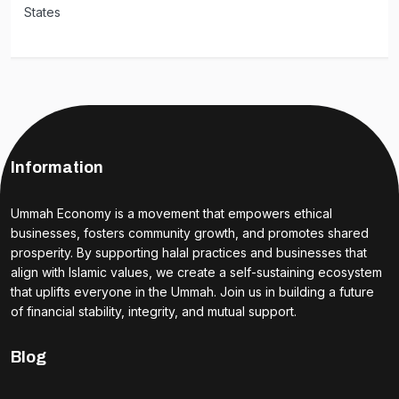
States
Information
Ummah Economy is a movement that empowers ethical
businesses, fosters community growth, and promotes shared
prosperity. By supporting halal practices and businesses that
align with Islamic values, we create a self-sustaining ecosystem
that uplifts everyone in the Ummah. Join us in building a future
of financial stability, integrity, and mutual support.
Blog