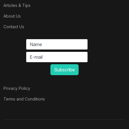
Articles & Tips
About Us
Contact Us
Privacy Policy
Terms and Conditions