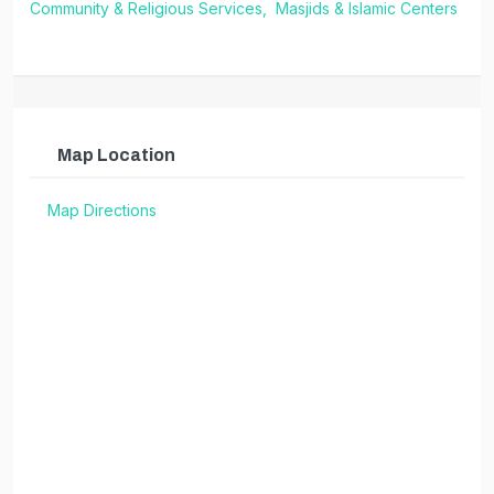
Community & Religious Services,
Masjids & Islamic Centers
Map Location
Map Directions