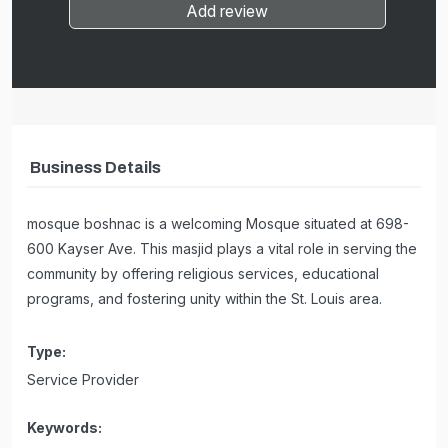
Add review
Business Details
mosque boshnac is a welcoming Mosque situated at 698-
600 Kayser Ave. This masjid plays a vital role in serving the
community by offering religious services, educational
programs, and fostering unity within the St. Louis area.
Type:
Service Provider
Keywords: