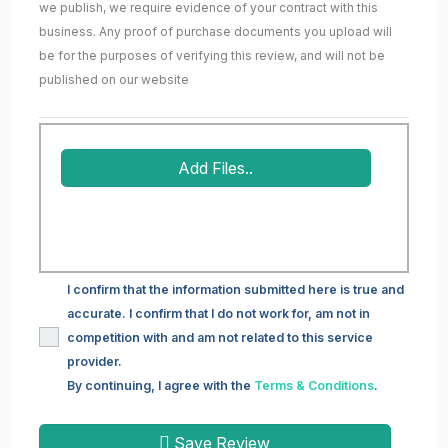
we publish, we require evidence of your contract with this
business. Any proof of purchase documents you upload will
be for the purposes of verifying this review, and will not be
published on our website
Add Files..
I confirm that the information submitted here is true and
accurate. I confirm that I do not work for, am not in
competition with and am not related to this service
provider.
By continuing, I agree with the
Terms & Conditions
.
Save Review