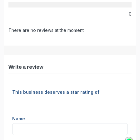
0
There are no reviews at the moment
Write a review
This business deserves a star rating of
Name