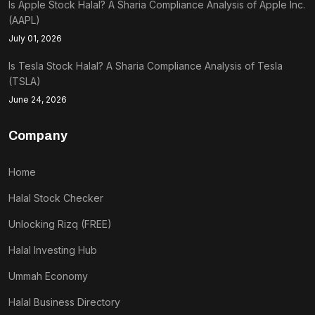
Is Apple Stock Halal? A Sharia Compliance Analysis of Apple Inc.
(AAPL)
July 01, 2026
Is Tesla Stock Halal? A Sharia Compliance Analysis of Tesla
(TSLA)
June 24, 2026
Company
Home
Halal Stock Checker
Unlocking Rizq (FREE)
Halal Investing Hub
Ummah Economy
Halal Business Directory