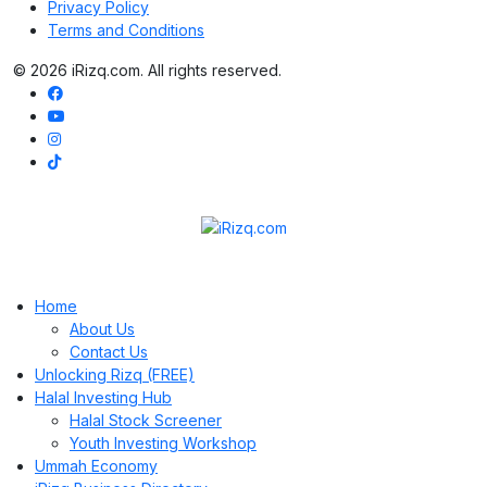
Privacy Policy
Terms and Conditions
© 2026 iRizq.com. All rights reserved.
Home
About Us
Contact Us
Unlocking Rizq (FREE)
Halal Investing Hub
Halal Stock Screener
Youth Investing Workshop
Ummah Economy