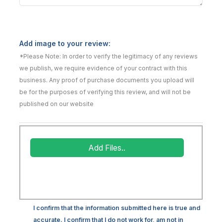
Add image to your review:
*Please Note: In order to verify the legitimacy of any reviews
we publish, we require evidence of your contract with this
business. Any proof of purchase documents you upload will
be for the purposes of verifying this review, and will not be
published on our website
Add Files..
I confirm that the information submitted here is true and
accurate. I confirm that I do not work for, am not in