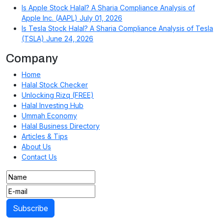
Is Apple Stock Halal? A Sharia Compliance Analysis of
Apple Inc. (AAPL)
July 01, 2026
Is Tesla Stock Halal? A Sharia Compliance Analysis of Tesla
(TSLA)
June 24, 2026
Company
Home
Halal Stock Checker
Unlocking Rizq (FREE)
Halal Investing Hub
Ummah Economy
Halal Business Directory
Articles & Tips
About Us
Contact Us