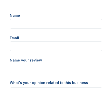
Name
Email
Name your review
What's your opinion related to this business