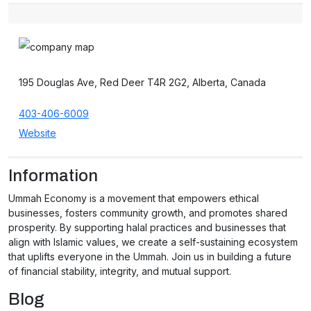
195 Douglas Ave, Red Deer T4R 2G2, Alberta, Canada
403-406-6009
Website
Information
Ummah Economy is a movement that empowers ethical
businesses, fosters community growth, and promotes shared
prosperity. By supporting halal practices and businesses that
align with Islamic values, we create a self-sustaining ecosystem
that uplifts everyone in the Ummah. Join us in building a future
of financial stability, integrity, and mutual support.
Blog