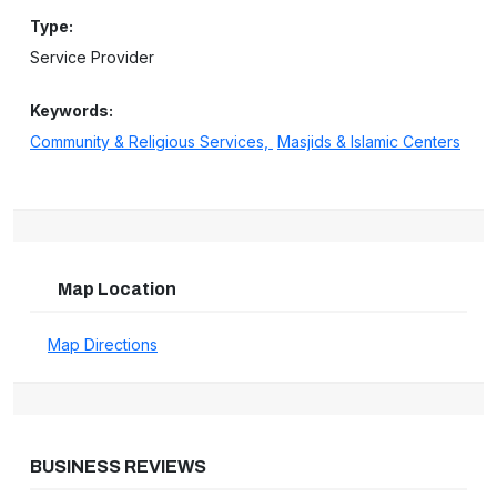
Type:
Service Provider
Keywords:
Community & Religious Services,
Masjids & Islamic Centers
Map Location
Map Directions
BUSINESS REVIEWS