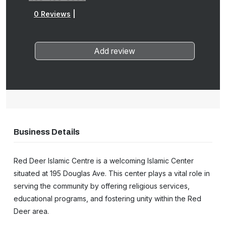
0 Reviews
|
Add review
Business Details
Red Deer Islamic Centre is a welcoming Islamic Center
situated at 195 Douglas Ave. This center plays a vital role in
serving the community by offering religious services,
educational programs, and fostering unity within the Red
Deer area.