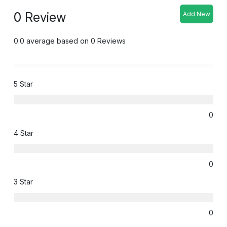
0 Review
Add New
0.0 average based on 0 Reviews
5 Star
0
4 Star
0
3 Star
0