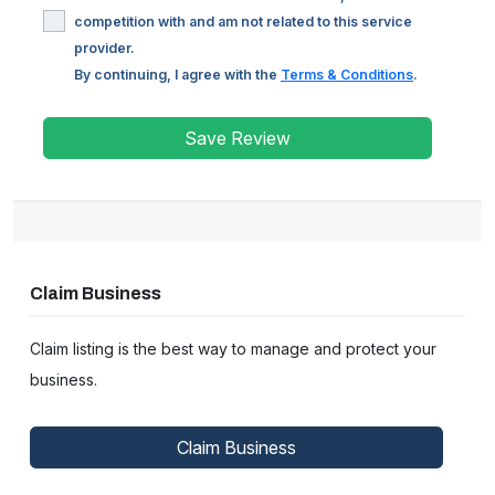
competition with and am not related to this service
provider.
By continuing, I agree with the
Terms & Conditions
.
Save Review
Claim Business
Claim listing is the best way to manage and protect your
business.
Claim Business