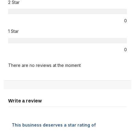
2 Star
0
1 Star
0
There are no reviews at the moment
Write a review
This business deserves a star rating of