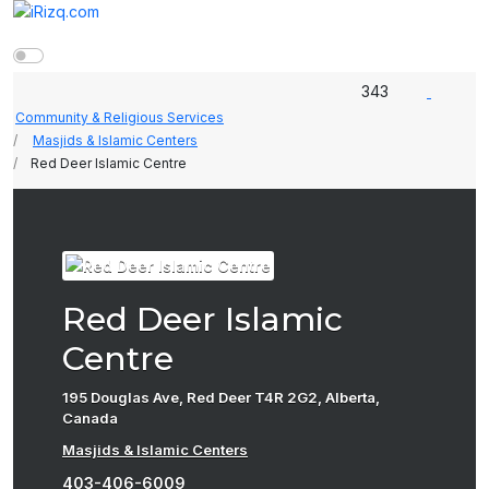
343
Community & Religious Services
Masjids & Islamic Centers
Red Deer Islamic Centre
Red Deer Islamic
Centre
195 Douglas Ave, Red Deer T4R 2G2, Alberta,
Canada
Masjids & Islamic Centers
403-406-6009