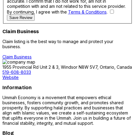
accurate. I confirm that I do not work for, am not in
competition with and am not related to this service provider.
By continuing, I agree with the
Terms & Conditions
.
Save Review
Claim Business
Claim listing is the best way to manage and protect your
business.
Claim Business
1955 Provincial Rd Unit 2 & 3, Windsor N8W 5V7, Ontario, Canada
519-608-8033
Website
Information
Ummah Economy is a movement that empowers ethical
businesses, fosters community growth, and promotes shared
prosperity. By supporting halal practices and businesses that
align with Islamic values, we create a self-sustaining ecosystem
that uplifts everyone in the Ummah. Join us in building a future of
financial stability, integrity, and mutual support.
Blog