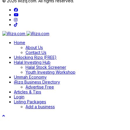
© 2026 iRizq.com. All rights reserved.
Home
About Us
Contact Us
Unlocking Rizq (FREE)
Halal Investing Hub
Halal Stock Screener
Youth Investing Workshop
Ummah Economy
iRizq Business Directory
Advertise Free
Articles & Tips
Login
Listing Packages
Add a business