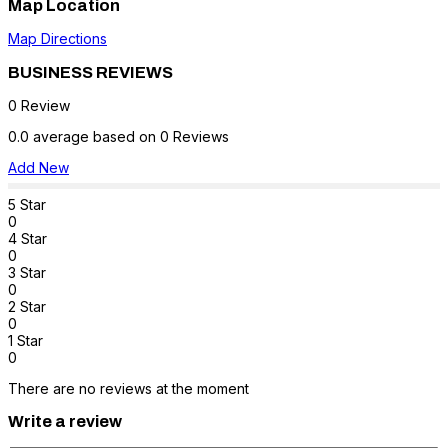
Map Location
Map Directions
BUSINESS REVIEWS
0 Review
0.0 average based on 0 Reviews
Add New
5 Star
0
4 Star
0
3 Star
0
2 Star
0
1 Star
0
There are no reviews at the moment
Write a review