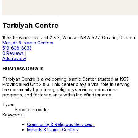
Tarbiyah Centre
1955 Provincial Rd Unit 2 & 3, Windsor N8W 5V7, Ontario, Canada
Masjids & Islamic Centers
519-608-8033
0 Reviews
|
Add review
Business Details
Tarbiyah Centre is a welcoming Islamic Center situated at 1955
Provincial Rd Unit 2 & 3. This center plays a vital role in serving
the community by offering religious services, educational
programs, and fostering unity within the Windsor area.
Type:
Service Provider
Keywords:
Community & Religious Services,
Masjids & Islamic Centers