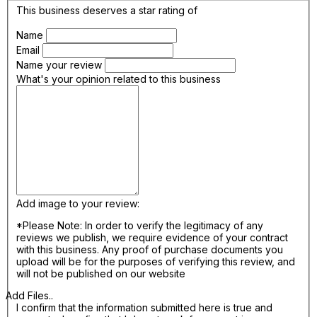
This business deserves a star rating of
Name
Email
Name your review
What's your opinion related to this business
Add image to your review:
*Please Note: In order to verify the legitimacy of any
reviews we publish, we require evidence of your contract
with this business. Any proof of purchase documents you
upload will be for the purposes of verifying this review, and
will not be published on our website
Add Files..
I confirm that the information submitted here is true and