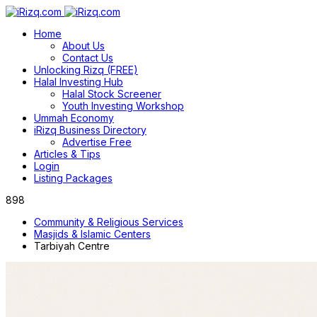
Home
About Us
Contact Us
Unlocking Rizq (FREE)
Halal Investing Hub
Halal Stock Screener
Youth Investing Workshop
Ummah Economy
iRizq Business Directory
Advertise Free
Articles & Tips
Login
Listing Packages
898
Community & Religious Services
Masjids & Islamic Centers
Tarbiyah Centre