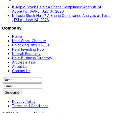
Is Apple Stock Halal? A Sharia Compliance Analysis of
Apple Inc. (AAPL)
July 01, 2026
Is Tesla Stock Halal? A Sharia Compliance Analysis of Tesla
(TSLA)
June 24, 2026
Company
Home
Halal Stock Checker
Unlocking Rizq (FREE)
Halal Investing Hub
Ummah Economy
Halal Business Directory
Articles & Tips
About Us
Contact Us
Privacy Policy
Terms and Conditions