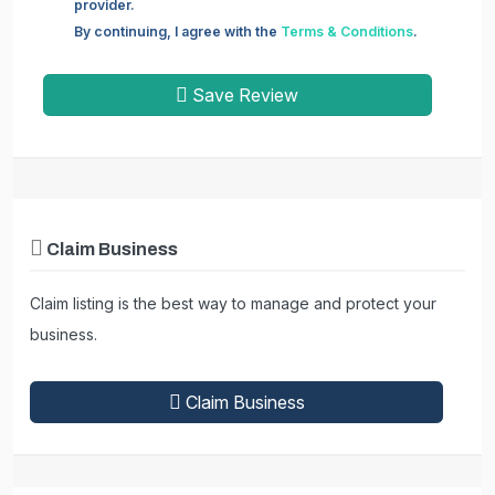
provider.
By continuing, I agree with the
Terms & Conditions
.
Save Review
Claim Business
Claim listing is the best way to manage and protect your
business.
Claim Business