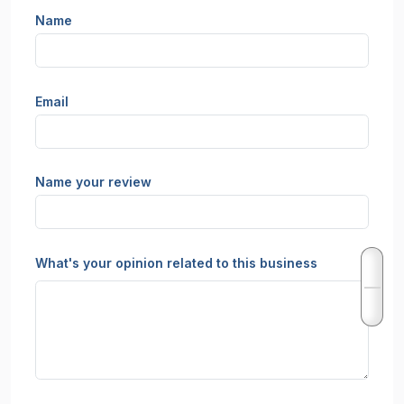
Name
Email
Name your review
What's your opinion related to this business