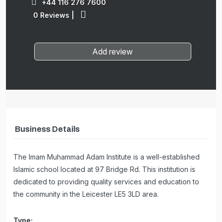
+44 116 276 7600
0 Reviews
|
Add review
Business Details
The Imam Muhammad Adam Institute is a well-established
Islamic school located at 97 Bridge Rd. This institution is
dedicated to providing quality services and education to
the community in the Leicester LE5 3LD area.
Type: