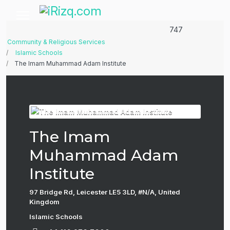
747
Community & Religious Services
Islamic Schools
The Imam Muhammad Adam Institute
The Imam
Muhammad Adam
Institute
97 Bridge Rd, Leicester LE5 3LD, #N/A, United
Kingdom
Islamic Schools