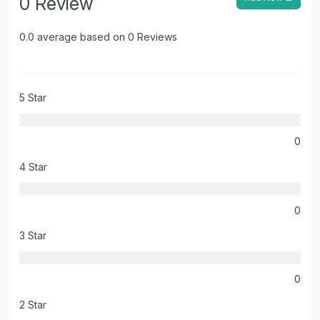
0 Review
0.0 average based on 0 Reviews
5 Star
0
4 Star
0
3 Star
0
2 Star