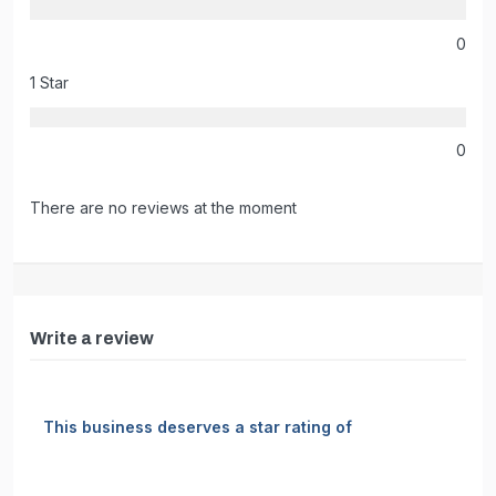
0
1 Star
0
There are no reviews at the moment
Write a review
This business deserves a star rating of