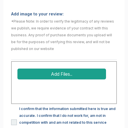
Add image to your review:
*Please Note: In order to verify the legitimacy of any reviews
we publish, we require evidence of your contract with this
business. Any proof of purchase documents you upload will
be for the purposes of verifying this review, and will not be
published on our website
Add Files..
I confirm that the information submitted here is true and
accurate. I confirm that I do not work for, am not in
competition with and am not related to this service