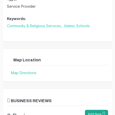
Service Provider
Keywords:
Community & Religious Services,
Islamic Schools
Map Location
Map Directions
BUSINESS REVIEWS
Add New