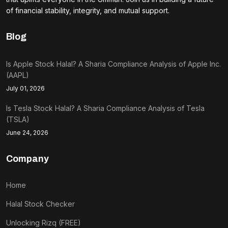
of financial stability, integrity, and mutual support.
Blog
Is Apple Stock Halal? A Sharia Compliance Analysis of Apple Inc.
(AAPL)
July 01, 2026
Is Tesla Stock Halal? A Sharia Compliance Analysis of Tesla
(TSLA)
June 24, 2026
Company
Home
Halal Stock Checker
Unlocking Rizq (FREE)