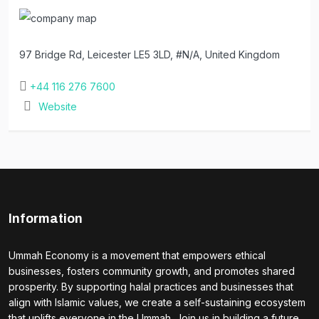
97 Bridge Rd, Leicester LE5 3LD, #N/A, United Kingdom
+44 116 276 7600
Website
Information
Ummah Economy is a movement that empowers ethical
businesses, fosters community growth, and promotes shared
prosperity. By supporting halal practices and businesses that
align with Islamic values, we create a self-sustaining ecosystem
that uplifts everyone in the Ummah. Join us in building a future