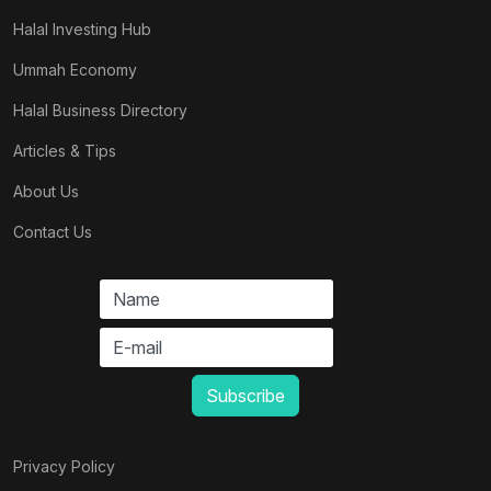
Halal Investing Hub
Ummah Economy
Halal Business Directory
Articles & Tips
About Us
Contact Us
Privacy Policy