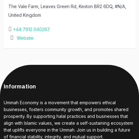
The Vale Farm, Leaves Green Rd, Keston BR2 6DQ, #N/A,
United Kingdom
+44 7912 040267
Website
Information
Ummah Economy is a movement that empowers ethical
businesses, fosters community growth, and promotes shared
prosperity. By supporting halal practices and businesses that
align with Islamic values, we create a self-sustaining ecosystem
that uplifts everyone in the Ummah. Join us in building a future
of financial stability, integrity, and mutual support.