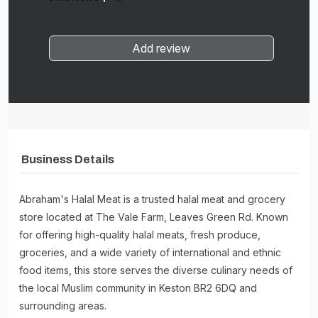
Add review
Business Details
Abraham's Halal Meat is a trusted halal meat and grocery
store located at The Vale Farm, Leaves Green Rd. Known
for offering high-quality halal meats, fresh produce,
groceries, and a wide variety of international and ethnic
food items, this store serves the diverse culinary needs of
the local Muslim community in Keston BR2 6DQ and
surrounding areas.