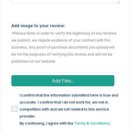
Add image to your review:
*Please Note: In order to verify the legitimacy of any reviews
we publish, we require evidence of your contract with this
business. Any proof of purchase documents you upload will
be for the purposes of verifying this review, and will not be
published on our website
Add Files..
I confirm that the information submitted here is true and
accurate. I confirm that I do not work for, am not in
competition with and am not related to this service
provider.
By continuing, I agree with the
Terms & Conditions
.