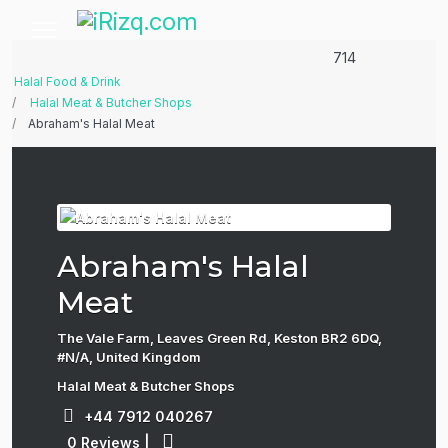
714
Halal Food & Drink
Halal Meat & Butcher Shops
Abraham's Halal Meat
Abraham's Halal
Meat
The Vale Farm, Leaves Green Rd, Keston BR2 6DQ,
#N/A, United Kingdom
Halal Meat & Butcher Shops
+44 7912 040267
0 Reviews
|