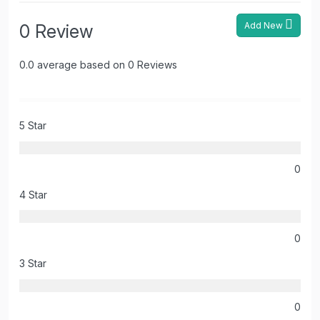
Add New
0 Review
0.0 average based on 0 Reviews
5 Star
0
4 Star
0
3 Star
0