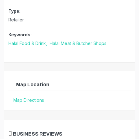
Type:
Retailer
Keywords:
Halal Food & Drink,
Halal Meat & Butcher Shops
Map Location
Map Directions
BUSINESS REVIEWS