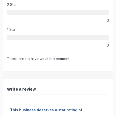
2 Star
0
1 Star
0
There are no reviews at the moment
Write a review
This business deserves a star rating of