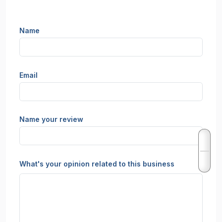
Name
Email
Name your review
What's your opinion related to this business