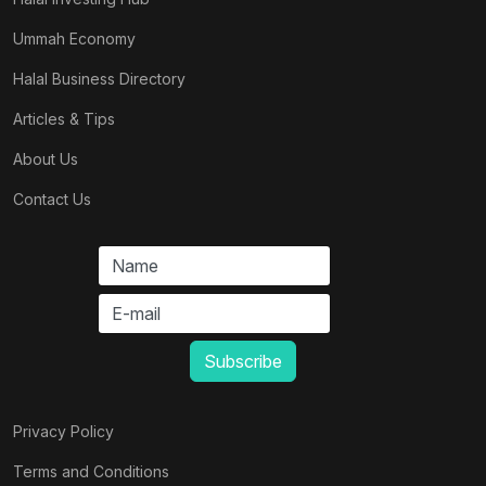
Ummah Economy
Halal Business Directory
Articles & Tips
About Us
Contact Us
Privacy Policy
Terms and Conditions