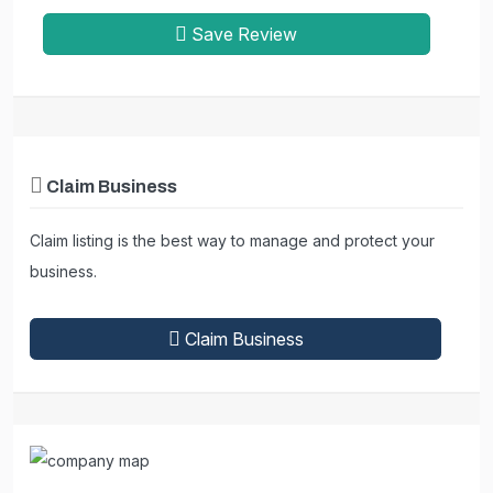
Save Review
Claim Business
Claim listing is the best way to manage and protect your
business.
Claim Business