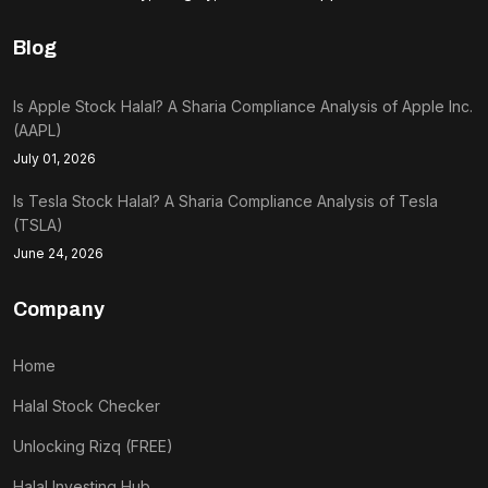
Blog
Is Apple Stock Halal? A Sharia Compliance Analysis of Apple Inc.
(AAPL)
July 01, 2026
Is Tesla Stock Halal? A Sharia Compliance Analysis of Tesla
(TSLA)
June 24, 2026
Company
Home
Halal Stock Checker
Unlocking Rizq (FREE)
Halal Investing Hub