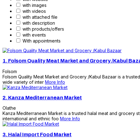
with images
with videos
with attached file
with description
with products/offers
with events
With appointments
1.
Folsom Quality Meat Market and Grocery /Kabul Baz
Folsom
Folsom Quality Meat Market and Grocery /Kabul Bazaar is a trusted 
wide variety of inter
More Info
2.
Kanza Mediterranean Market
Olathe
Kanza Mediterranean Market is a trusted halal meat and grocery sto
international and ethnic foo
More Info
3.
Halal Import Food Market