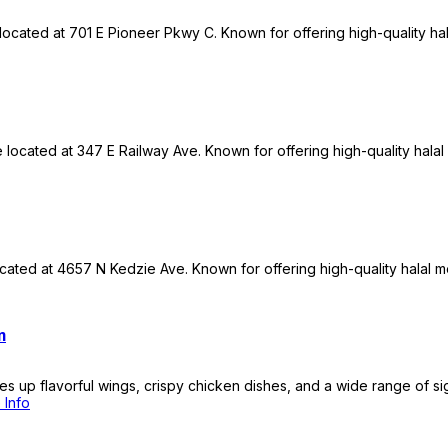
 located at 701 E Pioneer Pkwy C. Known for offering high-quality ha
re located at 347 E Railway Ave. Known for offering high-quality hala
ated at 4657 N Kedzie Ave. Known for offering high-quality halal me
m
es up flavorful wings, crispy chicken dishes, and a wide range of si
 Info