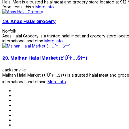
Halal Mart is a trusted halal meat and grocery store located at 912
food items, this s
More Info
19.
Anas Halal Grocery
Norfolk
Anas Halal Grocery is a trusted halal meat and grocery store locate
international and ethn
More Info
20.
Maihan Halal Market (±´Ú¯‡ …Š‡†)
Jacksonville
Maihan Halal Market (±´Ú¯‡ …Š‡†) is a trusted halal meat and groc
international and ethnic
More Info