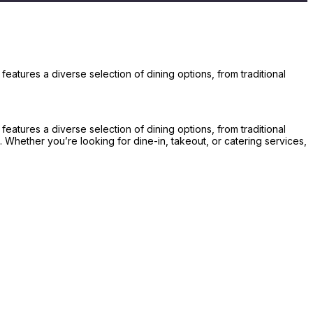
eatures a diverse selection of dining options, from traditional
eatures a diverse selection of dining options, from traditional
 Whether you’re looking for dine-in, takeout, or catering services,