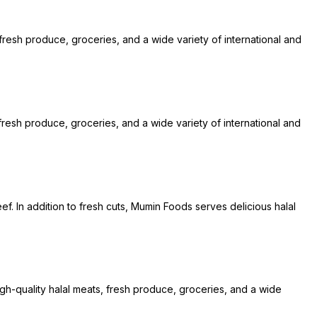
 fresh produce, groceries, and a wide variety of international and
resh produce, groceries, and a wide variety of international and
ef. In addition to fresh cuts, Mumin Foods serves delicious halal
igh-quality halal meats, fresh produce, groceries, and a wide