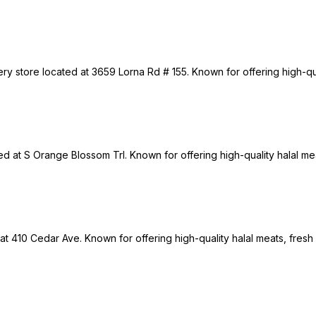
ry store located at 3659 Lorna Rd # 155. Known for offering high-qua
ted at S Orange Blossom Trl. Known for offering high-quality halal me
 at 410 Cedar Ave. Known for offering high-quality halal meats, fresh