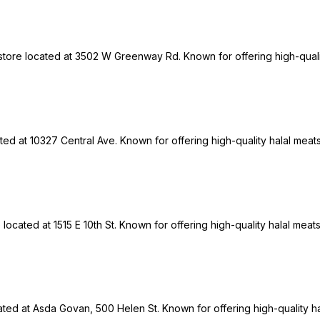
 store located at 3502 W Greenway Rd. Known for offering high-quali
ted at 10327 Central Ave. Known for offering high-quality halal meat
ocated at 1515 E 10th St. Known for offering high-quality halal meats
cated at Asda Govan, 500 Helen St. Known for offering high-quality h