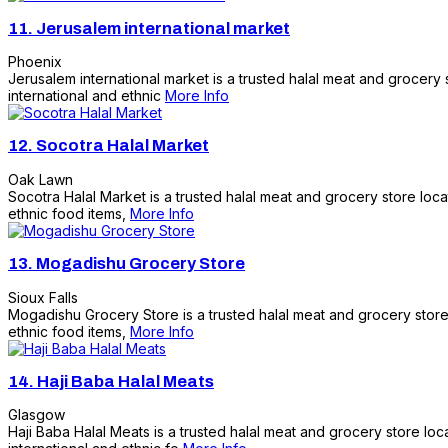
11.
Jerusalem international market
Phoenix
Jerusalem international market is a trusted halal meat and grocery
international and ethnic
More Info
12.
Socotra Halal Market
Oak Lawn
Socotra Halal Market is a trusted halal meat and grocery store loca
ethnic food items,
More Info
13.
Mogadishu Grocery Store
Sioux Falls
Mogadishu Grocery Store is a trusted halal meat and grocery store l
ethnic food items,
More Info
14.
Haji Baba Halal Meats
Glasgow
Haji Baba Halal Meats is a trusted halal meat and grocery store lo