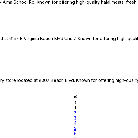
 N Alma School Rd. Known for offering high-quality halal meats, fresh
d at 6157 E Virginia Beach Blvd Unit 7. Known for offering high-quali
ery store located at 8307 Beach Blvd. Known for offering high-qualit
1
2
3
4
5
6