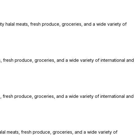
ty halal meats, fresh produce, groceries, and a wide variety of
s, fresh produce, groceries, and a wide variety of international and
, fresh produce, groceries, and a wide variety of international and
alal meats, fresh produce, groceries, and a wide variety of