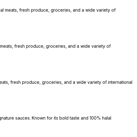
lal meats, fresh produce, groceries, and a wide variety of
l meats, fresh produce, groceries, and a wide variety of
ats, fresh produce, groceries, and a wide variety of international
gnature sauces. Known for its bold taste and 100% halal