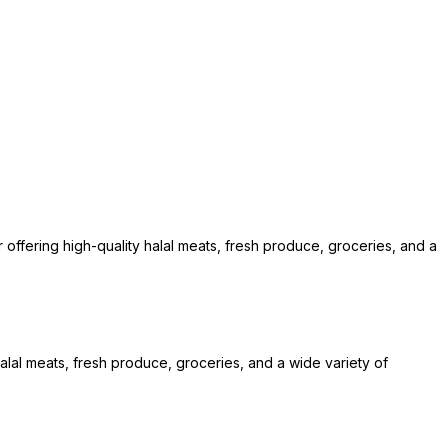
offering high-quality halal meats, fresh produce, groceries, and a
alal meats, fresh produce, groceries, and a wide variety of