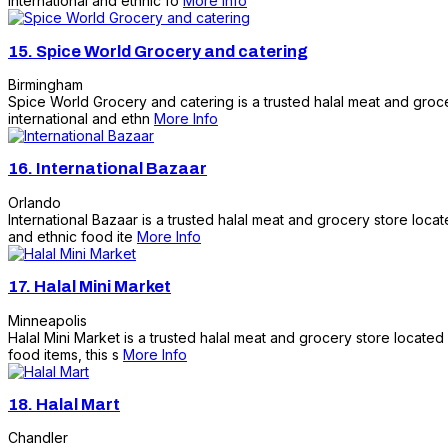
international and ethnic fo
More Info
15.
Spice World Grocery and catering
Birmingham
Spice World Grocery and catering is a trusted halal meat and groce
international and ethn
More Info
16.
International Bazaar
Orlando
International Bazaar is a trusted halal meat and grocery store loca
and ethnic food ite
More Info
17.
Halal Mini Market
Minneapolis
Halal Mini Market is a trusted halal meat and grocery store located
food items, this s
More Info
18.
Halal Mart
Chandler