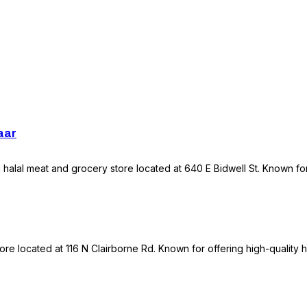
aar
halal meat and grocery store located at 640 E Bidwell St. Known for 
re located at 116 N Clairborne Rd. Known for offering high-quality h