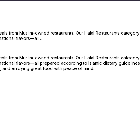
meals from Muslim-owned restaurants. Our Halal Restaurants category f
national flavors—all…
meals from Muslim-owned restaurants. Our Halal Restaurants category f
ational flavors—all prepared according to Islamic dietary guidelines.
, and enjoying great food with peace of mind.