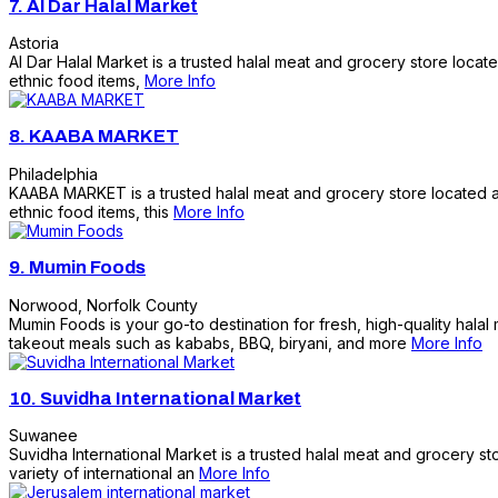
7.
Al Dar Halal Market
Astoria
Al Dar Halal Market is a trusted halal meat and grocery store locat
ethnic food items,
More Info
8.
KAABA MARKET
Philadelphia
KAABA MARKET is a trusted halal meat and grocery store located at 
ethnic food items, this
More Info
9.
Mumin Foods
Norwood
,
Norfolk County
Mumin Foods is your go-to destination for fresh, high-quality halal 
takeout meals such as kababs, BBQ, biryani, and more
More Info
10.
Suvidha International Market
Suwanee
Suvidha International Market is a trusted halal meat and grocery s
variety of international an
More Info