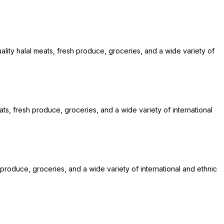
lity halal meats, fresh produce, groceries, and a wide variety of
ats, fresh produce, groceries, and a wide variety of international
 produce, groceries, and a wide variety of international and ethnic