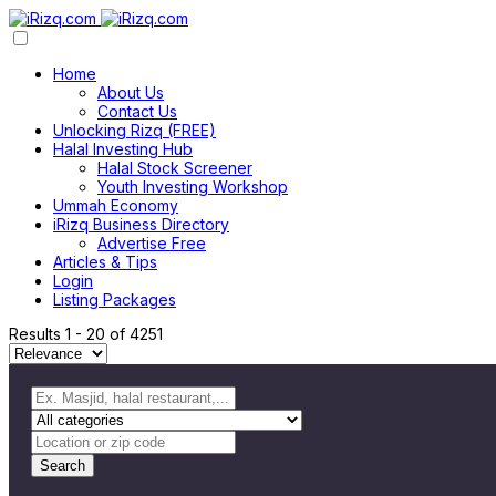
Home
About Us
Contact Us
Unlocking Rizq (FREE)
Halal Investing Hub
Halal Stock Screener
Youth Investing Workshop
Ummah Economy
iRizq Business Directory
Advertise Free
Articles & Tips
Login
Listing Packages
Results
1
-
20
of
4251
Search