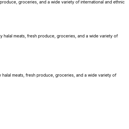
 produce, groceries, and a wide variety of international and ethnic
ty halal meats, fresh produce, groceries, and a wide variety of
y halal meats, fresh produce, groceries, and a wide variety of