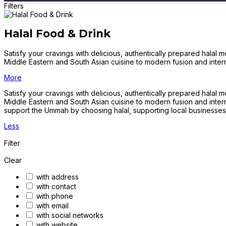
Filters
Halal Food & Drink
Satisfy your cravings with delicious, authentically prepared halal 
Middle Eastern and South Asian cuisine to modern fusion and inter
More
Satisfy your cravings with delicious, authentically prepared halal 
Middle Eastern and South Asian cuisine to modern fusion and intern
support the Ummah by choosing halal, supporting local businesses
Less
Filter
Clear
with address
with contact
with phone
with email
with social networks
with website