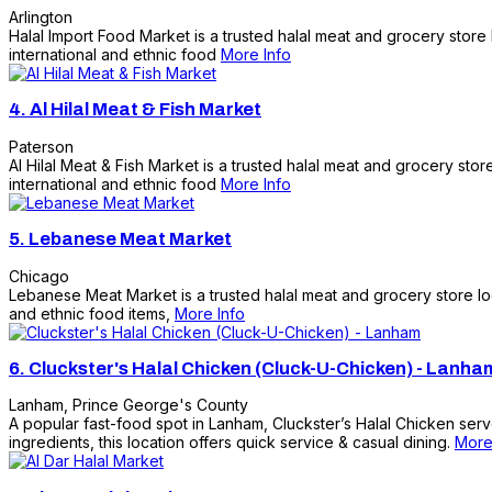
Arlington
Halal Import Food Market is a trusted halal meat and grocery store
international and ethnic food
More Info
4.
Al Hilal Meat & Fish Market
Paterson
Al Hilal Meat & Fish Market is a trusted halal meat and grocery sto
international and ethnic food
More Info
5.
Lebanese Meat Market
Chicago
Lebanese Meat Market is a trusted halal meat and grocery store loc
and ethnic food items,
More Info
6.
Cluckster's Halal Chicken (Cluck-U-Chicken) - Lanha
Lanham
,
Prince George's County
A popular fast-food spot in Lanham, Cluckster’s Halal Chicken serv
ingredients, this location offers quick service & casual dining.
More