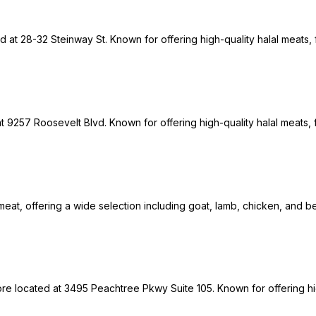
ed at 28-32 Steinway St. Known for offering high-quality halal meats,
9257 Roosevelt Blvd. Known for offering high-quality halal meats, f
meat, offering a wide selection including goat, lamb, chicken, and be
tore located at 3495 Peachtree Pkwy Suite 105. Known for offering h