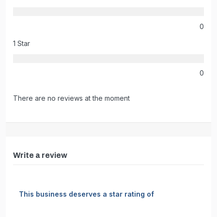
0
1 Star
0
There are no reviews at the moment
Write a review
This business deserves a star rating of