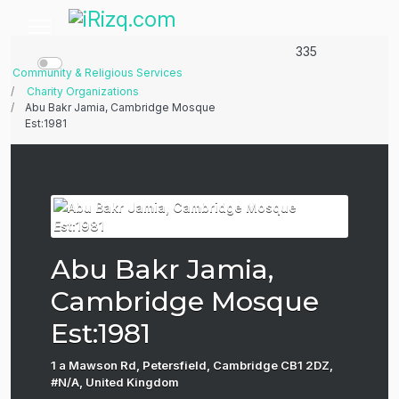
335
Community & Religious Services
Charity Organizations
Abu Bakr Jamia, Cambridge Mosque
Est:1981
Abu Bakr Jamia,
Cambridge Mosque
Est:1981
1 a Mawson Rd, Petersfield, Cambridge CB1 2DZ,
#N/A, United Kingdom