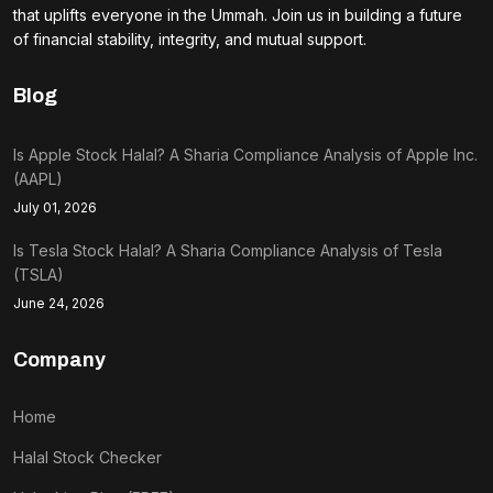
that uplifts everyone in the Ummah. Join us in building a future
of financial stability, integrity, and mutual support.
Blog
Is Apple Stock Halal? A Sharia Compliance Analysis of Apple Inc.
(AAPL)
July 01, 2026
Is Tesla Stock Halal? A Sharia Compliance Analysis of Tesla
(TSLA)
June 24, 2026
Company
Home
Halal Stock Checker