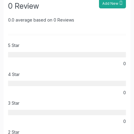
Add New
0 Review
0.0 average based on 0 Reviews
5 Star
0
4 Star
0
3 Star
0
2 Star