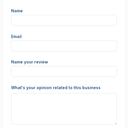
Name
Email
Name your review
What's your opinion related to this business