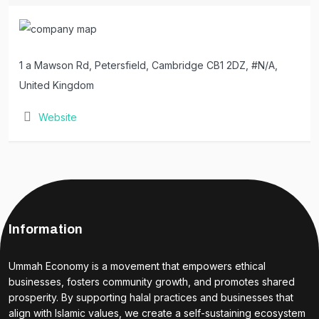
1 a Mawson Rd, Petersfield, Cambridge CB1 2DZ, #N/A,
United Kingdom
Website
Information
Ummah Economy is a movement that empowers ethical
businesses, fosters community growth, and promotes shared
prosperity. By supporting halal practices and businesses that
align with Islamic values, we create a self-sustaining ecosystem