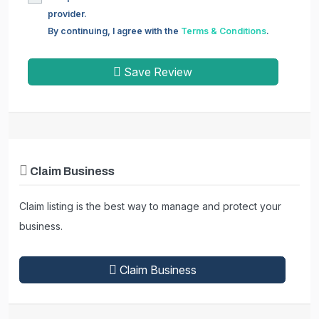
provider.
By continuing, I agree with the
Terms & Conditions
.
Save Review
Claim Business
Claim listing is the best way to manage and protect your
business.
Claim Business