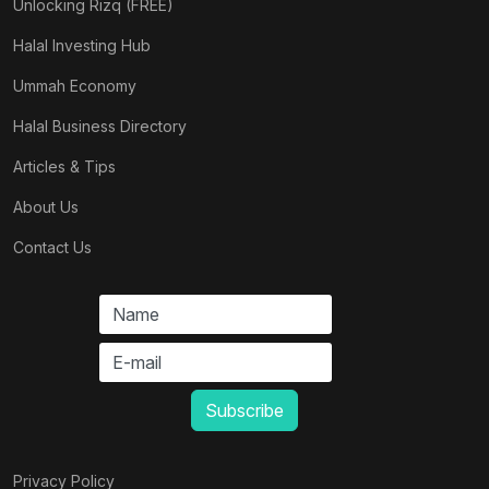
Unlocking Rizq (FREE)
Halal Investing Hub
Ummah Economy
Halal Business Directory
Articles & Tips
About Us
Contact Us
Privacy Policy