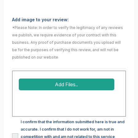
Add image to your review:
*Please Note: In order to verify the legitimacy of any reviews
we publish, we require evidence of your contract with this
business. Any proof of purchase documents you upload will
be for the purposes of verifying this review, and will not be
published on our website
Add Files..
I confirm that the information submitted here is true and
accurate. I confirm that I do not work for, am not in
competition with and am not related to this service