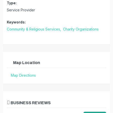
Type:
Service Provider
Keywords:
Community & Religious Services,
Charity Organizations
Map Location
Map Directions
BUSINESS REVIEWS