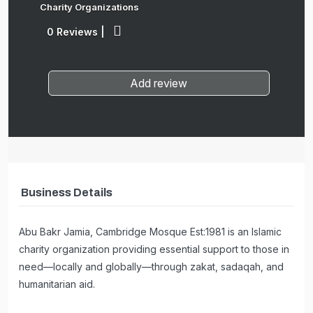
Charity Organizations
0 Reviews
|
Add review
Business Details
Abu Bakr Jamia, Cambridge Mosque Est:1981 is an Islamic
charity organization providing essential support to those in
need—locally and globally—through zakat, sadaqah, and
humanitarian aid.