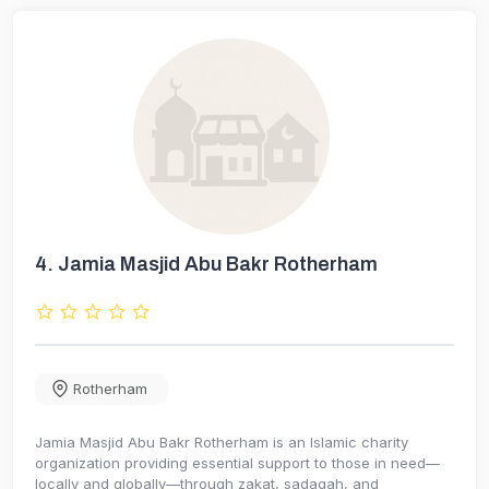
4.
Jamia Masjid Abu Bakr Rotherham
Rotherham
Jamia Masjid Abu Bakr Rotherham is an Islamic charity
organization providing essential support to those in need—
locally and globally—through zakat, sadaqah, and