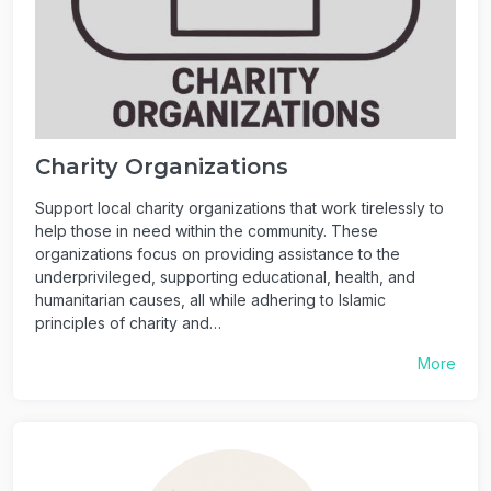
Charity Organizations
Support local charity organizations that work tirelessly to
help those in need within the community. These
organizations focus on providing assistance to the
underprivileged, supporting educational, health, and
humanitarian causes, all while adhering to Islamic
principles of charity and…
More