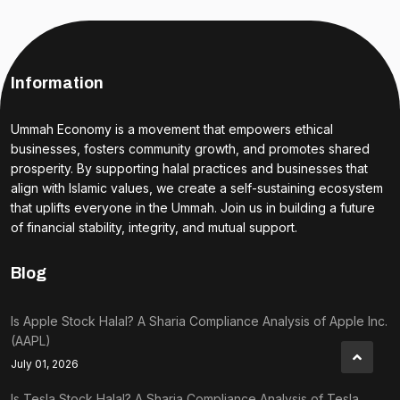
Information
Ummah Economy is a movement that empowers ethical
businesses, fosters community growth, and promotes shared
prosperity. By supporting halal practices and businesses that
align with Islamic values, we create a self-sustaining ecosystem
that uplifts everyone in the Ummah. Join us in building a future
of financial stability, integrity, and mutual support.
Blog
Is Apple Stock Halal? A Sharia Compliance Analysis of Apple Inc.
(AAPL)
July 01, 2026
Is Tesla Stock Halal? A Sharia Compliance Analysis of Tesla