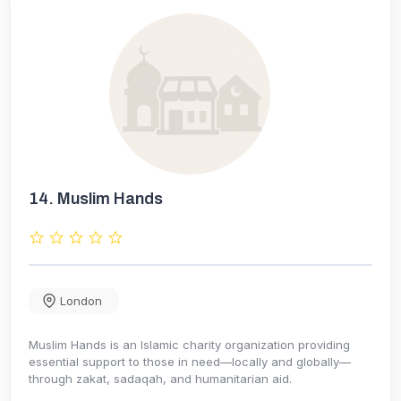
14.
Muslim Hands
London
Muslim Hands is an Islamic charity organization providing
essential support to those in need—locally and globally—
through zakat, sadaqah, and humanitarian aid.