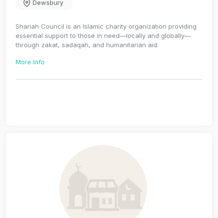
Dewsbury
Shariah Council is an Islamic charity organization providing
essential support to those in need—locally and globally—
through zakat, sadaqah, and humanitarian aid.
More Info