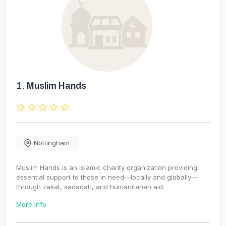
1.
Muslim Hands
Nottingham
Muslim Hands is an Islamic charity organization providing
essential support to those in need—locally and globally—
through zakat, sadaqah, and humanitarian aid.
More Info