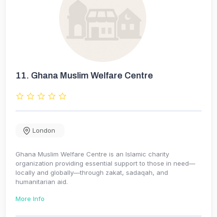
11.
Ghana Muslim Welfare Centre
London
Ghana Muslim Welfare Centre is an Islamic charity
organization providing essential support to those in need—
locally and globally—through zakat, sadaqah, and
humanitarian aid.
More Info