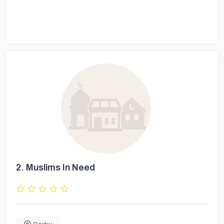
2.
Muslims In Need