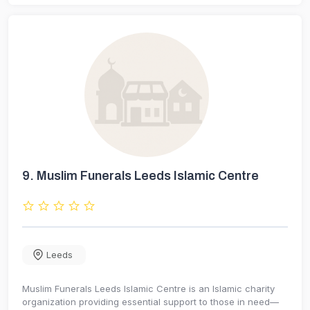
9.
Muslim Funerals Leeds Islamic Centre
Leeds
Muslim Funerals Leeds Islamic Centre is an Islamic charity
organization providing essential support to those in need—