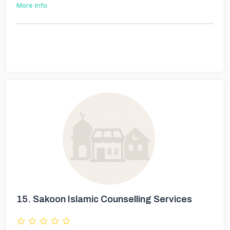
More Info
15.
Sakoon Islamic Counselling Services