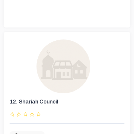
12.
Shariah Council