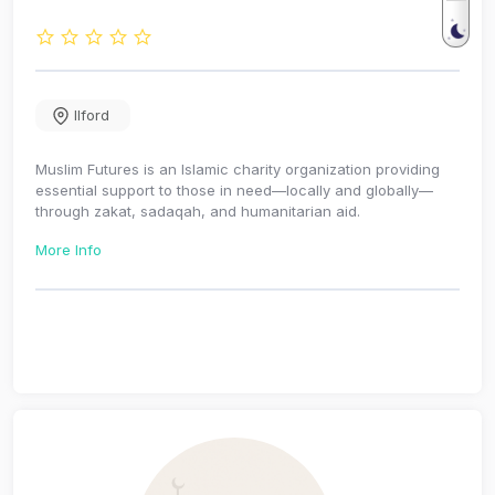
Ilford
Muslim Futures is an Islamic charity organization providing
essential support to those in need—locally and globally—
through zakat, sadaqah, and humanitarian aid.
More Info