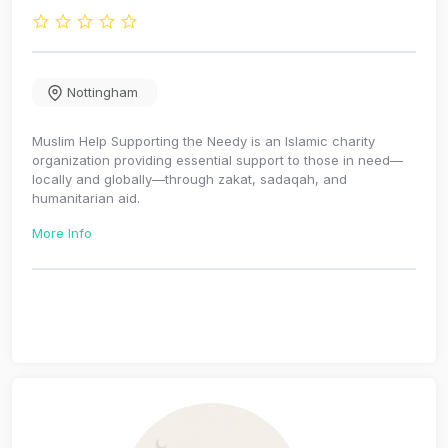
Nottingham
Muslim Help Supporting the Needy is an Islamic charity
organization providing essential support to those in need—
locally and globally—through zakat, sadaqah, and
humanitarian aid.
More Info