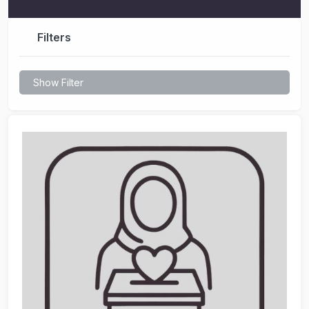
Filters
Show Filter