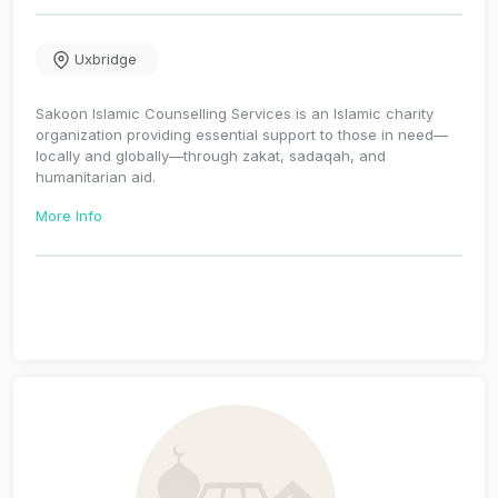
Uxbridge
Sakoon Islamic Counselling Services is an Islamic charity
organization providing essential support to those in need—
locally and globally—through zakat, sadaqah, and
humanitarian aid.
More Info