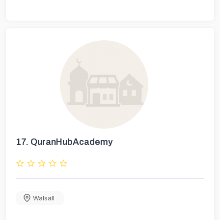
17.
QuranHubAcademy
Walsall