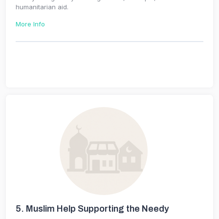
humanitarian aid.
More Info
5.
Muslim Help Supporting the Needy