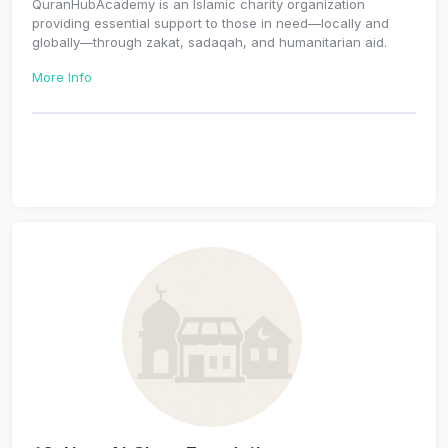
QuranHubAcademy is an Islamic charity organization
providing essential support to those in need—locally and
globally—through zakat, sadaqah, and humanitarian aid.
More Info