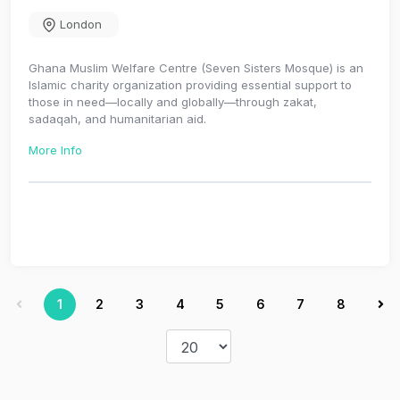
London
Ghana Muslim Welfare Centre (Seven Sisters Mosque) is an
Islamic charity organization providing essential support to
those in need—locally and globally—through zakat,
sadaqah, and humanitarian aid.
More Info
1
2
3
4
5
6
7
8