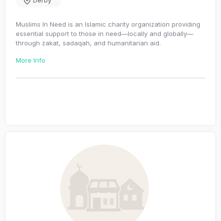
Derby
Muslims In Need is an Islamic charity organization providing
essential support to those in need—locally and globally—
through zakat, sadaqah, and humanitarian aid.
More Info