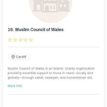
16.
Muslim Council of Wales
Cardiff
Muslim Council of Wales is an Islamic charity organization
providing essential support to those in need—locally and
globally—through zakat, sadaqah, and humanitarian aid.
More Info