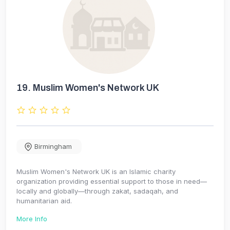
19.
Muslim Women's Network UK
Birmingham
Muslim Women's Network UK is an Islamic charity
organization providing essential support to those in need—
locally and globally—through zakat, sadaqah, and
humanitarian aid.
More Info