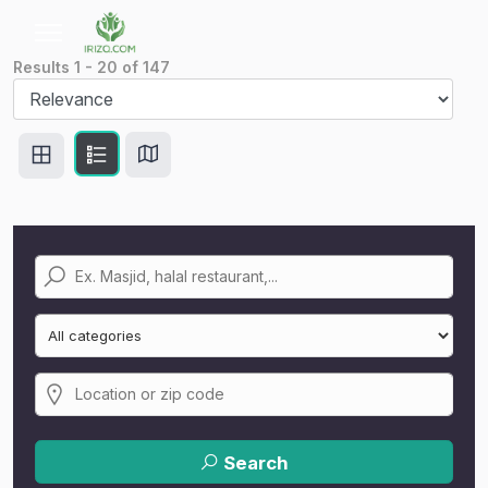
Results
1
-
20
of
147
Search