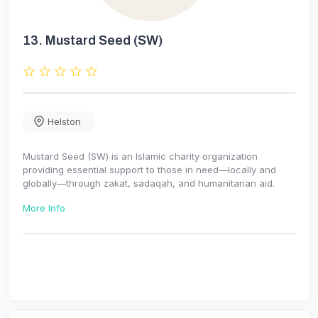
13.
Mustard Seed (SW)
Helston
Mustard Seed (SW) is an Islamic charity organization
providing essential support to those in need—locally and
globally—through zakat, sadaqah, and humanitarian aid.
More Info