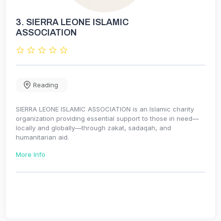
3.
SIERRA LEONE ISLAMIC
ASSOCIATION
Reading
SIERRA LEONE ISLAMIC ASSOCIATION is an Islamic charity
organization providing essential support to those in need—
locally and globally—through zakat, sadaqah, and
humanitarian aid.
More Info