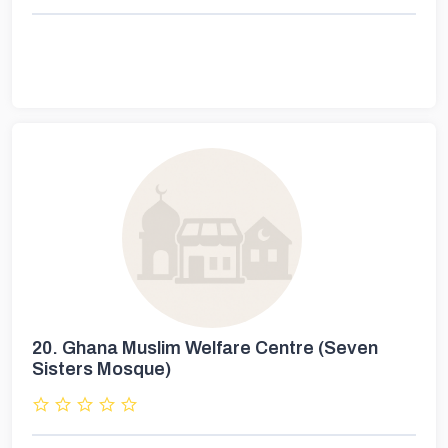
20.
Ghana Muslim Welfare Centre (Seven
Sisters Mosque)