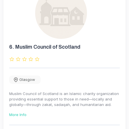
6.
Muslim Council of Scotland
Glasgow
Muslim Council of Scotland is an Islamic charity organization
providing essential support to those in need—locally and
globally—through zakat, sadaqah, and humanitarian aid.
More Info