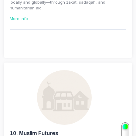
locally and globally—through zakat, sadaqah, and
humanitarian aid.
More Info
10.
Muslim Futures