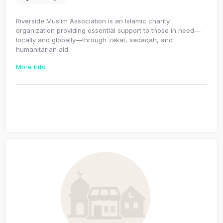
Riverside Muslim Association is an Islamic charity
organization providing essential support to those in need—
locally and globally—through zakat, sadaqah, and
humanitarian aid.
More Info