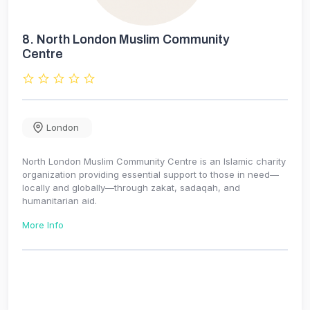
8.
North London Muslim Community
Centre
London
North London Muslim Community Centre is an Islamic charity
organization providing essential support to those in need—
locally and globally—through zakat, sadaqah, and
humanitarian aid.
More Info