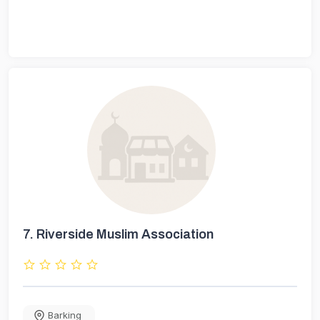
7.
Riverside Muslim Association
Barking