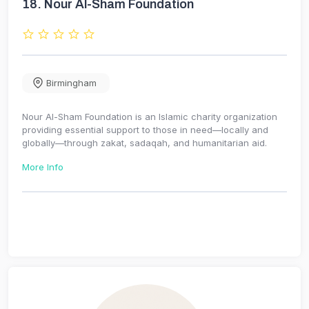
18.
Nour Al-Sham Foundation
Birmingham
Nour Al-Sham Foundation is an Islamic charity organization
providing essential support to those in need—locally and
globally—through zakat, sadaqah, and humanitarian aid.
More Info