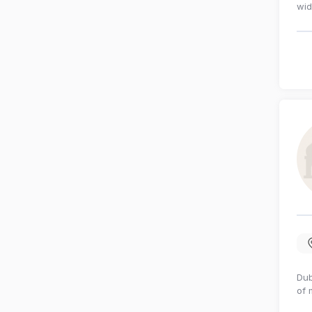
wid
Dub
of 