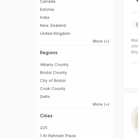
Canada
Estonia
India
New Zealand
United Kingdom
Mum
More
(+)
chi
bir
Regions
Albany County
Bristol County
City of Bristol
Cook County
Delhi
More
(+)
Cities
225
1 Al-Rahman Plaza