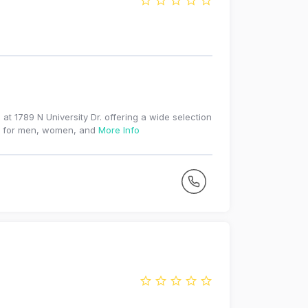
at 1789 N University Dr. offering a wide selection
ies for men, women, and
More Info