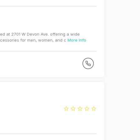
ated at 2701 W Devon Ave. offering a wide
 accessories for men, women, and c
More Info