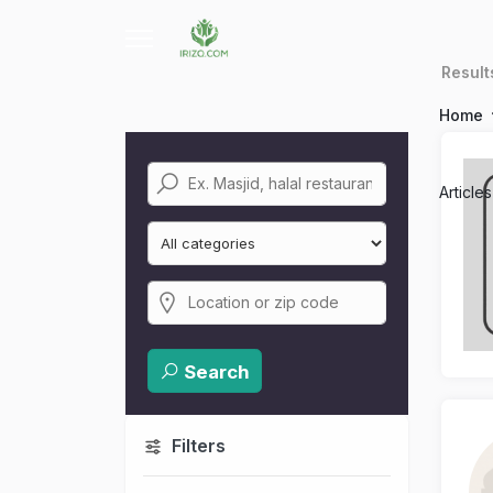
Resul
Home
Article
Search
Filters