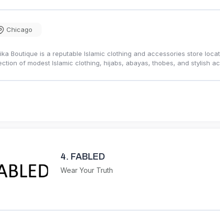
Chicago
ika Boutique is a reputable Islamic clothing and accessories store loc
ection of modest Islamic clothing, hijabs, abayas, thobes, and stylish
4.
FABLED
Wear Your Truth