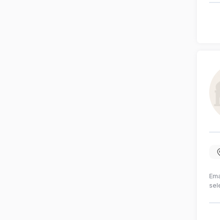
Ema
sel