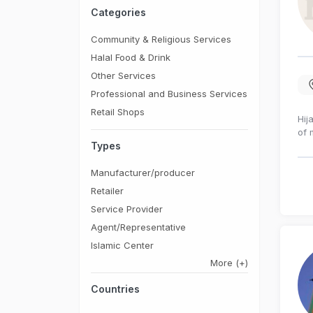
Categories
Community & Religious Services
Halal Food & Drink
Other Services
Professional and Business Services
Retail Shops
Hij
of 
Types
Manufacturer/producer
Retailer
Service Provider
Agent/Representative
Islamic Center
More
(+)
Countries