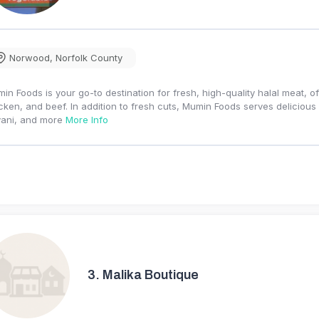
Norwood
,
Norfolk County
in Foods is your go-to destination for fresh, high-quality halal meat, of
cken, and beef. In addition to fresh cuts, Mumin Foods serves deliciou
yani, and more
More Info
3.
Malika Boutique