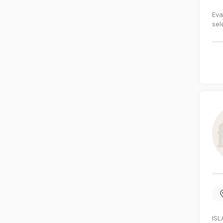
Eva
sel
ISL