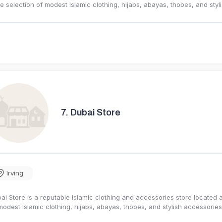
e selection of modest Islamic clothing, hijabs, abayas, thobes, and st
7.
Dubai Store
Irving
ai Store is a reputable Islamic clothing and accessories store located a
modest Islamic clothing, hijabs, abayas, thobes, and stylish accessori