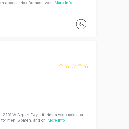
ylish accessories for men, wom
More Info
t 2431 W Airport Fwy. offering a wide selection
es for men, women, and chi
More Info