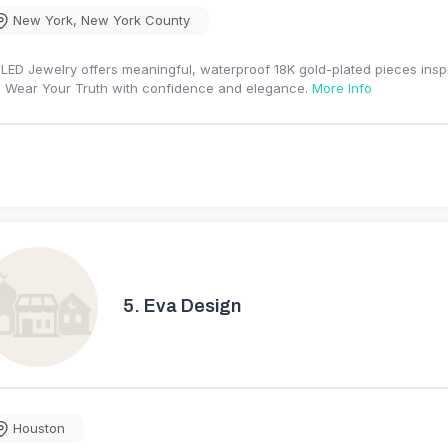
New York
,
New York County
LED Jewelry offers meaningful, waterproof 18K gold-plated pieces inspi
 Wear Your Truth with confidence and elegance.
More Info
5.
Eva Design
Houston