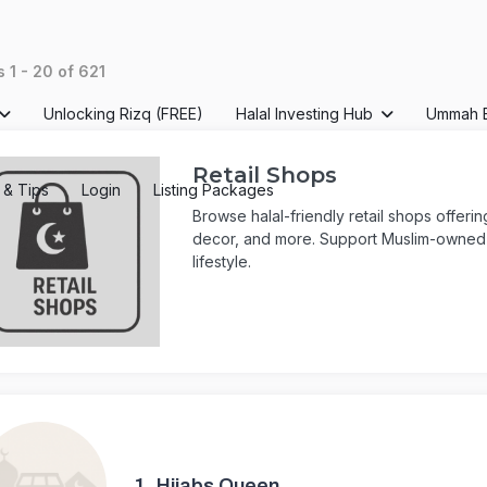
ts
1
-
20
of
621
Unlocking Rizq (FREE)
Halal Investing Hub
Ummah 
Retail Shops
s & Tips
Login
Listing Packages
Browse halal-friendly retail shops offeri
decor, and more. Support Muslim-owned b
lifestyle.
1.
Hijabs Queen