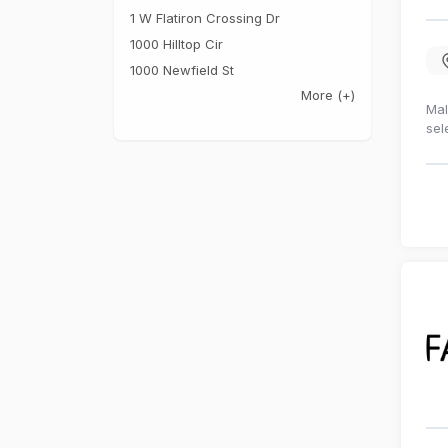
1 W Flatiron Crossing Dr
1000 Hilltop Cir
1000 Newfield St
More
(+)
Mal
sel