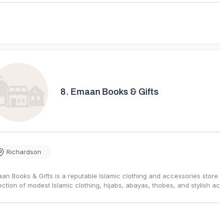
8.
Emaan Books & Gifts
Richardson
an Books & Gifts is a reputable Islamic clothing and accessories store 
ection of modest Islamic clothing, hijabs, abayas, thobes, and stylish 