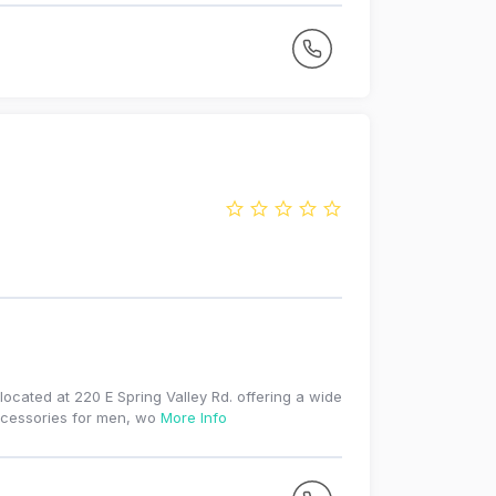
located at 220 E Spring Valley Rd. offering a wide
accessories for men, wo
More Info