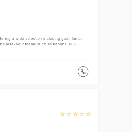
fering a wide selection including goat, lamb,
s halal takeout meals such as kababs, BBQ,