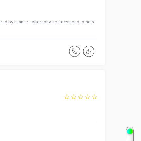
red by Islamic calligraphy and designed to help