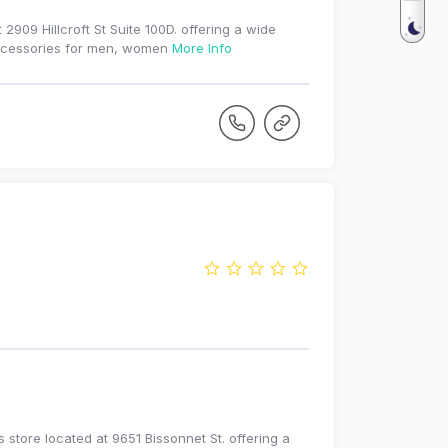
2909 Hillcroft St Suite 100D. offering a wide
 accessories for men, women
More Info
tore located at 9651 Bissonnet St. offering a