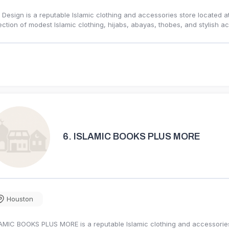
 Design is a reputable Islamic clothing and accessories store located at 
ection of modest Islamic clothing, hijabs, abayas, thobes, and stylish
6.
ISLAMIC BOOKS PLUS MORE
Houston
AMIC BOOKS PLUS MORE is a reputable Islamic clothing and accessories s