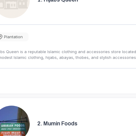
Plantation
abs Queen is a reputable Islamic clothing and accessories store located 
modest Islamic clothing, hijabs, abayas, thobes, and stylish accessor
2.
Mumin Foods