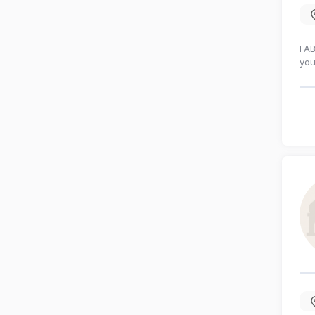
FAB
you