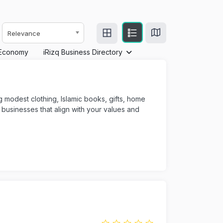
Relevance
Economy
iRizq Business Directory
ng modest clothing, Islamic books, gifts, home
usinesses that align with your values and