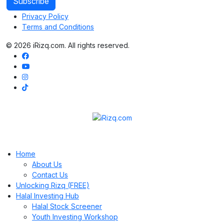
Privacy Policy
Terms and Conditions
© 2026 iRizq.com. All rights reserved.
Home
About Us
Contact Us
Unlocking Rizq (FREE)
Halal Investing Hub
Halal Stock Screener
Youth Investing Workshop