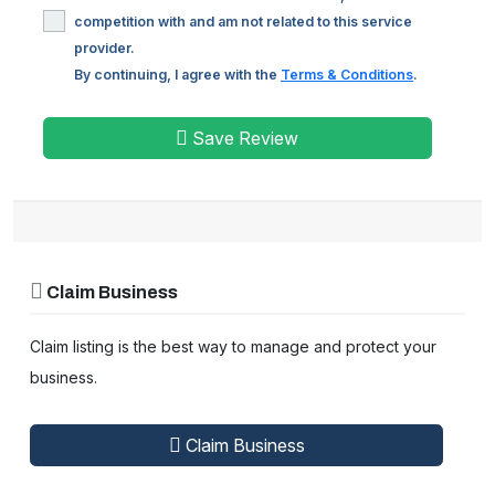
competition with and am not related to this service
provider.
By continuing, I agree with the
Terms & Conditions
.
Save Review
Claim Business
Claim listing is the best way to manage and protect your
business.
Claim Business