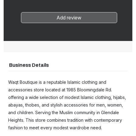
Add review
Business Details
Waqt Boutique is a reputable Islamic clothing and
accessories store located at 1985 Bloomingdale Rd.
offering a wide selection of modest Islamic clothing, hijabs,
abayas, thobes, and stylish accessories for men, women,
and children. Serving the Muslim community in Glendale
Heights. This store combines tradition with contemporary
fashion to meet every modest wardrobe need.