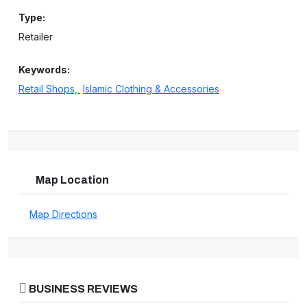
Type:
Retailer
Keywords:
Retail Shops,
Islamic Clothing & Accessories
Map Location
Map Directions
BUSINESS REVIEWS