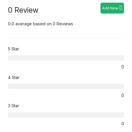
0 Review
Add New
0.0 average based on 0 Reviews
5 Star
0
4 Star
0
3 Star
0