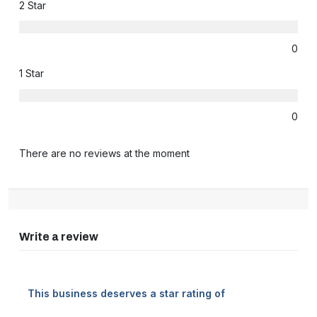
2 Star
0
1 Star
0
There are no reviews at the moment
Write a review
This business deserves a star rating of