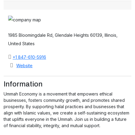
1985 Bloomingdale Rd, Glendale Heights 60139, Illinois,
United States
+1 847-610-5916
Website
Information
Ummah Economy is a movement that empowers ethical
businesses, fosters community growth, and promotes shared
prosperity. By supporting halal practices and businesses that
align with Islamic values, we create a self-sustaining ecosystem
that uplifts everyone in the Ummah. Join us in building a future
of financial stability, integrity, and mutual support.