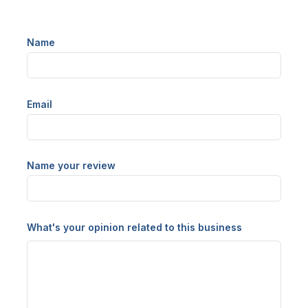
Name
Email
Name your review
What's your opinion related to this business