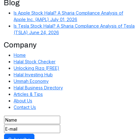
Blog
Is Apple Stock Halal? A Sharia Compliance Analysis of
Apple Inc. (AAPL)
July 01, 2026
Is Tesla Stock Halal? A Sharia Compliance Analysis of Tesla
(TSLA)
June 24, 2026
Company
Home
Halal Stock Checker
Unlocking Rizq (FREE)
Halal Investing Hub
Ummah Economy
Halal Business Directory
Articles & Tips
About Us
Contact Us