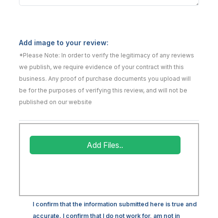
Add image to your review:
*Please Note: In order to verify the legitimacy of any reviews
we publish, we require evidence of your contract with this
business. Any proof of purchase documents you upload will
be for the purposes of verifying this review, and will not be
published on our website
Add Files..
I confirm that the information submitted here is true and
accurate. I confirm that I do not work for, am not in