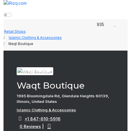
935
Retail Shops
Islamic Clothing & Accessories
Waqt Boutique
Waqt Boutique
1985 Bloomingdale Rd, Glendale Heights 60139,
Illinois, United States
Islamic Clothing & Accessories
+1 847-610-5916
0 Reviews
|