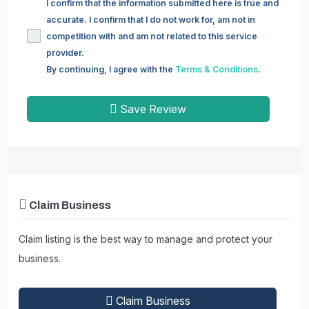
I confirm that the information submitted here is true and
accurate. I confirm that I do not work for, am not in
competition with and am not related to this service
provider.
By continuing, I agree with the
Terms & Conditions
.
Save Review
Claim Business
Claim listing is the best way to manage and protect your
business.
Claim Business