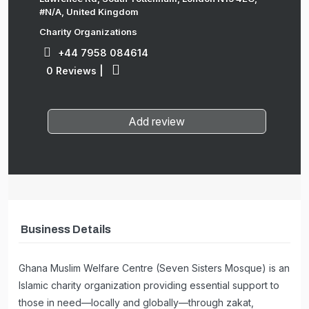
#N/A, United Kingdom
Charity Organizations
+44 7958 084614
0 Reviews
|
Add review
Business Details
Ghana Muslim Welfare Centre (Seven Sisters Mosque) is an
Islamic charity organization providing essential support to
those in need—locally and globally—through zakat,