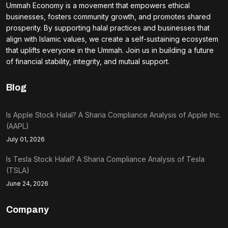
Ummah Economy is a movement that empowers ethical
businesses, fosters community growth, and promotes shared
prosperity. By supporting halal practices and businesses that
align with Islamic values, we create a self-sustaining ecosystem
that uplifts everyone in the Ummah. Join us in building a future
of financial stability, integrity, and mutual support.
Blog
Is Apple Stock Halal? A Sharia Compliance Analysis of Apple Inc.
(AAPL)
July 01, 2026
Is Tesla Stock Halal? A Sharia Compliance Analysis of Tesla
(TSLA)
June 24, 2026
Company