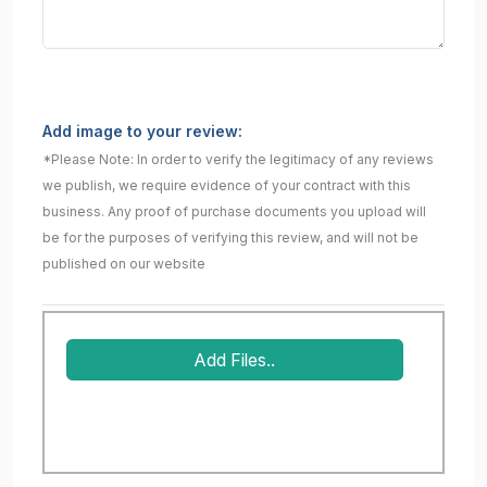
Add image to your review:
*Please Note: In order to verify the legitimacy of any reviews
we publish, we require evidence of your contract with this
business. Any proof of purchase documents you upload will
be for the purposes of verifying this review, and will not be
published on our website
Add Files..