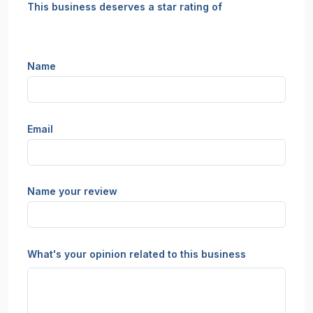
This business deserves a star rating of
Name
Email
Name your review
What's your opinion related to this business