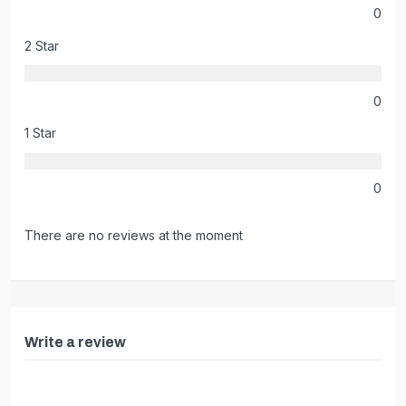
0
2 Star
0
1 Star
0
There are no reviews at the moment
Write a review