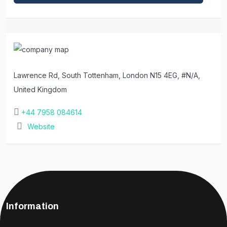
Lawrence Rd, South Tottenham, London N15 4EG, #N/A,
United Kingdom
+44 7958 084614
Website
Information