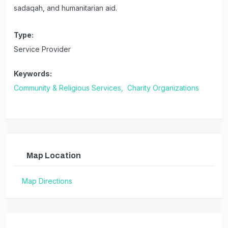
sadaqah, and humanitarian aid.
Type:
Service Provider
Keywords:
Community & Religious Services,
Charity Organizations
Map Location
Map Directions