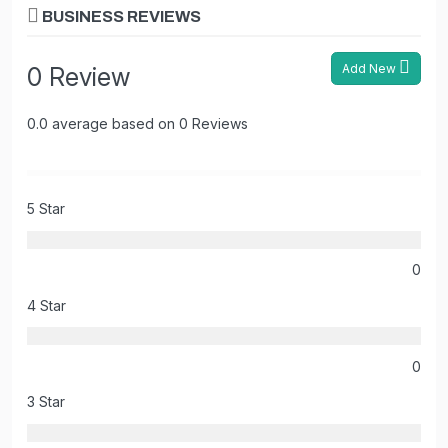
BUSINESS REVIEWS
Add New
0 Review
0.0 average based on 0 Reviews
5 Star
0
4 Star
0
3 Star