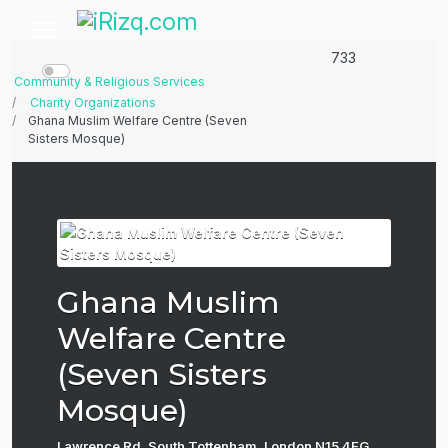
733
Community & Religious Services
Charity Organizations
Ghana Muslim Welfare Centre (Seven
Sisters Mosque)
Ghana Muslim
Welfare Centre
(Seven Sisters
Mosque)
Lawrence Rd, South Tottenham, London N15 4EG,