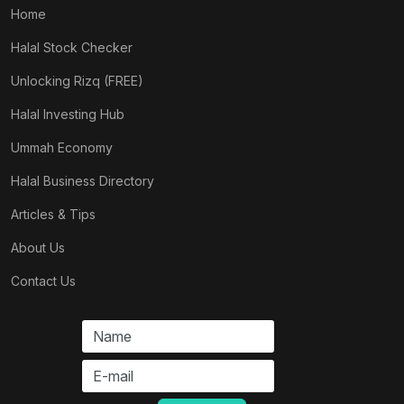
Home
Halal Stock Checker
Unlocking Rizq (FREE)
Halal Investing Hub
Ummah Economy
Halal Business Directory
Articles & Tips
About Us
Contact Us