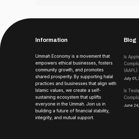
Information
Blog
Ummah Economy is a movement that
Is Appl
empowers ethical businesses, fosters
Complia
community growth, and promotes
(AAPL)
shared prosperity. By supporting halal
July 01,
practices and businesses that align with
Islamic values, we create a self-
Is Tesl
sustaining ecosystem that uplifts
Complia
everyone in the Ummah. Join us in
June 24
building a future of financial stability,
integrity, and mutual support.