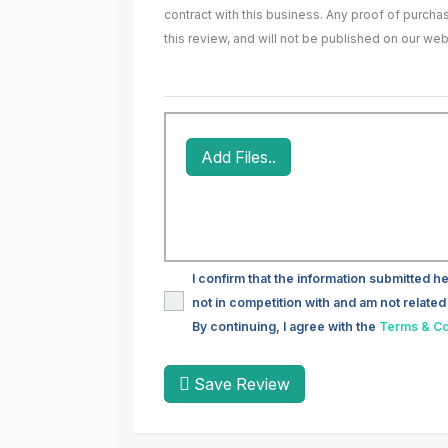
contract with this business. Any proof of purch
this review, and will not be published on our web
Add Files..
I confirm that the information submitted he
not in competition with and am not related 
By continuing, I agree with the
Terms & Co
Save Review