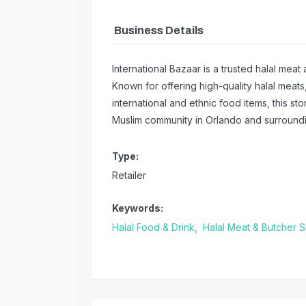
Business Details
International Bazaar is a trusted halal mea
Known for offering high-quality halal meats
international and ethnic food items, this st
Muslim community in Orlando and surroundi
Type:
Retailer
Keywords:
Halal Food & Drink,
Halal Meat & Butcher 