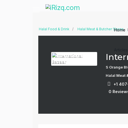
Halal Food & Drink
Halal Meat & Butcher Shops
Home
Article
Inter
S Orange Bl
Halal Meat 
+1 40
0 Review