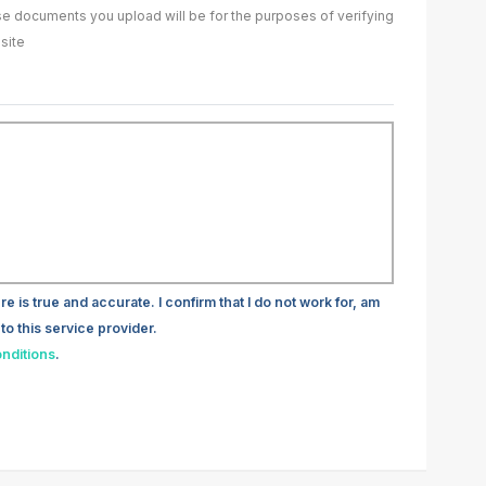
ase documents you upload will be for the purposes of verifying
site
re is true and accurate. I confirm that I do not work for, am
to this service provider.
nditions
.