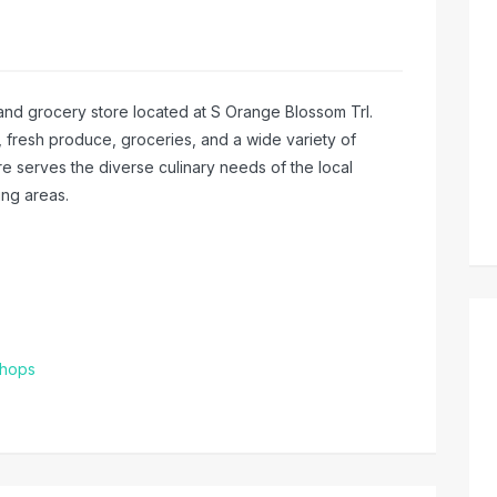
t and grocery store located at S Orange Blossom Trl.
, fresh produce, groceries, and a wide variety of
ore serves the diverse culinary needs of the local
ng areas.
Shops