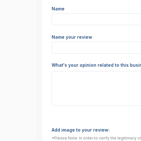
Name
Name your review
What's your opinion related to this bus
Add image to your review:
*Please Note: In order to verify the legitimacy 