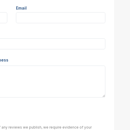
Email
iness
of any reviews we publish, we require evidence of your