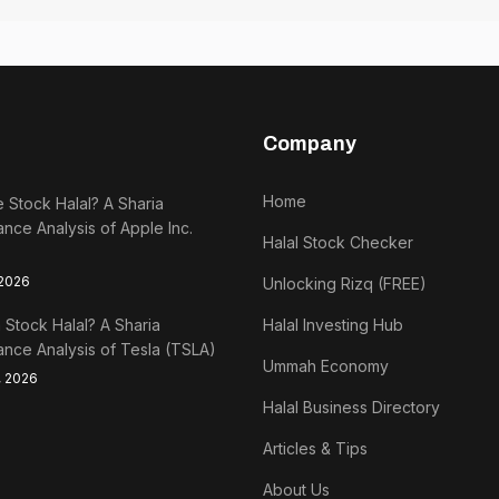
Company
Home
e Stock Halal? A Sharia
nce Analysis of Apple Inc.
Halal Stock Checker
 2026
Unlocking Rizq (FREE)
a Stock Halal? A Sharia
Halal Investing Hub
nce Analysis of Tesla (TSLA)
Ummah Economy
, 2026
Halal Business Directory
Articles & Tips
About Us