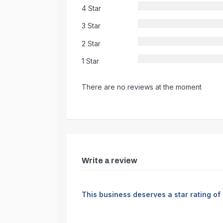
4 Star
3 Star
2 Star
1 Star
There are no reviews at the moment
Write a review
This business deserves a star rating of