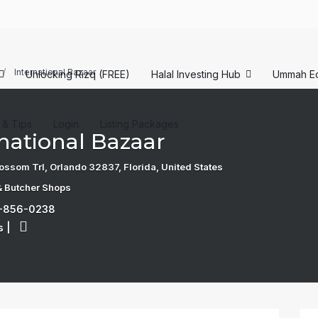
International Bazaar
Unlocking Rizq (FREE)
Halal Investing Hub
Ummah E
s & Tips
Login
Listing Packages
national Bazaar
ossom Trl, Orlando 32837, Florida, United States
& Butcher Shops
7-856-0238
s
|