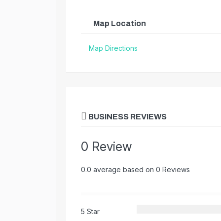
Map Location
Map Directions
BUSINESS REVIEWS
0 Review
0.0 average based on 0 Reviews
5 Star