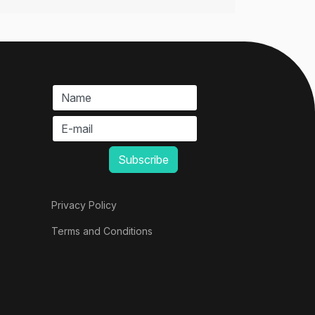
Privacy Policy
Terms and Conditions