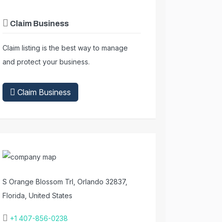
Claim Business
Claim listing is the best way to manage
and protect your business.
Claim Business
S Orange Blossom Trl, Orlando 32837,
Florida, United States
+1 407-856-0238