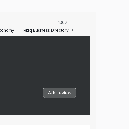
1067
conomy
iRizq Business Directory
Add review