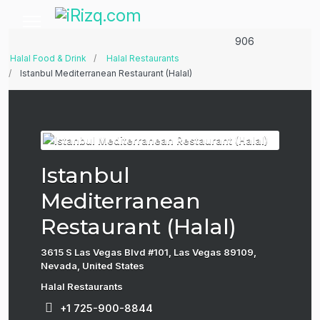
906
Halal Food & Drink
Halal Restaurants
Istanbul Mediterranean Restaurant (Halal)
Istanbul
Mediterranean
Restaurant (Halal)
3615 S Las Vegas Blvd #101, Las Vegas 89109,
Nevada, United States
Halal Restaurants
+1 725-900-8844