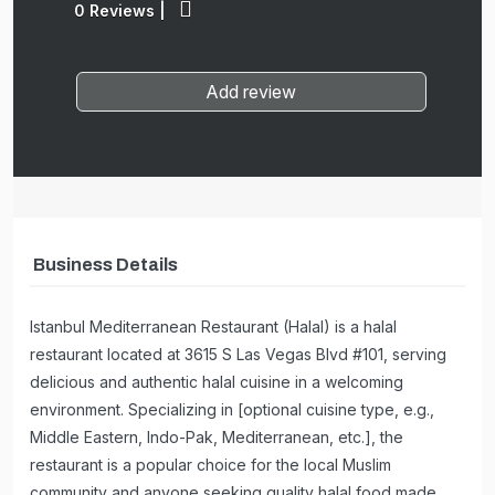
0 Reviews
|
Add review
Business Details
Istanbul Mediterranean Restaurant (Halal) is a halal
restaurant located at 3615 S Las Vegas Blvd #101, serving
delicious and authentic halal cuisine in a welcoming
environment. Specializing in [optional cuisine type, e.g.,
Middle Eastern, Indo-Pak, Mediterranean, etc.], the
restaurant is a popular choice for the local Muslim
community and anyone seeking quality halal food made