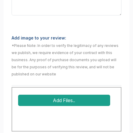
Add image to your review:
*Please Note: In order to verify the legitimacy of any reviews
we publish, we require evidence of your contract with this
business. Any proof of purchase documents you upload will
be for the purposes of verifying this review, and will not be
published on our website
Add Files..