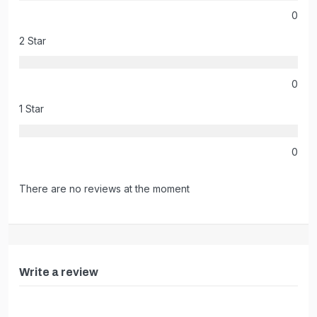
0
2 Star
0
1 Star
0
There are no reviews at the moment
Write a review