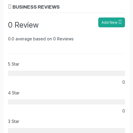
BUSINESS REVIEWS
Add New
0 Review
0.0 average based on 0 Reviews
5 Star
0
4 Star
0
3 Star