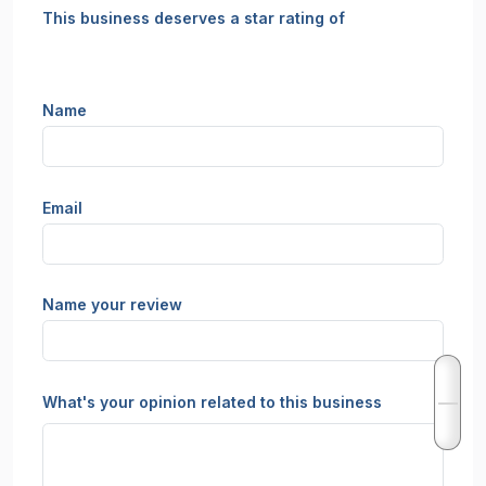
This business deserves a star rating of
Name
Email
Name your review
What's your opinion related to this business