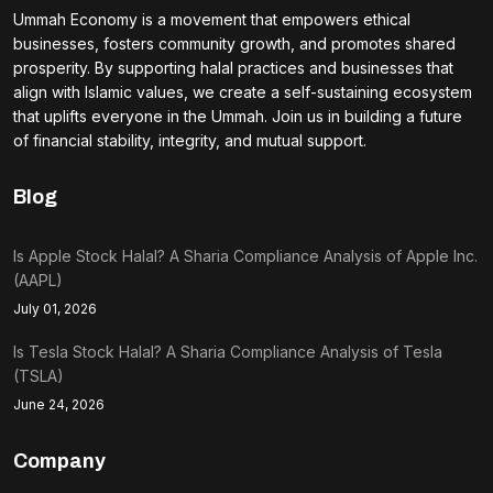
Ummah Economy is a movement that empowers ethical
businesses, fosters community growth, and promotes shared
prosperity. By supporting halal practices and businesses that
align with Islamic values, we create a self-sustaining ecosystem
that uplifts everyone in the Ummah. Join us in building a future
of financial stability, integrity, and mutual support.
Blog
Is Apple Stock Halal? A Sharia Compliance Analysis of Apple Inc.
(AAPL)
July 01, 2026
Is Tesla Stock Halal? A Sharia Compliance Analysis of Tesla
(TSLA)
June 24, 2026
Company