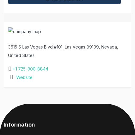
3615 S Las Vegas Blvd #101, Las Vegas 89109, Nevada,
United States
+1 725-900-8844
Website
Information