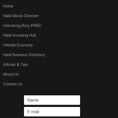
Home
Halal Stock Checker
Unlocking Rizq (FREE)
Halal Investing Hub
Ummah Economy
Halal Business Directory
Articles & Tips
About Us
Contact Us