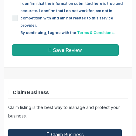
I confirm that the information submitted here is true and
accurate. I confirm that I do not work for, am not in
competition with and am not related to this service
provider.
By continuing, I agree with the
Terms & Conditions
.
Save Review
Claim Business
Claim listing is the best way to manage and protect your
business.
Claim Business