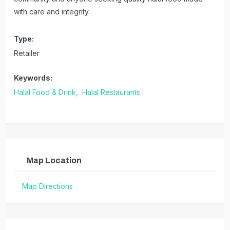
with care and integrity.
Type:
Retailer
Keywords:
Halal Food & Drink,
Halal Restaurants
Map Location
Map Directions