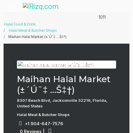
1011
Halal Food & Drink
Halal Meat & Butcher Shops
Maihan Halal Market (±´Ú¯‡ …Š‡†)
Maihan Halal Market
(±´Ú¯‡ …Š‡†)
8307 Beach Blvd, Jacksonville 32216, Florida,
United States
Halal Meat & Butcher Shops
+1 904-647-7576
0 Reviews
|