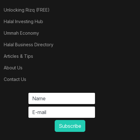
Unlocking Rizq (FREE)
Halal Investing Hub
Ummah Economy
Halal Business Directory
Articles & Tips
About Us
Contact Us