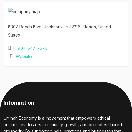
8307 Beach Blvd, Jacksonville 32216, Florida, United
States
+1 904-647-7576
Website
Information
Ummah Economy is a movement that empowers ethical
businesses, fosters community growth, and promotes shared
prosperity. By supporting halal practices and businesses that