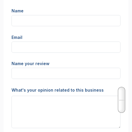
Name
Email
Name your review
What's your opinion related to this business