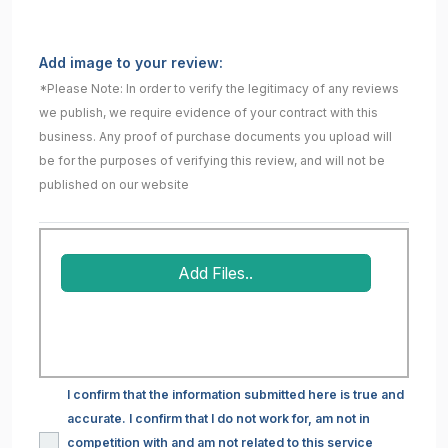
Add image to your review:
*Please Note: In order to verify the legitimacy of any reviews
we publish, we require evidence of your contract with this
business. Any proof of purchase documents you upload will
be for the purposes of verifying this review, and will not be
published on our website
Add Files..
I confirm that the information submitted here is true and
accurate. I confirm that I do not work for, am not in
competition with and am not related to this service