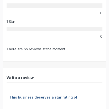
0
1 Star
0
There are no reviews at the moment
Write a review
This business deserves a star rating of