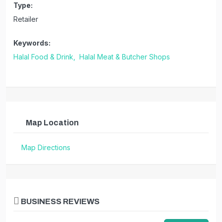
Type:
Retailer
Keywords:
Halal Food & Drink,
Halal Meat & Butcher Shops
Map Location
Map Directions
BUSINESS REVIEWS