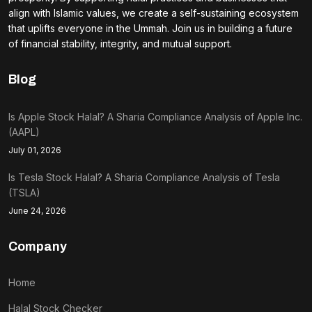
align with Islamic values, we create a self-sustaining ecosystem
that uplifts everyone in the Ummah. Join us in building a future
of financial stability, integrity, and mutual support.
Blog
Is Apple Stock Halal? A Sharia Compliance Analysis of Apple Inc.
(AAPL)
July 01, 2026
Is Tesla Stock Halal? A Sharia Compliance Analysis of Tesla
(TSLA)
June 24, 2026
Company
Home
Halal Stock Checker