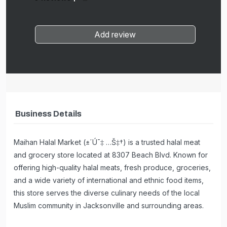
Add review
Business Details
Maihan Halal Market (±´Ú¯‡ …Š‡†) is a trusted halal meat
and grocery store located at 8307 Beach Blvd. Known for
offering high-quality halal meats, fresh produce, groceries,
and a wide variety of international and ethnic food items,
this store serves the diverse culinary needs of the local
Muslim community in Jacksonville and surrounding areas.