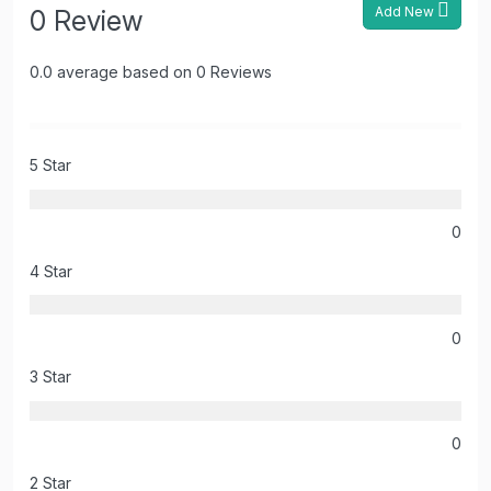
Add New
0 Review
0.0 average based on 0 Reviews
5 Star
0
4 Star
0
3 Star
0
2 Star