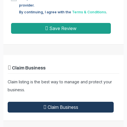
provider.
By continuing, I agree with the
Terms & Conditions
.
Save Review
Claim Business
Claim listing is the best way to manage and protect your
business.
Claim Business