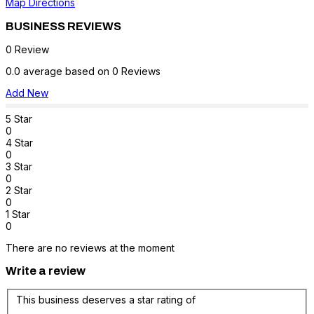
Map Directions
BUSINESS REVIEWS
0 Review
0.0 average based on 0 Reviews
Add New
5 Star
0
4 Star
0
3 Star
0
2 Star
0
1 Star
0
There are no reviews at the moment
Write a review
This business deserves a star rating of