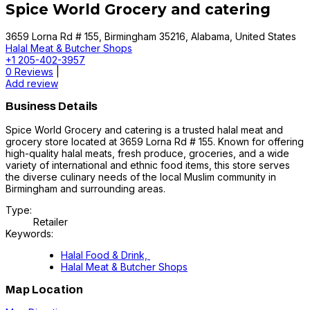
Spice World Grocery and catering
3659 Lorna Rd # 155, Birmingham 35216, Alabama, United States
Halal Meat & Butcher Shops
+1 205-402-3957
0 Reviews
|
Add review
Business Details
Spice World Grocery and catering is a trusted halal meat and
grocery store located at 3659 Lorna Rd # 155. Known for offering
high-quality halal meats, fresh produce, groceries, and a wide
variety of international and ethnic food items, this store serves
the diverse culinary needs of the local Muslim community in
Birmingham and surrounding areas.
Type:
Retailer
Keywords:
Halal Food & Drink,
Halal Meat & Butcher Shops
Map Location