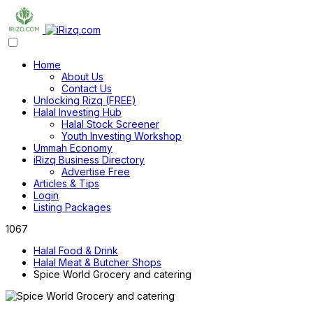
Home
About Us
Contact Us
Unlocking Rizq (FREE)
Halal Investing Hub
Halal Stock Screener
Youth Investing Workshop
Ummah Economy
iRizq Business Directory
Advertise Free
Articles & Tips
Login
Listing Packages
1067
Halal Food & Drink
Halal Meat & Butcher Shops
Spice World Grocery and catering