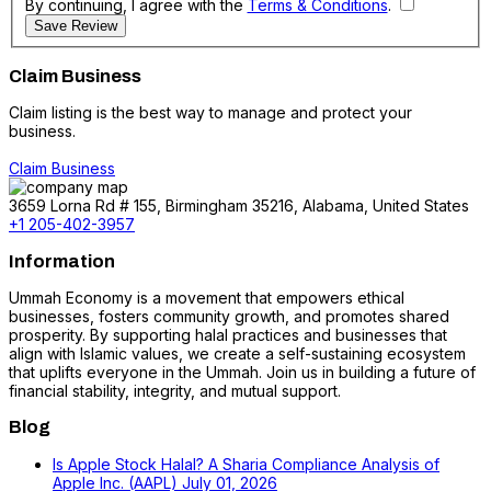
By continuing, I agree with the
Terms & Conditions
.
Save Review
Claim Business
Claim listing is the best way to manage and protect your
business.
Claim Business
3659 Lorna Rd # 155, Birmingham 35216, Alabama, United States
+1 205-402-3957
Information
Ummah Economy is a movement that empowers ethical
businesses, fosters community growth, and promotes shared
prosperity. By supporting halal practices and businesses that
align with Islamic values, we create a self-sustaining ecosystem
that uplifts everyone in the Ummah. Join us in building a future of
financial stability, integrity, and mutual support.
Blog
Is Apple Stock Halal? A Sharia Compliance Analysis of
Apple Inc. (AAPL)
July 01, 2026