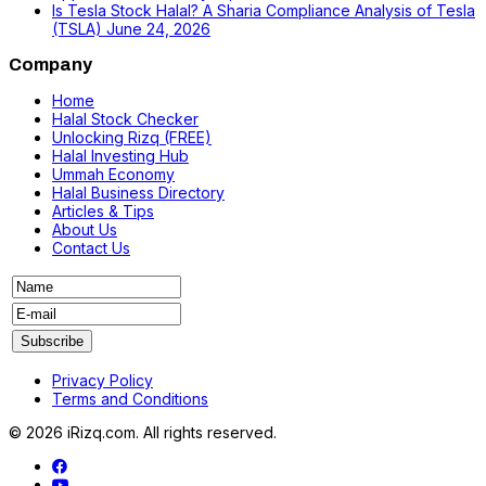
Is Tesla Stock Halal? A Sharia Compliance Analysis of Tesla
(TSLA)
June 24, 2026
Company
Home
Halal Stock Checker
Unlocking Rizq (FREE)
Halal Investing Hub
Ummah Economy
Halal Business Directory
Articles & Tips
About Us
Contact Us
Privacy Policy
Terms and Conditions
© 2026 iRizq.com. All rights reserved.