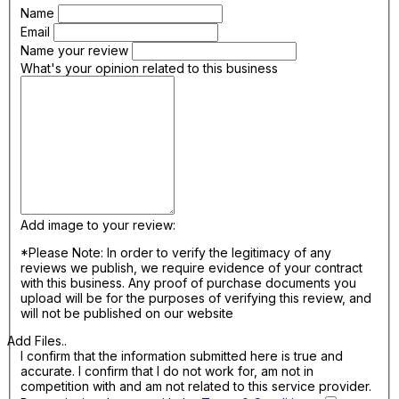
Name
Email
Name your review
What's your opinion related to this business
Add image to your review:
*Please Note: In order to verify the legitimacy of any
reviews we publish, we require evidence of your contract
with this business. Any proof of purchase documents you
upload will be for the purposes of verifying this review, and
will not be published on our website
Add Files..
I confirm that the information submitted here is true and
accurate. I confirm that I do not work for, am not in
competition with and am not related to this service provider.